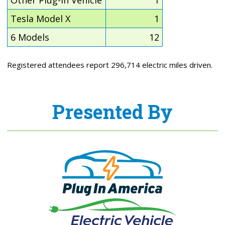
Tesla Model X
1
6 Models
12
Registered attendees report 296,714 electric miles driven.
Presented By