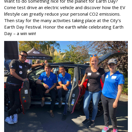
Want to do something nice for the planet for Earth Day?
Come test drive an electric vehicle and discover how the EV
lifestyle can greatly reduce your personal CO2 emissions.
Then stay for the many activities taking place at the City’s
Earth Day Festival. Honor the earth while celebrating Earth
Day – a win win!