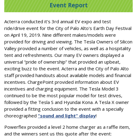
Event Report
Acterra conducted it's 3rd annual EV expo and test
ride/drive event for the City of Palo Alto's Earth Day Festival
on April 19, 2019. Nine different makes/models were
provided for driving and viewing. The Tesla Owners of Silicon
Valley provided a number of vehicles, as well as a hospitality
tent and refreshments. Our many EV owners displayed a
universal “pride of ownership” that provided an upbeat,
exciting buzz to the event. Acterra and the City of Palo Alto
staff provided handouts about available models and financial
incentives. ChargePoint provided information about EV
incentives and charging equipment. The Tesla Model 3
continued to be the most popular model for test drives,
followed by the Tesla S and Hyundai Kona. A Tesla X owner
provided a fitting conclusion to the event with a specially
choreographed
“sound and light” display
!
Powerflex provided a level 2 home charger as a raffle item,
and the winners sent us this quote after the event: