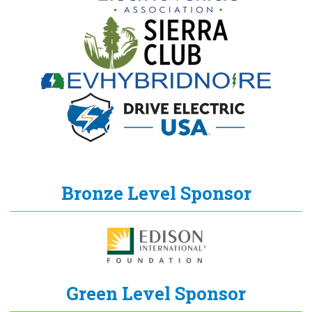
Bronze Level Sponsor
Green Level Sponsor