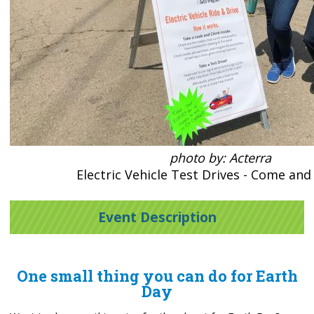
photo by: Acterra
Electric Vehicle Test Drives - Come and
Event Description
One small thing you can do for Earth
Day