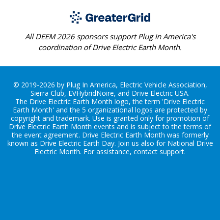
All DEEM 2026 sponsors support Plug In America's
coordination of Drive Electric Earth Month.
© 2019-2026 by Plug In America, Electric Vehicle Association,
Sierra Club, EVHybridNoire, and Drive Electric USA.
The Drive Electric Earth Month logo, the term 'Drive Electric
Earth Month' and the 5 organizational logos are protected by
copyright and trademark. Use is granted only for promotion of
Drive Electric Earth Month events and is subject to the terms of
the
event agreement
. Drive Electric Earth Month was formerly
known as Drive Electric Earth Day. Join us also for
National Drive
Electric Month
. For assistance, contact
support
.