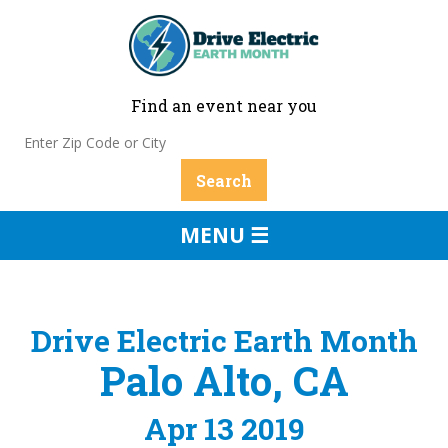
Find an event near you
MENU ☰
Drive Electric Earth Month
Palo Alto, CA
Apr 13 2019