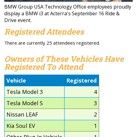
BMW Group USA Technology Office employees proudly
display a BMW i3 at Acterra's September 16 Ride &
Drive event.
Registered Attendees
There are currently 25 attendees registered.
Owners of These Vehicles Have
Registered To Attend
Vehicle
Registered
Tesla Model 3
4
Tesla Model S
3
Nissan LEAF
2
Kia Soul EV
1
Other Plug-In Vehicle
1