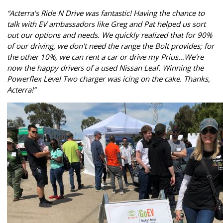
“Acterra's Ride N Drive was fantastic! Having the chance to
talk with EV ambassadors like Greg and Pat helped us sort
out our options and needs. We quickly realized that for 90%
of our driving, we don't need the range the Bolt provides; for
the other 10%, we can rent a car or drive my Prius…We're
now the happy drivers of a used Nissan Leaf. Winning the
Powerflex Level Two charger was icing on the cake. Thanks,
Acterra!”