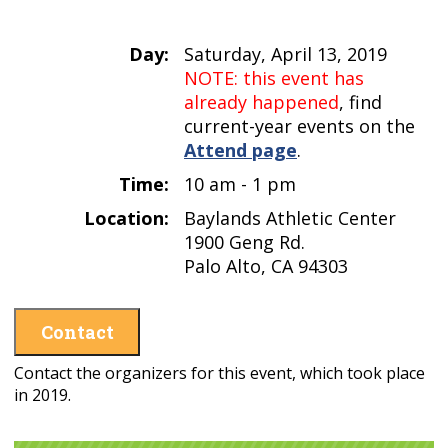
Day:
Saturday, April 13, 2019
NOTE: this event has
already happened
, find
current-year events on the
Attend page
.
Time:
10 am - 1 pm
Location:
Baylands Athletic Center
1900 Geng Rd.
Palo Alto, CA 94303
Contact
Contact the organizers for this event, which took place
in 2019.