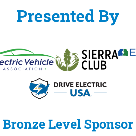
Presented By
Bronze Level Sponsor