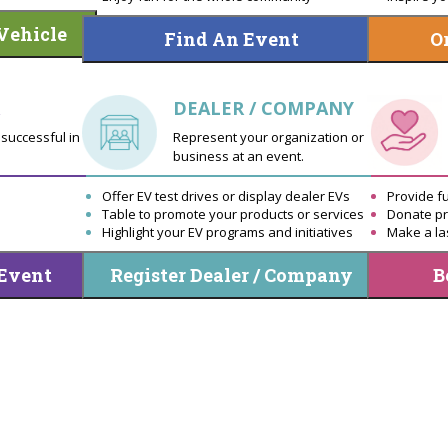
Vehicle
Find An Event
O
DEALER / COMPANY
successful in
Represent your organization or
business at an event.
Offer EV test drives or display dealer EVs
Provide f
Table to promote your products or services
Donate pr
Highlight your EV programs and initiatives
Make a la
 Event
Register Dealer / Company
B