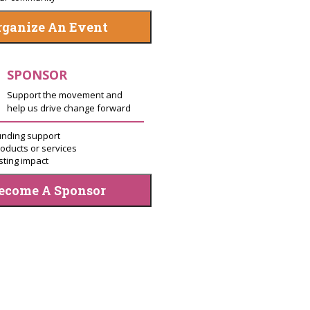
rganize An Event
SPONSOR
Support the movement and
help us drive change forward
unding support
oducts or services
sting impact
ecome A Sponsor