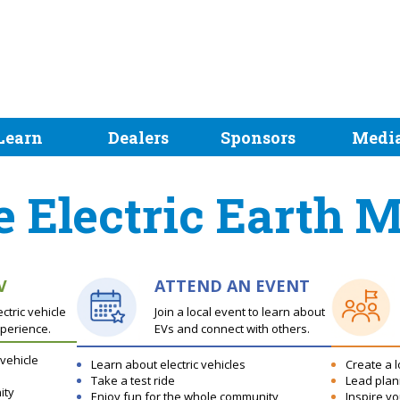
Learn
Dealers
Sponsors
Medi
e Electric Earth 
V
ATTEND AN EVENT
tric vehicle
Join a local event to learn about
perience.
EVs and connect with others.
 vehicle
Learn about electric vehicles
Create a l
Take a test ride
Lead plan
ity
Enjoy fun for the whole community
Inspire y