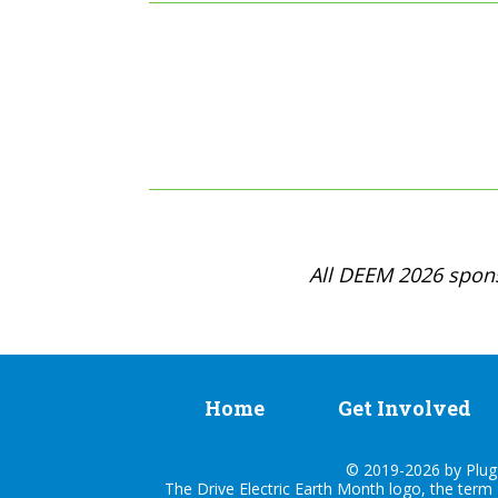
All DEEM 2026 spons
Home
Get Involved
© 2019-2026 by Plug I
The Drive Electric Earth Month logo, the term 