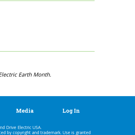
lectric Earth Month.
Media
Log In
nd Drive Electric USA.
cted by copyright and trademark. Use is granted