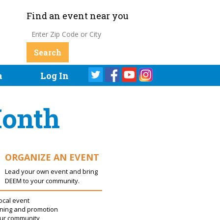
Find an event near you
a
Log In
Month
ORGANIZE AN EVENT
Lead your own event and bring
DEEM to your community.
ocal event
ning and promotion
our community