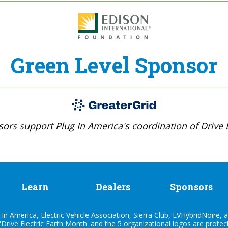
Green Level Sponsor
ors support Plug In America's coordination of Drive E
Learn
Dealers
Sponsors
n America, Electric Vehicle Association, Sierra Club, EVHybridNoire, a
'Drive Electric Earth Month' and the 5 organizational logos are prote