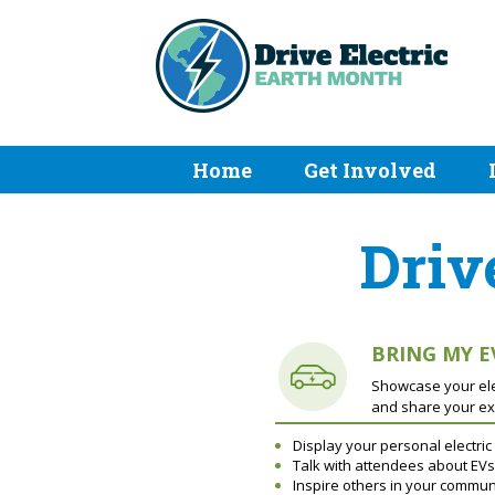
Home
Get Involved
Driv
BRING MY E
Showcase your elec
and share your ex
Display your personal electric
Talk with attendees about EVs
Inspire others in your commun