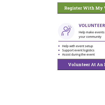
Register With My 
VOLUNTEER
Help make events 
your community
Help with event setup
Support event logistics
Assist during the event
Volunteer At An