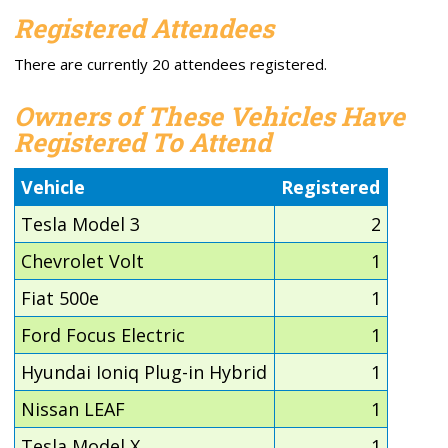
Registered Attendees
There are currently 20 attendees registered.
Owners of These Vehicles Have
Registered To Attend
Vehicle
Registered
Tesla Model 3
2
Chevrolet Volt
1
Fiat 500e
1
Ford Focus Electric
1
Hyundai Ioniq Plug-in Hybrid
1
Nissan LEAF
1
Tesla Model X
1