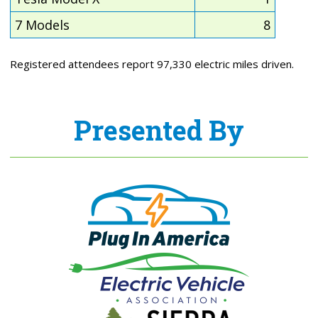
7 Models
8
Registered attendees report 97,330 electric miles driven.
Presented By