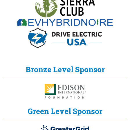
Bronze Level Sponsor
Green Level Sponsor