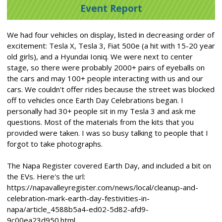
Event Report
We had four vehicles on display, listed in decreasing order of
excitement: Tesla X, Tesla 3, Fiat 500e (a hit with 15-20 year
old girls), and a Hyundai Ioniq. We were next to center
stage, so there were probably 2000+ pairs of eyeballs on
the cars and may 100+ people interacting with us and our
cars. We couldn't offer rides because the street was blocked
off to vehicles once Earth Day Celebrations began. I
personally had 30+ people sit in my Tesla 3 and ask me
questions. Most of the materials from the kits that you
provided were taken. I was so busy talking to people that I
forgot to take photographs.
The Napa Register covered Earth Day, and included a bit on
the EVs. Here's the url:
https://napavalleyregister.com/news/local/cleanup-and-
celebration-mark-earth-day-festivities-in-
napa/article_4588b5a4-ed02-5d82-afd9-
9c00ea23d950.html