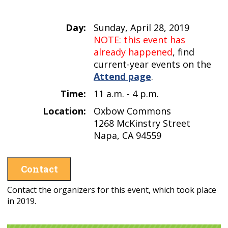
Day:
Sunday, April 28, 2019
NOTE: this event has
already happened
, find
current-year events on the
Attend page
.
Time:
11 a.m. - 4 p.m.
Location:
Oxbow Commons
1268 McKinstry Street
Napa, CA 94559
Contact
Contact the organizers for this event, which took place
in 2019.