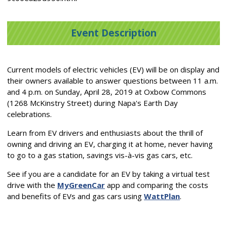
Event Description
Current models of electric vehicles (EV) will be on display and
their owners available to answer questions between 11 a.m.
and 4 p.m. on Sunday, April 28, 2019 at Oxbow Commons
(1268 McKinstry Street) during Napa's Earth Day
celebrations.
Learn from EV drivers and enthusiasts about the thrill of
owning and driving an EV, charging it at home, never having
to go to a gas station, savings vis-à-vis gas cars, etc.
See if you are a candidate for an EV by taking a virtual test
drive with the
MyGreenCar
app and comparing the costs
and benefits of EVs and gas cars using
WattPlan
.