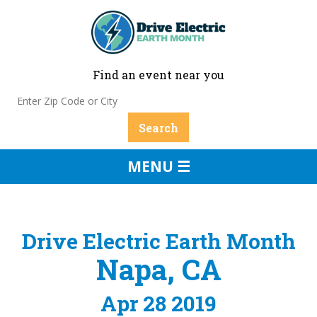
Find an event near you
MENU ☰
Drive Electric Earth Month
Napa, CA
Apr 28 2019