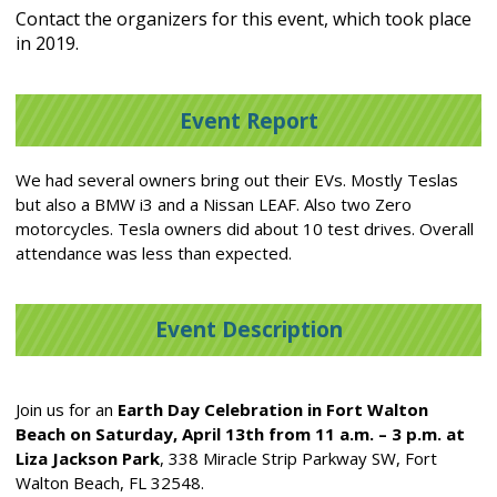
Contact the organizers for this event, which took place
in 2019.
Event Report
We had several owners bring out their EVs. Mostly Teslas
but also a BMW i3 and a Nissan LEAF. Also two Zero
motorcycles. Tesla owners did about 10 test drives. Overall
attendance was less than expected.
Event Description
Join us for an
Earth Day Celebration in Fort Walton
Beach on Saturday, April 13
th
from 11 a.m. – 3 p.m. at
Liza Jackson Park
, 338 Miracle Strip Parkway SW, Fort
Walton Beach, FL 32548.