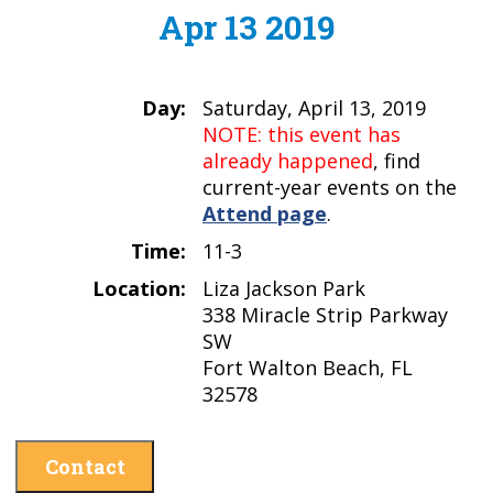
Apr 13 2019
Day:
Saturday, April 13, 2019
NOTE: this event has
already happened
, find
current-year events on the
Attend page
.
Time:
11-3
Location:
Liza Jackson Park
338 Miracle Strip Parkway
SW
Fort Walton Beach, FL
32578
Contact