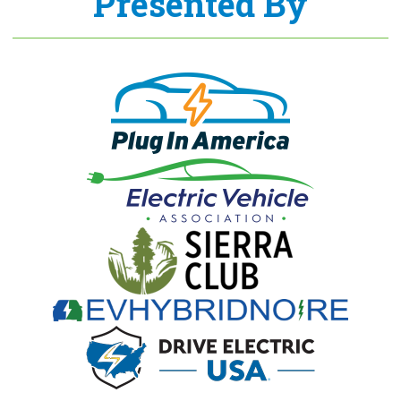
Presented By