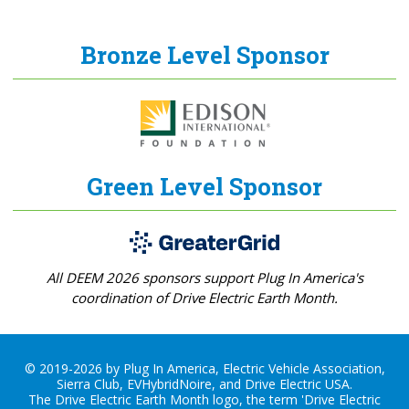
Bronze Level Sponsor
Green Level Sponsor
All DEEM 2026 sponsors support Plug In America's
coordination of Drive Electric Earth Month.
© 2019-2026 by Plug In America, Electric Vehicle Association,
Sierra Club, EVHybridNoire, and Drive Electric USA.
The Drive Electric Earth Month logo, the term 'Drive Electric