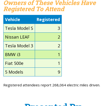
Owners of These Vehicles Have
Registered To Attend
Vehicle
Registered
Tesla Model S
3
Nissan LEAF
2
Tesla Model 3
2
BMW i3
1
Fiat 500e
1
5 Models
9
Registered attendees report 268,064 electric miles driven.