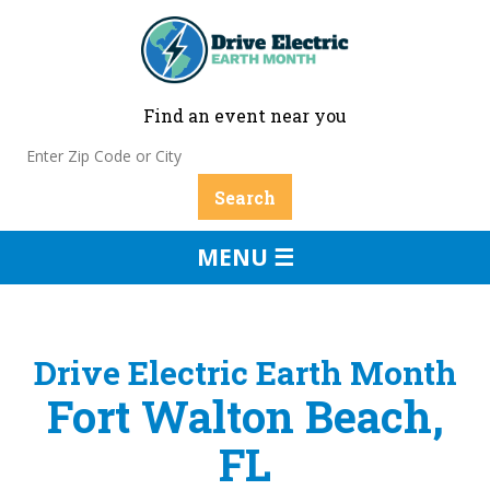
Find an event near you
MENU ☰
Drive Electric Earth Month
Fort Walton Beach,
FL