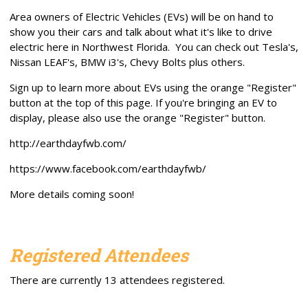
Area owners of Electric Vehicles (EVs) will be on hand to
show you their cars and talk about what it's like to drive
electric here in Northwest Florida. You can check out Tesla's,
Nissan LEAF's, BMW i3's, Chevy Bolts plus others.
Sign up to learn more about EVs using the orange "Register"
button at the top of this page. If you're bringing an EV to
display, please also use the orange "Register" button.
http://earthdayfwb.com/
https://www.facebook.com/earthdayfwb/
More details coming soon!
Registered Attendees
There are currently 13 attendees registered.