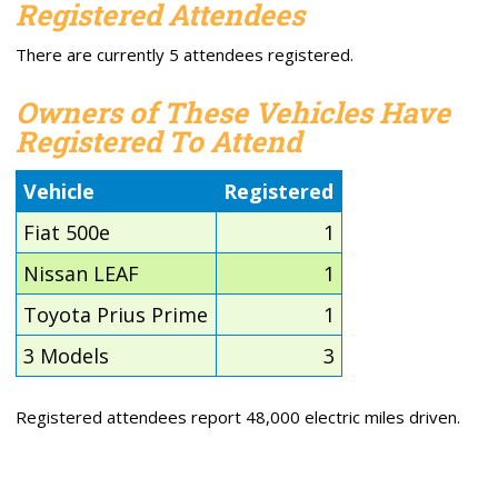
Registered Attendees
There are currently 5 attendees registered.
Owners of These Vehicles Have
Registered To Attend
Vehicle
Registered
Fiat 500e
1
Nissan LEAF
1
Toyota Prius Prime
1
3 Models
3
Registered attendees report 48,000 electric miles driven.