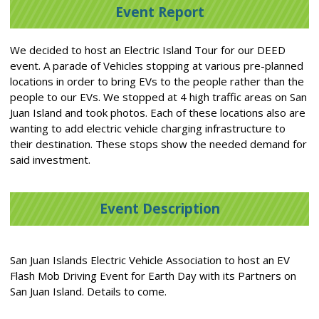
Event Report
We decided to host an Electric Island Tour for our DEED
event. A parade of Vehicles stopping at various pre-planned
locations in order to bring EVs to the people rather than the
people to our EVs. We stopped at 4 high traffic areas on San
Juan Island and took photos. Each of these locations also are
wanting to add electric vehicle charging infrastructure to
their destination. These stops show the needed demand for
said investment.
Event Description
San Juan Islands Electric Vehicle Association to host an EV
Flash Mob Driving Event for Earth Day with its Partners on
San Juan Island. Details to come.