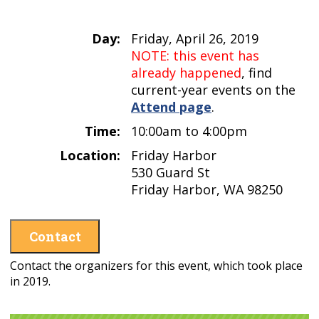
Day:
Friday, April 26, 2019
NOTE: this event has
already happened
, find
current-year events on the
Attend page
.
Time:
10:00am to 4:00pm
Location:
Friday Harbor
530 Guard St
Friday Harbor, WA 98250
Contact
Contact the organizers for this event, which took place
in 2019.