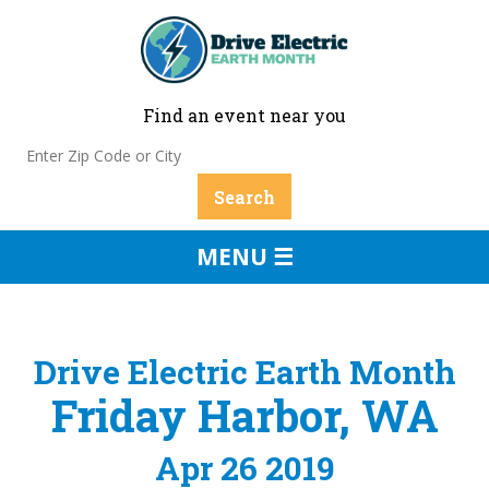
Find an event near you
MENU ☰
Drive Electric Earth Month
Friday Harbor, WA
Apr 26 2019