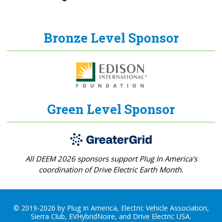
Bronze Level Sponsor
Green Level Sponsor
All DEEM 2026 sponsors support Plug In America's
coordination of Drive Electric Earth Month.
© 2019-2026 by Plug In America, Electric Vehicle Association,
Sierra Club, EVHybridNoire, and Drive Electric USA.