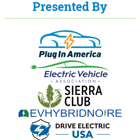
Presented By