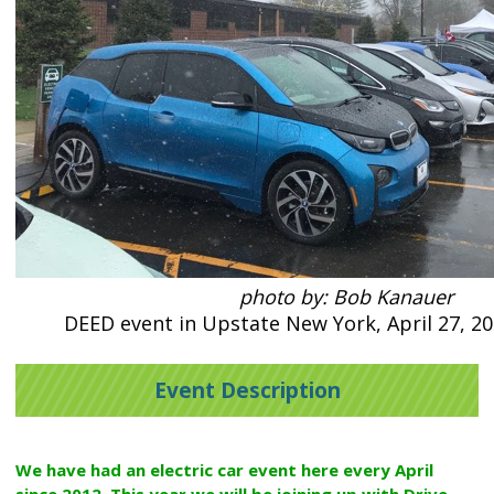
photo by: Bob Kanauer
DEED event in Upstate New York, April 27, 20
Event Description
We have had an electric car event here every April
since 2012. This year we will be joining up with Drive