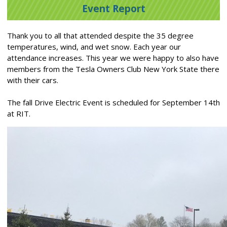
Event Report
Thank you to all that attended despite the 35 degree
temperatures, wind, and wet snow. Each year our
attendance increases. This year we were happy to also have
members from the Tesla Owners Club New York State there
with their cars.
The fall Drive Electric Event is scheduled for September 14th
at RIT.