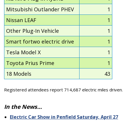
Mitsubishi Outlander PHEV
1
Nissan LEAF
1
Other Plug-In Vehicle
1
Smart fortwo electric drive
1
Tesla Model X
1
Toyota Prius Prime
1
18 Models
43
Registered attendees report 714,687 electric miles driven.
In the News…
Electric Car Show in Penfield Saturday, April 27