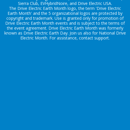
Sierra Club, EVHybridNoire, and Drive Electric USA.
The Drive Electric Earth Month logo, the term 'Drive Electric
Earth Month' and the 5 organizational logos are protected by
copyright and trademark. Use is granted only for promotion of
Drive Electric Earth Month events and is subject to the terms of
the
event agreement
. Drive Electric Earth Month was formerly
known as Drive Electric Earth Day. Join us also for
National Drive
Electric Month
. For assistance, contact
support
.