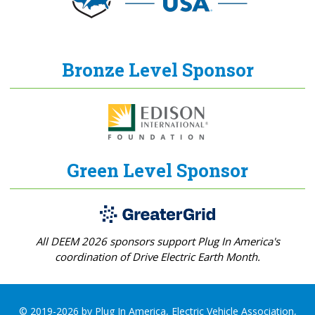
Bronze Level Sponsor
Green Level Sponsor
All DEEM 2026 sponsors support Plug In America's
coordination of Drive Electric Earth Month.
© 2019-2026 by Plug In America, Electric Vehicle Association,