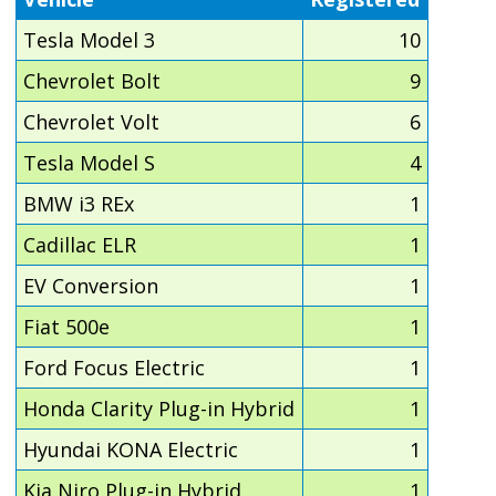
Tesla Model 3
10
Chevrolet Bolt
9
Chevrolet Volt
6
Tesla Model S
4
BMW i3 REx
1
Cadillac ELR
1
EV Conversion
1
Fiat 500e
1
Ford Focus Electric
1
Honda Clarity Plug-in Hybrid
1
Hyundai KONA Electric
1
Kia Niro Plug-in Hybrid
1