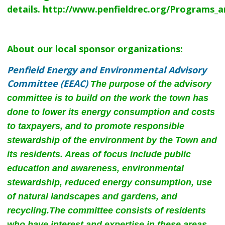
details.
http://www.penfieldrec.org/Programs_a
About our local sponsor organizations:
Penfield Energy and Environmental Advisory
Committee (EEAC)
The purpose of the advisory
committee is to build on the work the town has
done to lower its energy consumption and costs
to taxpayers, and to promote responsible
stewardship of the environment by the Town and
its residents. Areas of focus include public
education and awareness, environmental
stewardship, reduced energy consumption, use
of natural landscapes and gardens, and
recycling.
The committee consists of residents
who have interest and expertise in these areas,