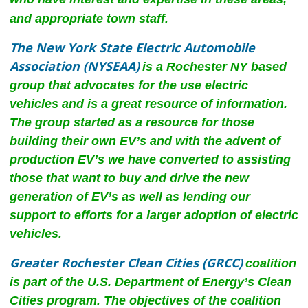
and appropriate town staff.
The New York State Electric Automobile
Association (NYSEAA)
is a Rochester NY based
group that advocates for the use electric
vehicles and is a great resource of information.
The group started as a resource for those
building their own EV’s and with the advent of
production EV’s we have converted to assisting
those that want to buy and drive the new
generation of EV’s as well as lending our
support to efforts for a larger adoption of electric
vehicles.
Greater Rochester Clean Cities (GRCC)
coalition
is part of the U.S. Department of Energy’s Clean
Cities program. The objectives of the coalition