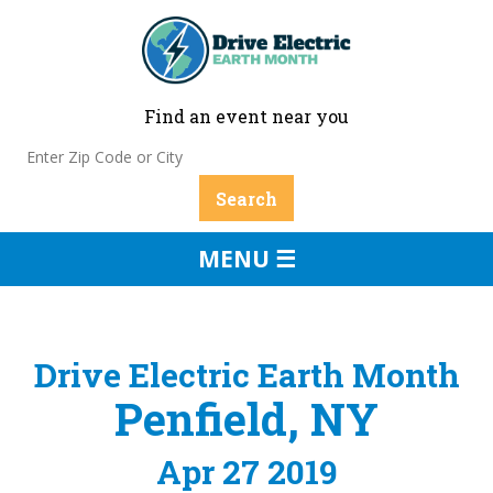
Find an event near you
MENU ☰
Drive Electric Earth Month
Penfield, NY
Apr 27 2019