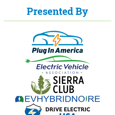
Presented By