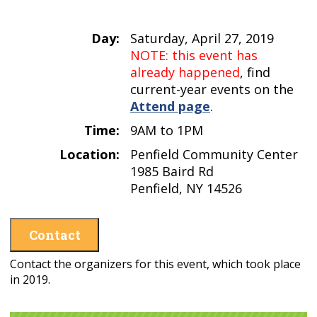
Day:
Saturday, April 27, 2019
NOTE: this event has
already happened
, find
current-year events on the
Attend page
.
Time:
9AM to 1PM
Location:
Penfield Community Center
1985 Baird Rd
Penfield, NY 14526
Contact
Contact the organizers for this event, which took place
in 2019.