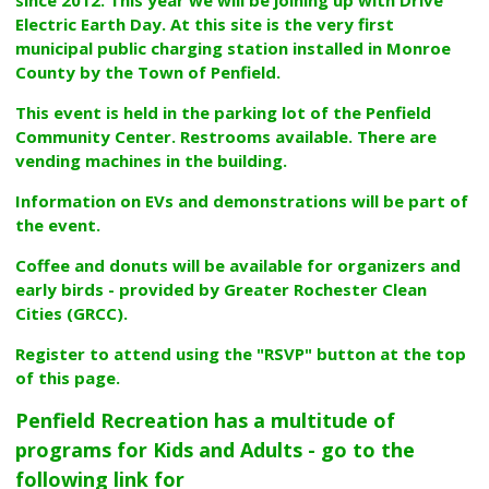
Electric Earth Day. At this site is the very first
municipal public charging station installed in Monroe
County by the Town of Penfield.
This event is held in the parking lot of the Penfield
Community Center. Restrooms available. There are
vending machines in the building.
Information on EVs and demonstrations will be part of
the event.
Coffee and donuts will be available for organizers and
early birds - provided by Greater Rochester Clean
Cities (GRCC).
Register to attend using the "RSVP" button at the top
of this page.
Penfield Recreation has a multitude of
programs for Kids and Adults - go to the
following link for