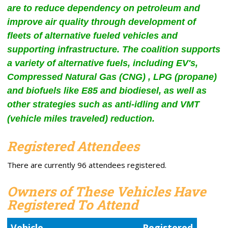
are to reduce dependency on petroleum and
improve air quality through development of
fleets of alternative fueled vehicles and
supporting infrastructure. The coalition supports
a variety of alternative fuels, including EV's,
Compressed Natural Gas (CNG) , LPG (propane)
and biofuels like E85 and biodiesel, as well as
other strategies such as anti-idling and VMT
(vehicle miles traveled) reduction.
Registered Attendees
There are currently 96 attendees registered.
Owners of These Vehicles Have
Registered To Attend
Vehicle
Registered