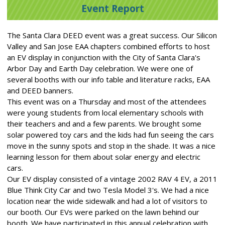
Event Report
The Santa Clara DEED event was a great success. Our Silicon
Valley and San Jose EAA chapters combined efforts to host
an EV display in conjunction with the City of Santa Clara's
Arbor Day and Earth Day celebration. We were one of
several booths with our info table and literature racks, EAA
and DEED banners.
This event was on a Thursday and most of the attendees
were young students from local elementary schools with
their teachers and and a few parents. We brought some
solar powered toy cars and the kids had fun seeing the cars
move in the sunny spots and stop in the shade. It was a nice
learning lesson for them about solar energy and electric
cars.
Our EV display consisted of a vintage 2002 RAV 4 EV, a 2011
Blue Think City Car and two Tesla Model 3's. We had a nice
location near the wide sidewalk and had a lot of visitors to
our booth. Our EVs were parked on the lawn behind our
booth. We have participated in this annual celebration with