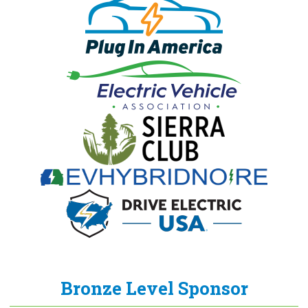
Bronze Level Sponsor