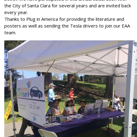
the City of Santa Clara for several years and are invited back
every year.
Thanks to Plug in America for providing the literature and
posters as well as sending the Tesla drivers to join our EAA
team.