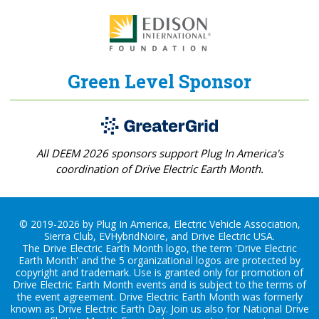
Green Level Sponsor
All DEEM 2026 sponsors support Plug In America's
coordination of Drive Electric Earth Month.
© 2019-2026 by Plug In America, Electric Vehicle Association,
Sierra Club, EVHybridNoire, and Drive Electric USA.
The Drive Electric Earth Month logo, the term 'Drive Electric
Earth Month' and the 5 organizational logos are protected by
copyright and trademark. Use is granted only for promotion of
Drive Electric Earth Month events and is subject to the terms of
the
event agreement
. Drive Electric Earth Month was formerly
known as Drive Electric Earth Day. Join us also for
National Drive