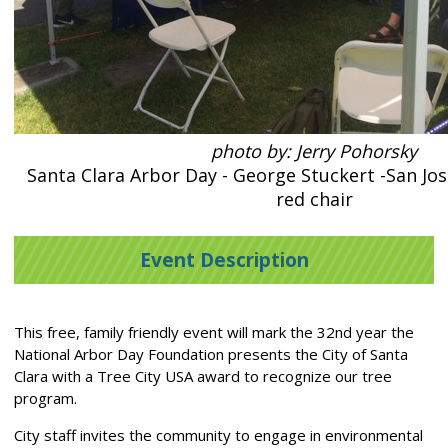
photo by: Jerry Pohorsky
Santa Clara Arbor Day - George Stuckert -San Jos
red chair
Event Description
This free, family friendly event will mark the 32nd year the
National Arbor Day Foundation presents the City of Santa
Clara with a Tree City USA award to recognize our tree
program.
City staff invites the community to engage in environmental