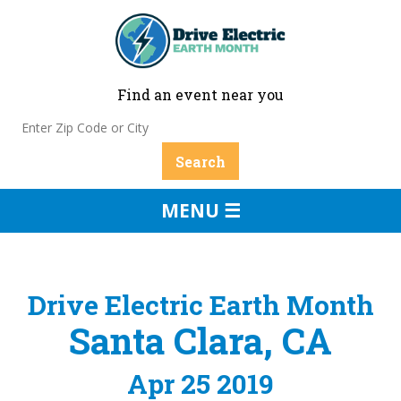
Find an event near you
MENU ☰
Drive Electric Earth Month
Santa Clara, CA
Apr 25 2019