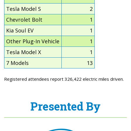
Tesla Model S
2
Chevrolet Bolt
1
Kia Soul EV
1
Other Plug-In Vehicle
1
Tesla Model X
1
7 Models
13
Registered attendees report 326,422 electric miles driven.
Presented By