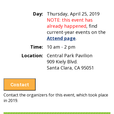
Day:
Thursday, April 25, 2019
NOTE: this event has
already happened
, find
current-year events on the
Attend page
.
Time:
10 am - 2 pm
Location:
Central Park Pavilion
909 Kiely Blvd.
Santa Clara, CA 95051
Contact
Contact the organizers for this event, which took place
in 2019.