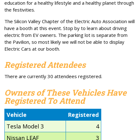
education for a healthy lifestyle and a healthy planet through
the festivities.
The Silicon Valley Chapter of the Electric Auto Association will
have a booth at this event. Stop by to learn about driving
electric from EV owners. The parking lot is separate from
the Pavilion, so most likely we will not be able to display
Electric Cars at our booth.
Registered Attendees
There are currently 30 attendees registered.
Owners of These Vehicles Have
Registered To Attend
Vehicle
Registered
Tesla Model 3
4
Nissan LEAF
3