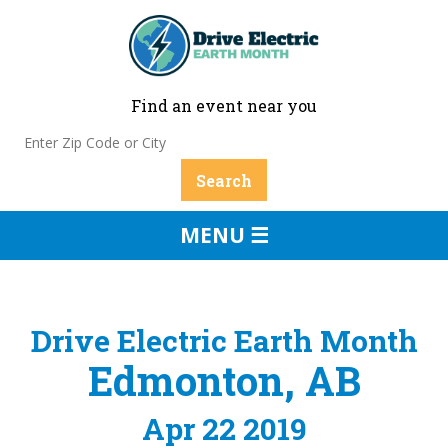
Find an event near you
MENU ☰
Drive Electric Earth Month
Edmonton, AB
Apr 22 2019