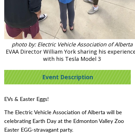
photo by: Electric Vehicle Association of Alberta
EVAA Director William York sharing his experienc
with his Tesla Model 3
Event Description
EVs & Easter Eggs!
The Electric Vehicle Association of Alberta will be
celebrating Earth Day at the Edmonton Valley Zoo
Easter EGG-stravagant party.