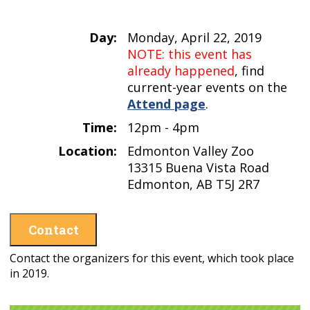
Day:
Monday, April 22, 2019
NOTE: this event has
already happened
, find
current-year events on the
Attend page
.
Time:
12pm - 4pm
Location:
Edmonton Valley Zoo
13315 Buena Vista Road
Edmonton, AB T5J 2R7
Contact
Contact the organizers for this event, which took place
in 2019.