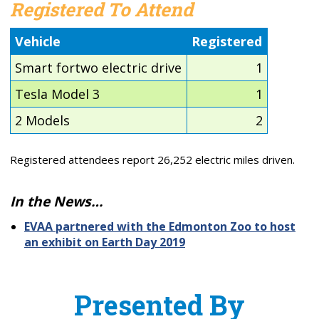
Registered To Attend
Vehicle
Registered
Smart fortwo electric drive
1
Tesla Model 3
1
2 Models
2
Registered attendees report 26,252 electric miles driven.
In the News…
EVAA partnered with the Edmonton Zoo to host
an exhibit on Earth Day 2019
Presented By