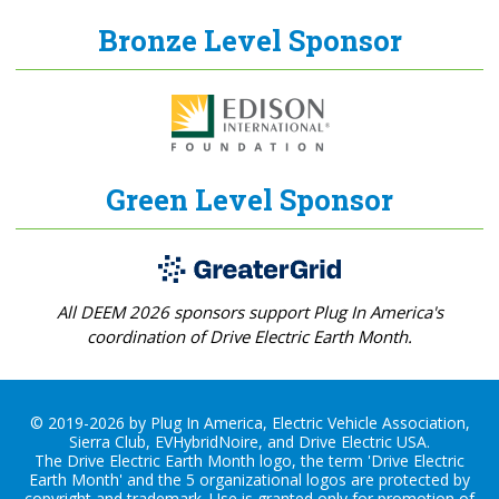
Bronze Level Sponsor
Green Level Sponsor
All DEEM 2026 sponsors support Plug In America's
coordination of Drive Electric Earth Month.
© 2019-2026 by Plug In America, Electric Vehicle Association,
Sierra Club, EVHybridNoire, and Drive Electric USA.
The Drive Electric Earth Month logo, the term 'Drive Electric
Earth Month' and the 5 organizational logos are protected by
copyright and trademark. Use is granted only for promotion of