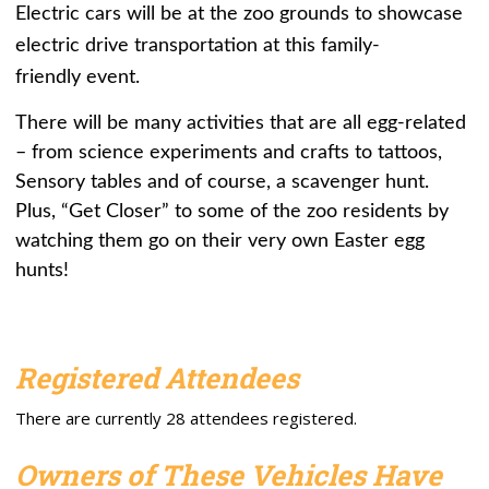
Electric cars will be at the zoo grounds to showcase
electric drive transportation at this family-
friendly event.
There will be many activities that are all egg-related
– from science experiments and crafts to tattoos,
Sensory tables and of course, a scavenger hunt.
Plus, “Get Closer” to some of the zoo residents by
watching them go on their very own Easter egg
hunts!
Registered Attendees
There are currently 28 attendees registered.
Owners of These Vehicles Have