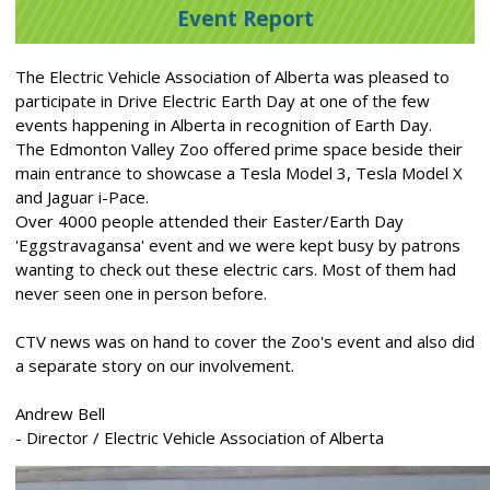
Event Report
The Electric Vehicle Association of Alberta was pleased to
participate in Drive Electric Earth Day at one of the few
events happening in Alberta in recognition of Earth Day.
The Edmonton Valley Zoo offered prime space beside their
main entrance to showcase a Tesla Model 3, Tesla Model X
and Jaguar i-Pace.
Over 4000 people attended their Easter/Earth Day
'Eggstravagansa' event and we were kept busy by patrons
wanting to check out these electric cars. Most of them had
never seen one in person before.
CTV news was on hand to cover the Zoo's event and also did
a separate story on our involvement.
Andrew Bell
- Director / Electric Vehicle Association of Alberta