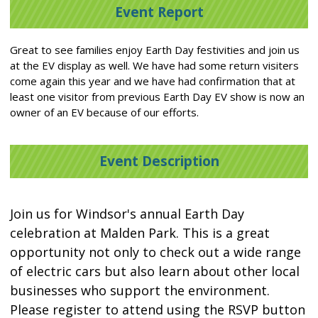
Event Report
Great to see families enjoy Earth Day festivities and join us
at the EV display as well. We have had some return visiters
come again this year and we have had confirmation that at
least one visitor from previous Earth Day EV show is now an
owner of an EV because of our efforts.
Event Description
Join us for Windsor's annual Earth Day
celebration at Malden Park. This is a great
opportunity not only to check out a wide range
of electric cars but also learn about other local
businesses who support the environment.
Please register to attend using the RSVP button