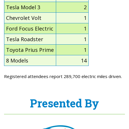
Tesla Model 3
2
Chevrolet Volt
1
Ford Focus Electric
1
Tesla Roadster
1
Toyota Prius Prime
1
8 Models
14
Registered attendees report 289,700 electric miles driven.
Presented By