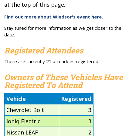
at the top of this page.
Find out more about Windsor's event here.
Stay tuned for more information as we get closer to the
date.
Registered Attendees
There are currently 21 attendees registered.
Owners of These Vehicles Have
Registered To Attend
Vehicle
Registered
Chevrolet Bolt
3
Ioniq Electric
3
Nissan LEAF
2