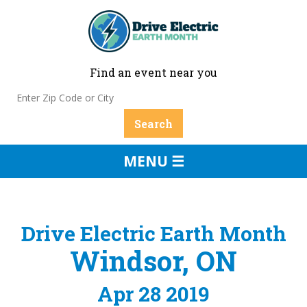
Find an event near you
MENU ☰
Drive Electric Earth Month
Windsor, ON
Apr 28 2019