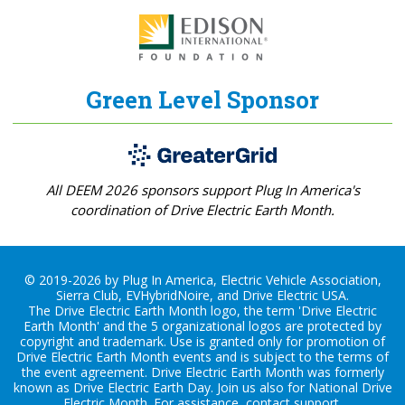
Green Level Sponsor
All DEEM 2026 sponsors support Plug In America's
coordination of Drive Electric Earth Month.
© 2019-2026 by Plug In America, Electric Vehicle Association,
Sierra Club, EVHybridNoire, and Drive Electric USA.
The Drive Electric Earth Month logo, the term 'Drive Electric
Earth Month' and the 5 organizational logos are protected by
copyright and trademark. Use is granted only for promotion of
Drive Electric Earth Month events and is subject to the terms of
the
event agreement
. Drive Electric Earth Month was formerly
known as Drive Electric Earth Day. Join us also for
National Drive
Electric Month
. For assistance, contact
support
.