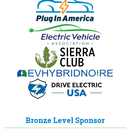
Bronze Level Sponsor