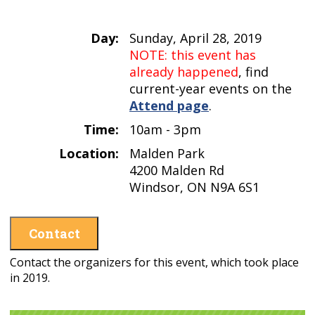
Day:
Sunday, April 28, 2019
NOTE: this event has
already happened
, find
current-year events on the
Attend page
.
Time:
10am - 3pm
Location:
Malden Park
4200 Malden Rd
Windsor, ON N9A 6S1
Contact
Contact the organizers for this event, which took place
in 2019.