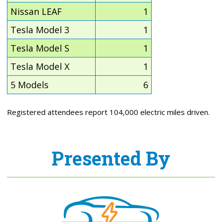
Nissan LEAF
1
Tesla Model 3
1
Tesla Model S
1
Tesla Model X
1
5 Models
6
Registered attendees report 104,000 electric miles driven.
Presented By