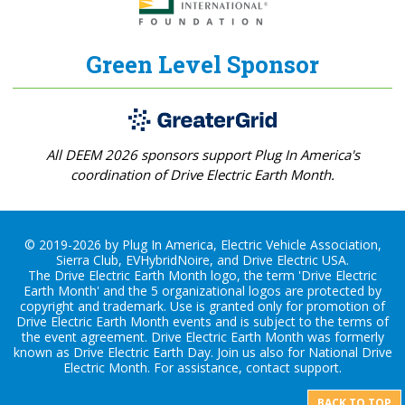
Green Level Sponsor
All DEEM 2026 sponsors support Plug In America's
coordination of Drive Electric Earth Month.
© 2019-2026 by Plug In America, Electric Vehicle Association,
Sierra Club, EVHybridNoire, and Drive Electric USA.
The Drive Electric Earth Month logo, the term 'Drive Electric
Earth Month' and the 5 organizational logos are protected by
copyright and trademark. Use is granted only for promotion of
Drive Electric Earth Month events and is subject to the terms of
the
event agreement
. Drive Electric Earth Month was formerly
known as Drive Electric Earth Day. Join us also for
National Drive
Electric Month
. For assistance, contact
support
.
BACK TO TOP