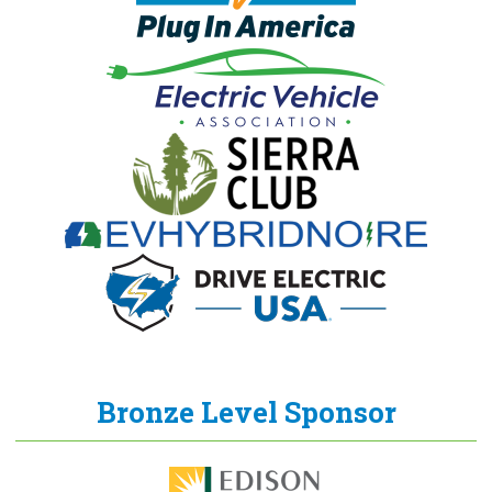
Bronze Level Sponsor