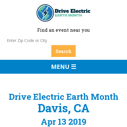
Find an event near you
MENU ☰
Drive Electric Earth Month
Davis, CA
Apr 13 2019