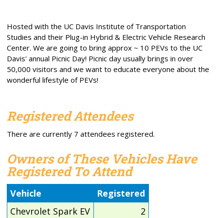
Hosted with the UC Davis Institute of Transportation
Studies and their Plug-in Hybrid & Electric Vehicle Research
Center. We are going to bring approx ~ 10 PEVs to the UC
Davis' annual Picnic Day! Picnic day usually brings in over
50,000 visitors and we want to educate everyone about the
wonderful lifestyle of PEVs!
Registered Attendees
There are currently 7 attendees registered.
Owners of These Vehicles Have
Registered To Attend
Vehicle
Registered
Chevrolet Spark EV
2