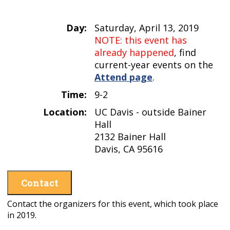
Day:
Saturday, April 13, 2019
NOTE: this event has
already happened
, find
current-year events on the
Attend page
.
Time:
9-2
Location:
UC Davis - outside Bainer
Hall
2132 Bainer Hall
Davis, CA 95616
Contact
Contact the organizers for this event, which took place
in 2019.