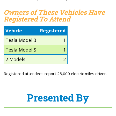
Owners of These Vehicles Have
Registered To Attend
Vehicle
Registered
Tesla Model 3
1
Tesla Model S
1
2 Models
2
Registered attendees report 25,000 electric miles driven.
Presented By