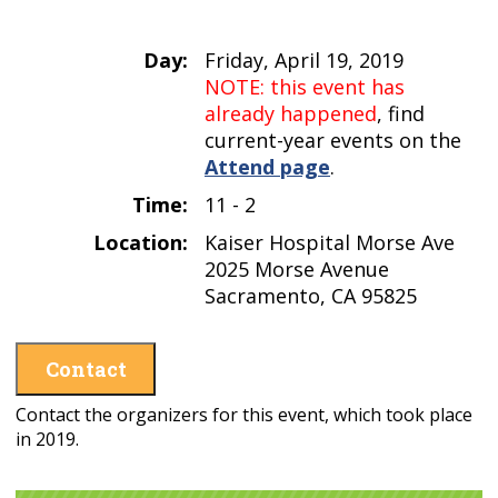
Day:
Friday, April 19, 2019
NOTE: this event has
already happened
, find
current-year events on the
Attend page
.
Time:
11 - 2
Location:
Kaiser Hospital Morse Ave
2025 Morse Avenue
Sacramento, CA 95825
Contact
Contact the organizers for this event, which took place
in 2019.