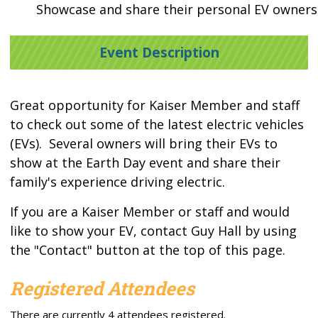
Showcase and share their personal EV owners
Event Description
Great opportunity for Kaiser Member and staff
to check out some of the latest electric vehicles
(EVs). Several owners will bring their EVs to
show at the Earth Day event and share their
family's experience driving electric.
If you are a Kaiser Member or staff and would
like to show your EV, contact Guy Hall by using
the "Contact" button at the top of this page.
Registered Attendees
There are currently 4 attendees registered.