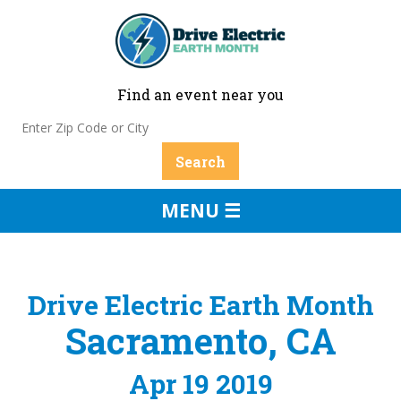
Find an event near you
MENU ☰
Drive Electric Earth Month
Sacramento, CA
Apr 19 2019