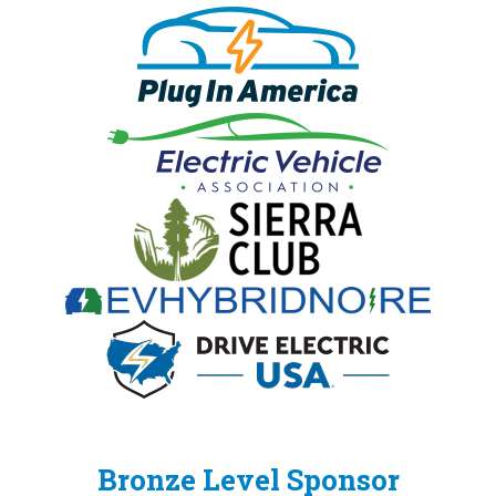
Bronze Level Sponsor