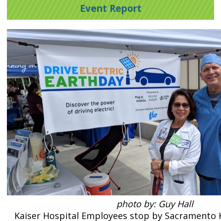
Event Report
photo by: Guy Hall
Kaiser Hospital Employees stop by Sacramento K