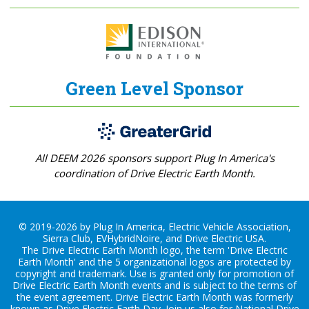
Green Level Sponsor
All DEEM 2026 sponsors support Plug In America's
coordination of Drive Electric Earth Month.
© 2019-2026 by Plug In America, Electric Vehicle Association,
Sierra Club, EVHybridNoire, and Drive Electric USA.
The Drive Electric Earth Month logo, the term 'Drive Electric
Earth Month' and the 5 organizational logos are protected by
copyright and trademark. Use is granted only for promotion of
Drive Electric Earth Month events and is subject to the terms of
the
event agreement
. Drive Electric Earth Month was formerly
known as Drive Electric Earth Day. Join us also for
National Drive