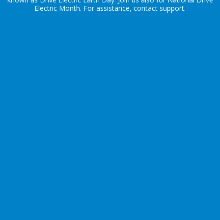
Electric Month
. For assistance, contact
support
.