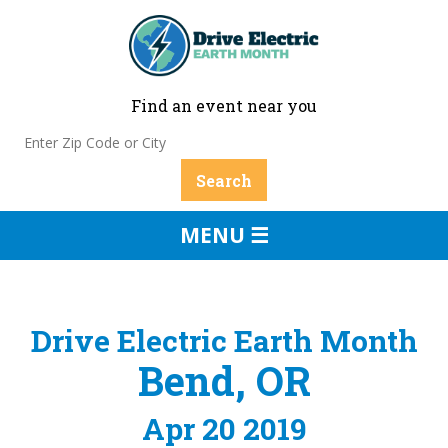
Find an event near you
MENU ☰
Drive Electric Earth Month
Bend, OR
Apr 20 2019