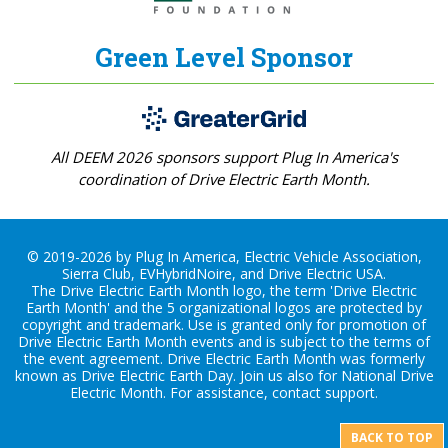
Green Level Sponsor
All DEEM 2026 sponsors support Plug In America's
coordination of Drive Electric Earth Month.
© 2019-2026 by Plug In America, Electric Vehicle Association,
Sierra Club, EVHybridNoire, and Drive Electric USA.
The Drive Electric Earth Month logo, the term 'Drive Electric
Earth Month' and the 5 organizational logos are protected by
copyright and trademark. Use is granted only for promotion of
Drive Electric Earth Month events and is subject to the terms of
the
event agreement
. Drive Electric Earth Month was formerly
known as Drive Electric Earth Day. Join us also for
National Drive
Electric Month
. For assistance, contact
support
.
BACK TO TOP