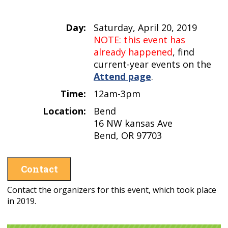
Day:
Saturday, April 20, 2019
NOTE: this event has
already happened
, find
current-year events on the
Attend page
.
Time:
12am-3pm
Location:
Bend
16 NW kansas Ave
Bend, OR 97703
Contact
Contact the organizers for this event, which took place
in 2019.