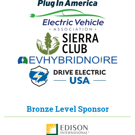
Bronze Level Sponsor