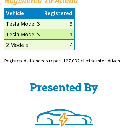
Registered To Attend
Vehicle
Registered
Tesla Model 3
3
Tesla Model S
1
2 Models
4
Registered attendees report 127,092 electric miles driven.
Presented By