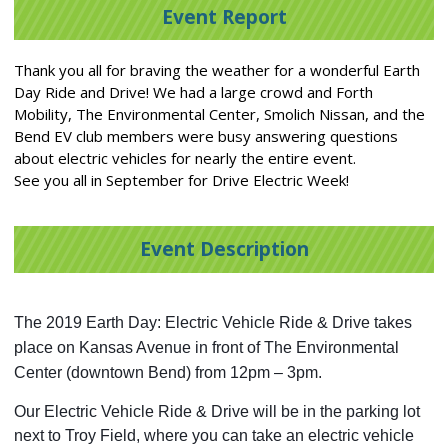
Event Report
Thank you all for braving the weather for a wonderful Earth
Day Ride and Drive! We had a large crowd and Forth
Mobility, The Environmental Center, Smolich Nissan, and the
Bend EV club members were busy answering questions
about electric vehicles for nearly the entire event.
See you all in September for Drive Electric Week!
Event Description
The 2019 Earth Day: Electric Vehicle Ride & Drive takes 
place on Kansas Avenue in front of The Environmental 
Center (downtown Bend) from 12pm – 3pm.
Our Electric Vehicle Ride & Drive will be in the parking lot 
next to Troy Field, where you can take an electric vehicle 