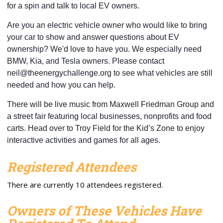
for a spin and talk to local EV owners. 
Are you an electric vehicle owner who would like to bring 
your car to show and answer questions about EV 
ownership? We'd love to have you. We especially need 
BMW, Kia, and Tesla owners. Please contact 
neil@theenergychallenge.org
 to see what vehicles are still 
needed and how you can help.
There will be live music from Maxwell Friedman Group and 
a street fair featuring local businesses, nonprofits and food 
carts. Head over to Troy Field for the Kid’s Zone to enjoy 
interactive activities and games for all ages.
Registered Attendees
There are currently 10 attendees registered.
Owners of These Vehicles Have