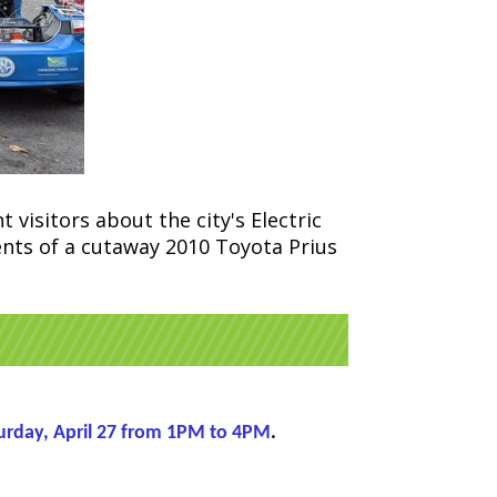
 visitors about the city's Electric
nents of a cutaway 2010 Toyota Prius
urday, April 27 from 1PM to 4PM
.