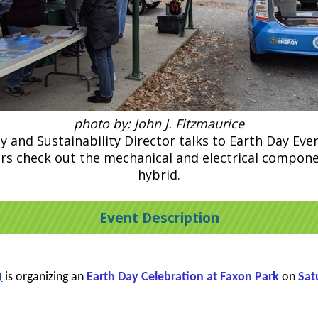
photo by: John J. Fitzmaurice
y and Sustainability Director talks to Earth Day Event
itors check out the mechanical and electrical compo
hybrid.
Event Description
)
is organizing an
Earth Day Celebration at Faxon Park
on
Sat