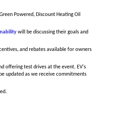
, Green Powered, Discount Heating Oil
nability
will be
discussing their goals and
centives, and rebates available for owners
nd offering test drives at the event. EV's
ll be updated as we receive commitments
ted.