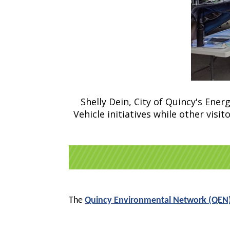
Shelly Dein, City of Quincy's Energ
Vehicle initiatives while other vis
The
Quincy Environmental Network (QEN