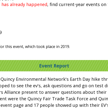
t has already happened
, find current-year events on
9
or this event, which took place in 2019.
Event Report
 Quincy Environmental Network's Earth Day hike th
ped to see the ev's, ask questions and go on test dr
 Alliance present to answer questions about their 
sent were the Quincy Fair Trade Task Force and Qui
 event page and 17 people showed up with their EV'