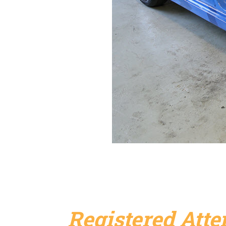
Registered Att