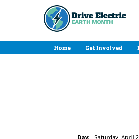
Home
Get Involved
Day:
Saturday, April 