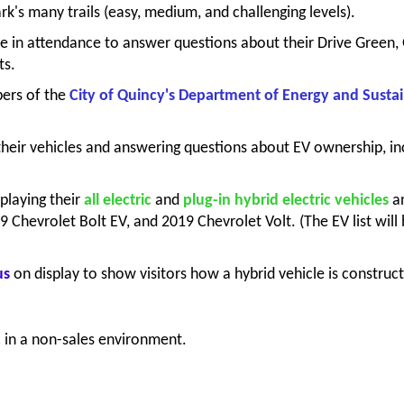
rk's many trails (easy, medium, and challenging levels).
be in attendance to answer questions about their Drive Green
ts.
rs of the
City of Quincy's Department of Energy and Sustai
their vehicles and answering questions about EV ownership, in
splaying their
all electric
and
plug-in hybrid electric
vehicles
a
9 Chevrolet Bolt EV, and 2019 Chevrolet Volt. (The EV list wi
us
on display to show visitors how a hybrid vehicle is construc
c in a non-sales environment.