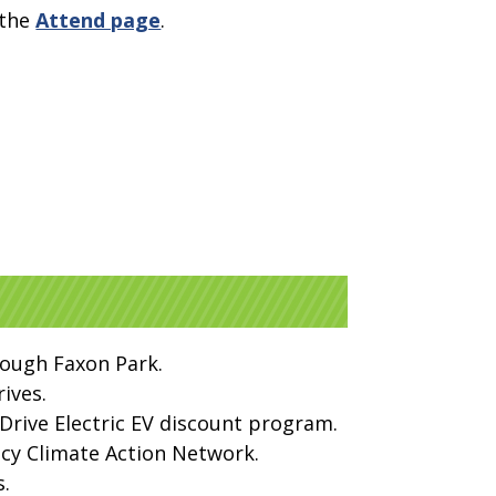
 the
Attend page
.
rough Faxon Park.
ives.
Drive Electric EV discount program.
ncy Climate Action Network.
s.