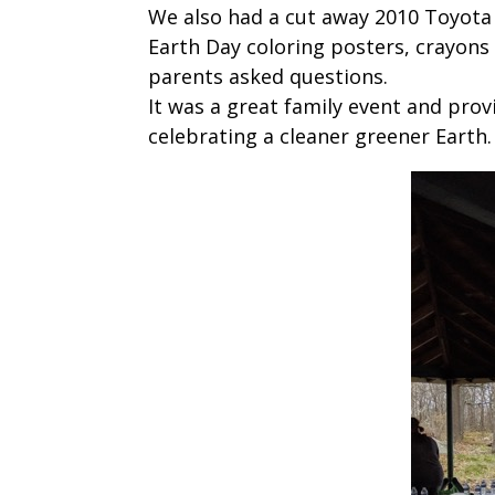
We also had a cut away 2010 Toyota P
Earth Day coloring posters, crayons
parents asked questions.
It was a great family event and pro
celebrating a cleaner greener Earth.