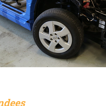
endees