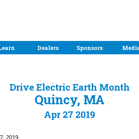
Learn
Dealers
Sponsors
Medi
Drive Electric Earth Month
Quincy, MA
Apr 27 2019
27, 2019