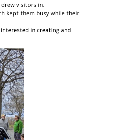
drew visitors in.
ch kept them busy while their
interested in creating and