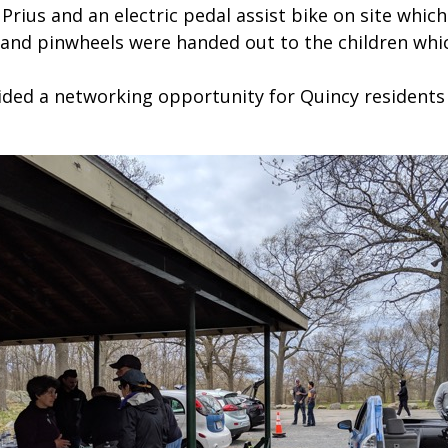
rius and an electric pedal assist bike on site which 
 and pinwheels were handed out to the children whi
vided a networking opportunity for Quincy residents 