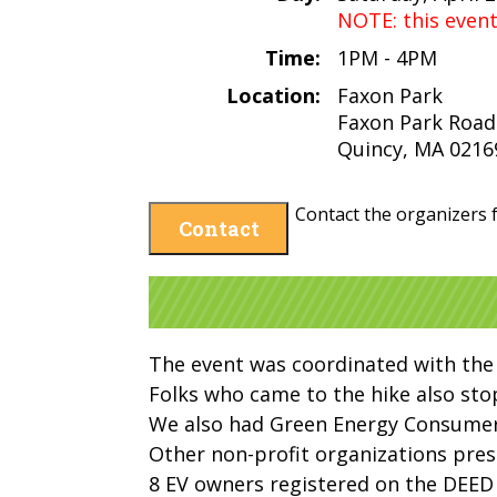
NOTE: this even
Time:
1PM - 4PM
Location:
Faxon Park
Faxon Park Road
Quincy, MA 0216
Contact the organizers f
Contact
The event was coordinated with the
Folks who came to the hike also stop
We also had Green Energy Consumers
Other non-profit organizations pre
8 EV owners registered on the DEED