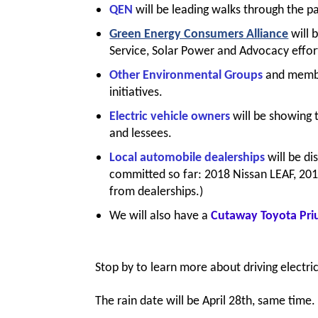
QEN
will be leading walks through the pa
Green Energy Consumers Alliance
will 
Service, Solar Power and Advocacy effor
Other Environmental Groups
and membe
initiatives.
Electric vehicle owners
will be showing 
and lessees.
Local automobile dealerships
will be di
committed so far: 2018 Nissan LEAF, 201
from dealerships.)
We will also have a
Cutaway Toyota Pri
Stop by to learn more about driving electri
The rain date will be April 28th, same tim
e.