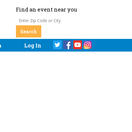
Find an event near you
a
Log In