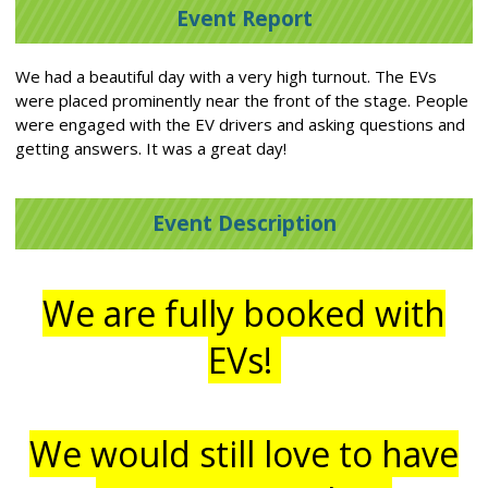
Event Report
We had a beautiful day with a very high turnout. The EVs
were placed prominently near the front of the stage. People
were engaged with the EV drivers and asking questions and
getting answers. It was a great day!
Event Description
We are fully booked with
EVs!
We would still love to have