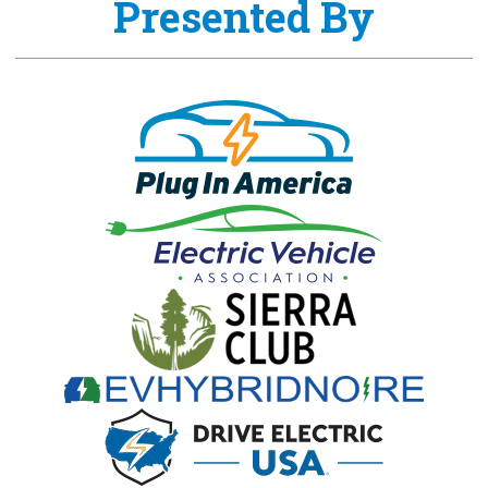
Presented By