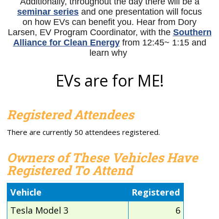
Additionally, throughout the day there will be a
seminar series
and one presentation will focus
on how EVs can benefit you. Hear from
Dory
Larsen, EV Program Coordinator, with the
Southern
Alliance for Clean Energy
from 12:45~ 1:15 and
learn why
EVs are for ME!
Registered Attendees
There are currently 50 attendees registered.
Owners of These Vehicles Have
Registered To Attend
Vehicle
Registered
Tesla Model 3
6