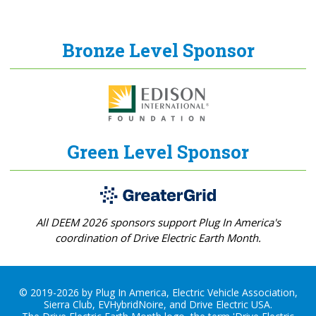
Bronze Level Sponsor
Green Level Sponsor
All DEEM 2026 sponsors support Plug In America's
coordination of Drive Electric Earth Month.
© 2019-2026 by Plug In America, Electric Vehicle Association,
Sierra Club, EVHybridNoire, and Drive Electric USA.