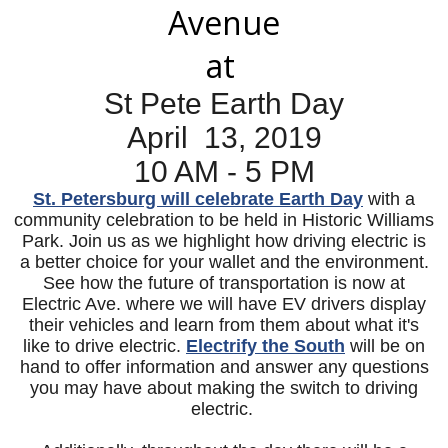
Avenue
at
St Pete Earth Day
April 13, 2019
10 AM - 5 PM
St. Petersburg will celebrate Earth Day
with a
community celebration to be held in Historic Williams
Park. Join us as we highlight how driving electric is
a better choice for your wallet and the environment.
See how the future of transportation is now at
Electric Ave. where we will have EV drivers display
their vehicles and learn from them about what it's
like to drive electric.
Electrify the South
will be on
hand to offer information and answer any questions
you may have about making the switch to driving
electric.