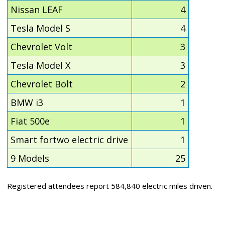
Nissan LEAF
4
Tesla Model S
4
Chevrolet Volt
3
Tesla Model X
3
Chevrolet Bolt
2
BMW i3
1
Fiat 500e
1
Smart fortwo electric drive
1
9 Models
25
Registered attendees report 584,840 electric miles driven.