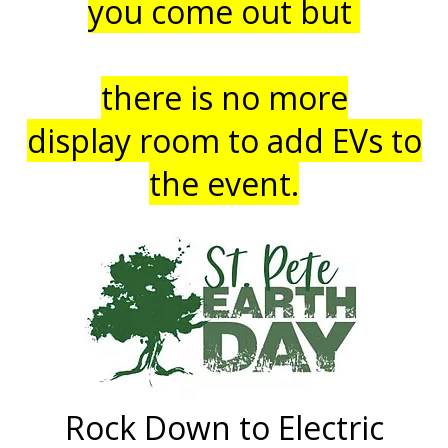
you come out but
there is no more
display
room to add EVs to
the event.
Rock Down to Electric