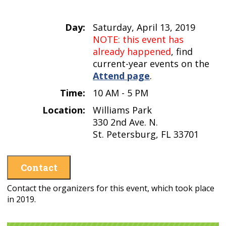
Day:
Saturday, April 13, 2019
NOTE: this event has
already happened
, find
current-year events on the
Attend page
.
Time:
10 AM - 5 PM
Location:
Williams Park
330 2nd Ave. N.
St. Petersburg, FL 33701
Contact
Contact the organizers for this event, which took place
in 2019.