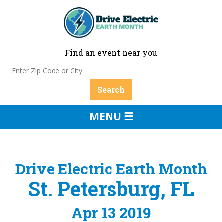
Find an event near you
MENU ☰
Drive Electric Earth Month
St. Petersburg, FL
Apr 13 2019