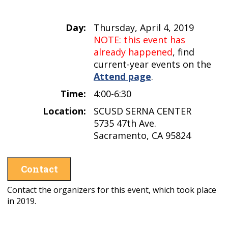
Day:
Thursday, April 4, 2019
NOTE: this event has
already happened
, find
current-year events on the
Attend page
.
Time:
4:00-6:30
Location:
SCUSD SERNA CENTER
5735 47th Ave.
Sacramento, CA 95824
Contact
Contact the organizers for this event, which took place
in 2019.