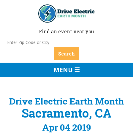
Find an event near you
MENU ☰
Drive Electric Earth Month
Sacramento, CA
Apr 04 2019