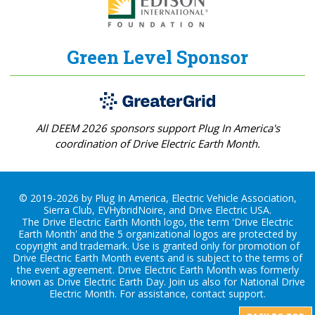
Green Level Sponsor
All DEEM 2026 sponsors support Plug In America's
coordination of Drive Electric Earth Month.
© 2019-2026 by Plug In America, Electric Vehicle Association,
Sierra Club, EVHybridNoire, and Drive Electric USA.
The Drive Electric Earth Month logo, the term 'Drive Electric
Earth Month' and the 5 organizational logos are protected by
copyright and trademark. Use is granted only for promotion of
Drive Electric Earth Month events and is subject to the terms of
the
event agreement
. Drive Electric Earth Month was formerly
known as Drive Electric Earth Day. Join us also for
National Drive
Electric Month
. For assistance, contact
support
.