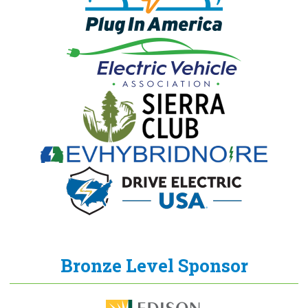
Bronze Level Sponsor