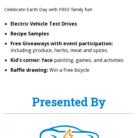
Celebrate Earth Day with FREE family fun!
Electric Vehicle Test Drives
Recipe Samples
Free Giveaways with event participation:
including produce, herbs, meat and spices.
Kid's corner: face
painting, games, and activities
Raffle drawing:
Win a free bicycle
Presented By