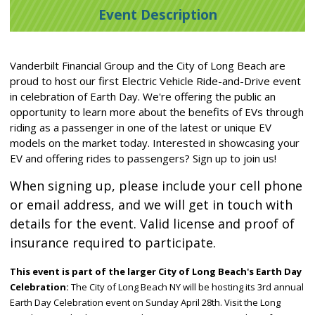
Event Description
Vanderbilt Financial Group and the City of Long Beach are
proud to host our first Electric Vehicle Ride-and-Drive event
in celebration of Earth Day. We're offering the public an
opportunity to learn more about the benefits of EVs through
riding as a passenger in one of the latest or unique EV
models on the market today. Interested in showcasing your
EV and offering rides to passengers? Sign up to join us!
When signing up, please include your cell phone
or email address, and we will get in touch with
details for the event.
Valid license and proof of
insurance required to participate.
This event is part of the larger City of Long Beach's Earth Day
Celebration:
The City of Long Beach NY will be hosting its 3rd annual
Earth Day Celebration event on Sunday April 28th. Visit the Long