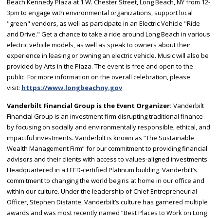
Beach Kennedy Plaza at 1 W. Chester Street, Long Beach, NY from 12-
3pm to engage with environmental organizations, support local
"green" vendors, as well as participate in an Electric Vehicle "Ride
and Drive." Get a chance to take a ride around Long Beach in various
electric vehicle models, as well as speak to owners about their
experience in leasing or owning an electric vehicle. Music will also be
provided by Arts in the Plaza. The event is free and open to the
public. For more information on the overall celebration, please
visit:
https://www.longbeachny.gov
Vanderbilt Financial Group is the Event Organizer:
Vanderbilt
Financial Group is an investment firm disrupting traditional finance
by focusing on socially and environmentally responsible, ethical, and
impactful investments. Vanderbilt is known as “The Sustainable
Wealth Management Firm” for our commitment to providing financial
advisors and their clients with access to values-aligned investments.
Headquartered in a LEED-certified Platinum building, Vanderbilt’s
commitment to changing the world begins at home in our office and
within our culture. Under the leadership of Chief Entrepreneurial
Officer, Stephen Distante, Vanderbilt’s culture has garnered multiple
awards and was most recently named “Best Places to Work on Long