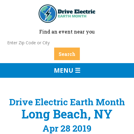
Find an event near you
MENU ☰
Drive Electric Earth Month
Long Beach, NY
Apr 28 2019