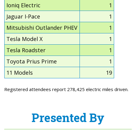
Ioniq Electric
1
Jaguar I-Pace
1
Mitsubishi Outlander PHEV
1
Tesla Model X
1
Tesla Roadster
1
Toyota Prius Prime
1
11 Models
19
Registered attendees report 278,425 electric miles driven.
Presented By