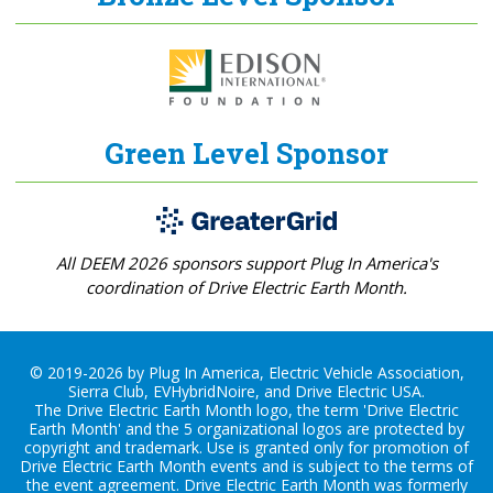
Green Level Sponsor
All DEEM 2026 sponsors support Plug In America's
coordination of Drive Electric Earth Month.
© 2019-2026 by Plug In America, Electric Vehicle Association,
Sierra Club, EVHybridNoire, and Drive Electric USA.
The Drive Electric Earth Month logo, the term 'Drive Electric
Earth Month' and the 5 organizational logos are protected by
copyright and trademark. Use is granted only for promotion of
Drive Electric Earth Month events and is subject to the terms of
the
event agreement
. Drive Electric Earth Month was formerly