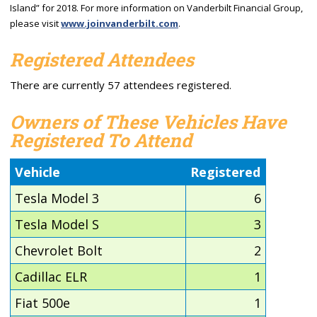
Island” for 2018. For more information on Vanderbilt Financial Group,
please visit
www.joinvanderbilt.com
.
Registered Attendees
There are currently 57 attendees registered.
Owners of These Vehicles Have
Registered To Attend
Vehicle
Registered
Tesla Model 3
6
Tesla Model S
3
Chevrolet Bolt
2
Cadillac ELR
1
Fiat 500e
1