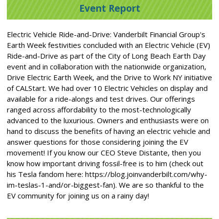
Event Report
Electric Vehicle Ride-and-Drive: Vanderbilt Financial Group's
Earth Week festivities concluded with an Electric Vehicle (EV)
Ride-and-Drive as part of the City of Long Beach Earth Day
event and in collaboration with the nationwide organization,
Drive Electric Earth Week, and the Drive to Work NY initiative
of CALStart. We had over 10 Electric Vehicles on display and
available for a ride-alongs and test drives. Our offerings
ranged across affordability to the most-technologically
advanced to the luxurious. Owners and enthusiasts were on
hand to discuss the benefits of having an electric vehicle and
answer questions for those considering joining the EV
movement! If you know our CEO Steve Distante, then you
know how important driving fossil-free is to him (check out
his Tesla fandom here: https://blog.joinvanderbilt.com/why-
im-teslas-1-and/or-biggest-fan). We are so thankful to the
EV community for joining us on a rainy day!