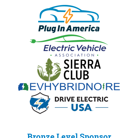
Bronze Level Sponsor