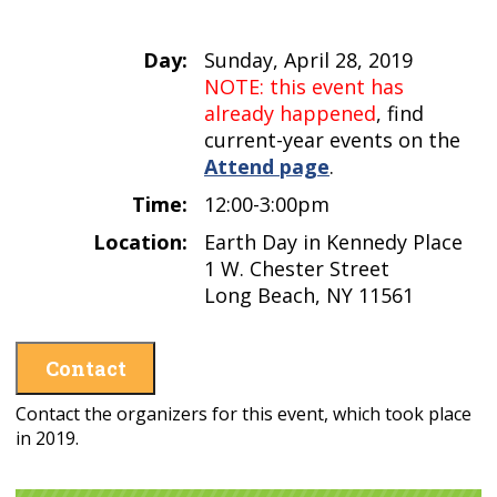
Day:
Sunday, April 28, 2019
NOTE: this event has
already happened
, find
current-year events on the
Attend page
.
Time:
12:00-3:00pm
Location:
Earth Day in Kennedy Place
1 W. Chester Street
Long Beach, NY 11561
Contact
Contact the organizers for this event, which took place
in 2019.