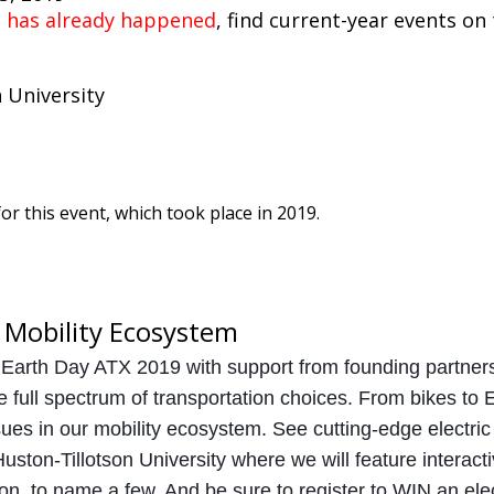
t has already happened
, find current-year events on
 University
or this event, which took place in 2019.
 Mobility Ecosystem
 Earth Day ATX 2019 with support from founding partne
e full spectrum of transportation choices. From bikes to 
ues in our mobility ecosystem. See cutting-edge electric 
uston-Tillotson University where we will feature interact
on, to name a few. And be sure to register to WIN an elec