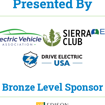
Presented By
Bronze Level Sponsor