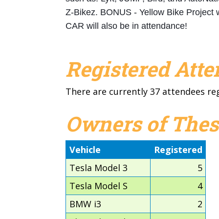
Z-Bikez. BONUS - Yellow Bike Project 
CAR will also be in attendance!
Registered Att
There are currently 37 attendees re
Owners of Thes
Vehicle
Registered
Tesla Model 3
5
Tesla Model S
4
BMW i3
2