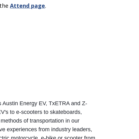
 the
Attend page
.
rs Austin Energy EV, TxETRA and Z-
EV's to e-scooters to skateboards, 
methods of transportation in our 
ive experiences from industry leaders, 
tric motorcycle, e-bike or scooter from 