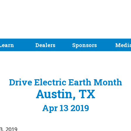
Learn
Dealers
Sponsors
Medi
Drive Electric Earth Month
Austin, TX
Apr 13 2019
13, 2019