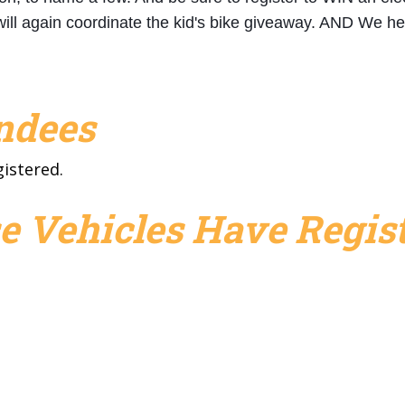
will again coordinate the kid's bike giveaway. AND We
endees
gistered.
e Vehicles Have Regist