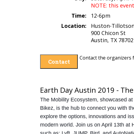
NOTE: this even
Time:
12-6pm
Location:
Huston-Tillotson
900 Chicon St
Austin, TX 78702
Contact the organizers f
Contact
Earth Day Austin 2019 - The
The Mobility Ecosystem, showcased at
Bikez, is the hub to connect you with th
explore the options, innovations and iss
modern world. Join us on April 13th at H
such as: Lyft, JUMP, Bird, and AutoNati