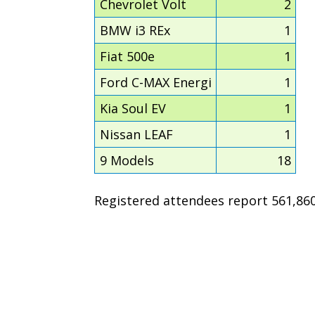
Chevrolet Volt
2
BMW i3 REx
1
Fiat 500e
1
Ford C-MAX Energi
1
Kia Soul EV
1
Nissan LEAF
1
9 Models
18
Registered attendees report 561,860 