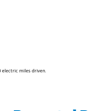
electric miles driven.