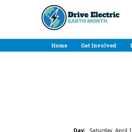
Home
Get Involved
Day:
Saturday, April 