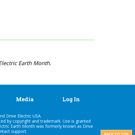
lectric Earth Month.
Media
Log In
nd Drive Electric USA.
cted by copyright and trademark. Use is granted
lectric Earth Month was formerly known as Drive
ontact
support
.
BACK TO TOP