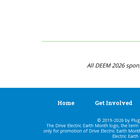
All DEEM 2026 spons
Home
Get Involved
© 2019-2026 by Plug I
The Drive Electric Earth Month logo, the term 
only for promotion of Drive Electric Earth Mont
Electric Earth