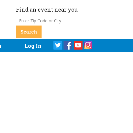
Find an event near you
a
Log In