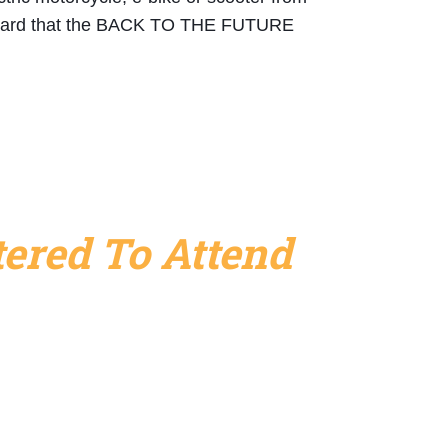
 heard that the BACK TO THE FUTURE 
ered To Attend