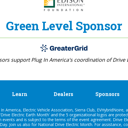
Green Level Sponsor
ors support Plug In America's coordination of Drive E
Learn
Dealers
Sponsors
n America, Electric Vehicle Association, Sierra Club, EVHybridNoire, a
'Drive Electric Earth Month' and the 5 organizational logos are prote
h events and is subject to the terms of the
event agreement
. Drive E
 Day. Join us also for
National Drive Electric Month
. For assistance, c