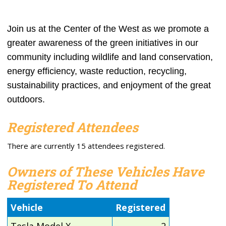
Join us at the Center of the West as we promote a
greater awareness of the green initi
atives in our
community including
wildlife and land conservation,
e
nergy efficiency, waste reduction, recycling,
sustainability practices, and enjoyment of the great
outdoors.
Registered Attendees
There are currently 15 attendees registered.
Owners of These Vehicles Have
Registered To Attend
Vehicle
Registered