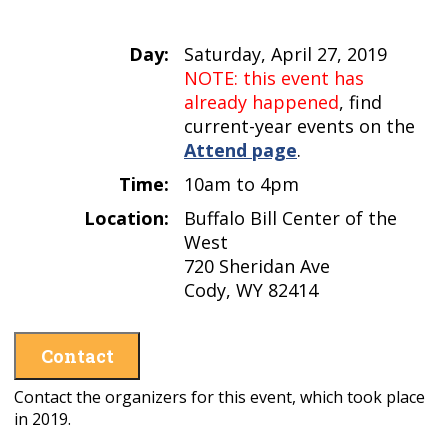
Day:
Saturday, April 27, 2019
NOTE: this event has
already happened
, find
current-year events on the
Attend page
.
Time:
10am to 4pm
Location:
Buffalo Bill Center of the
West
720 Sheridan Ave
Cody, WY 82414
Contact
Contact the organizers for this event, which took place
in 2019.