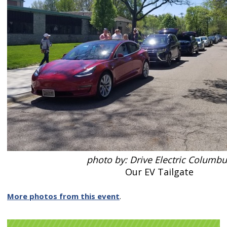
photo by: Drive Electric Columb
Our EV Tailgate
More photos from this event
.