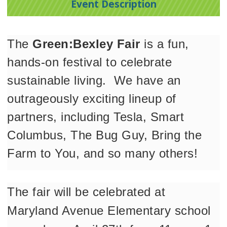
Event Description
The 
Green:Bexley Fair
 is a fun, 
hands-on festival to celebrate 
sustainable living.  We have an 
outrageously exciting lineup of 
partners, including Tesla, Smart 
Columbus, The Bug Guy, Bring the 
Farm to You, and so many others!
The fair will be celebrated at 
Maryland Avenue Elementary school 