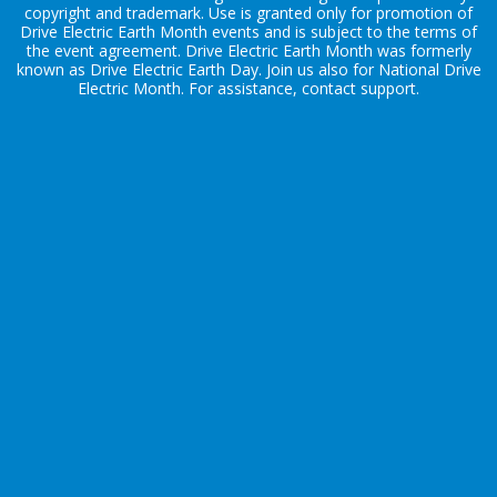
copyright and trademark. Use is granted only for promotion of
Drive Electric Earth Month events and is subject to the terms of
the
event agreement
. Drive Electric Earth Month was formerly
known as Drive Electric Earth Day. Join us also for
National Drive
Electric Month
. For assistance, contact
support
.