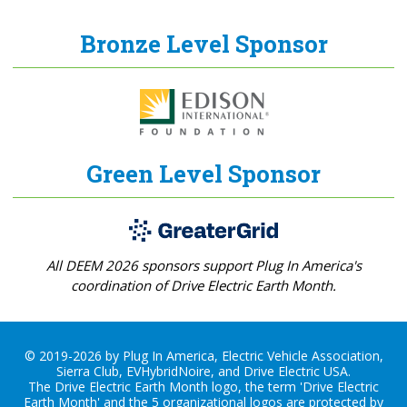
Bronze Level Sponsor
Green Level Sponsor
All DEEM 2026 sponsors support Plug In America's
coordination of Drive Electric Earth Month.
© 2019-2026 by Plug In America, Electric Vehicle Association,
Sierra Club, EVHybridNoire, and Drive Electric USA.
The Drive Electric Earth Month logo, the term 'Drive Electric
Earth Month' and the 5 organizational logos are protected by