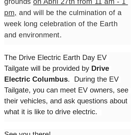
grounds 
on April 27th from 11 am - 1 
pm,
 and will be the culmination of a 
week long celebration of the Earth 
and environment. 
The Drive Electric Earth Day EV 
Tailgate will be provided by 
Drive 
Electric Columbus
.  During the EV 
Tailgate, you can meet EV owners, see 
their vehicles, and ask questions about 
what it is like to drive electric.  
See you there!