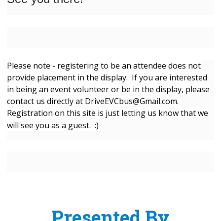
Please note - registering to be an attendee does not
provide placement in the display. If you are interested
in being an event volunteer or be in the display, please
contact us directly at
DriveEVCbus@Gmail.com
.
Registration on this site is just letting us know that we
will see you as a guest. :)
Presented By