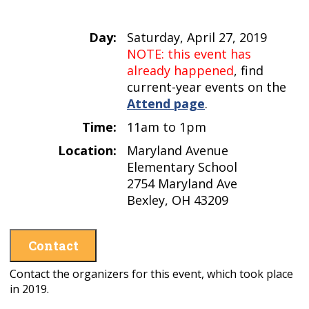
Day:
Saturday, April 27, 2019
NOTE: this event has
already happened
, find
current-year events on the
Attend page
.
Time:
11am to 1pm
Location:
Maryland Avenue
Elementary School
2754 Maryland Ave
Bexley, OH 43209
Contact
Contact the organizers for this event, which took place
in 2019.