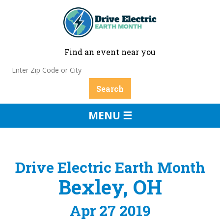
Find an event near you
MENU ☰
Drive Electric Earth Month
Bexley, OH
Apr 27 2019