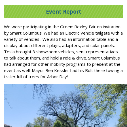
Event Report
We were participating in the Green: Bexley Fair on invitation
by Smart Columbus. We had an Electric Vehicle tailgate with a
variety of vehicles . We also had an information table and a
display about different plugs, adapters, and solar panels.
Tesla brought 3 showroom vehicles, sent representatives
to talk about them, and hold a ride & drive. Smart Columbus
had arranged for other mobility programs to present at the
event as well. Mayor Ben Kessler had his Bolt there towing a
trailer full of trees for Arbor Day!