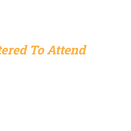
ered To Attend