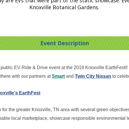
ay are EVs that were part of the static showcase. Eve
Knoxville Botanical Gardens.
Event Description
blic EV Ride & Drive event at the 2019 Knoxville EarthFest!! C
there with our partners at
Smart
and
Twin City Nissan
to celeb
oxville's EarthFest
for the greater Knoxville, TN area with several green objectives
nable local marketplace, showcase responsible environmental l