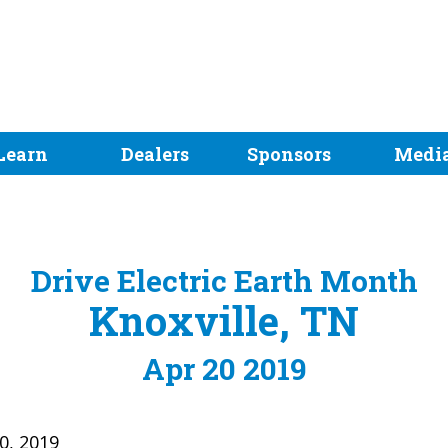
Learn
Dealers
Sponsors
Medi
Drive Electric Earth Month
Knoxville, TN
Apr 20 2019
20, 2019