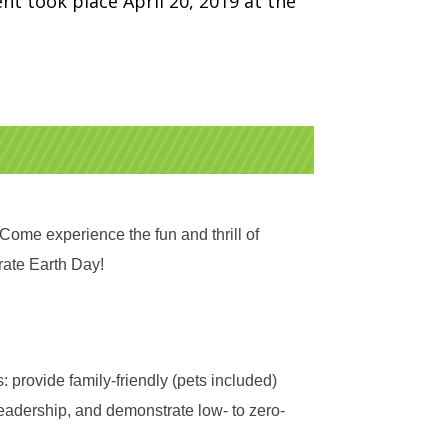
nt took place April 20, 2019 at the
ome experience the fun and thrill of
rate Earth Day!
: provide family-friendly (pets included)
eadership, and demonstrate low- to zero-