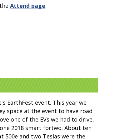
 the
Attend page
.
e's EarthFest event. This year we
y space at the event to have road
ove one of the EVs we had to drive,
d one 2018 smart fortwo. About ten
at 500e and two Teslas were the