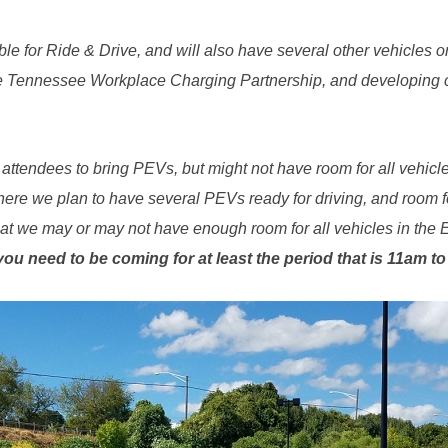
le for Ride & Drive, and will also have several other vehicles on 
 Tennessee Workplace Charging Partnership, and developing co
ttendees to bring PEVs, but might not have room for all vehic
re we plan to have several PEVs ready for driving, and room for
that we may or may not have enough room for all vehicles in the 
, you need to be coming for at least the period that is 11am t