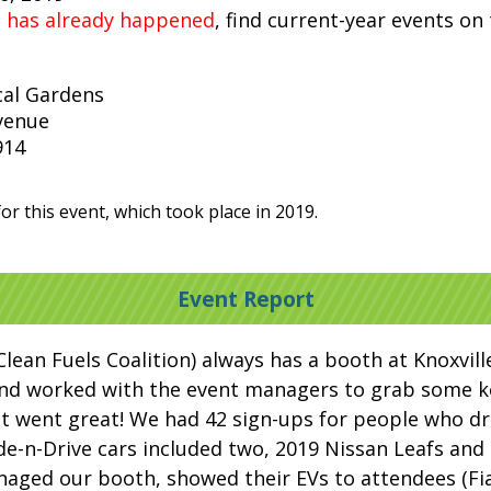
t has already happened
, find current-year events on
cal Gardens
venue
914
or this event, which took place in 2019.
Event Report
Clean Fuels Coalition) always has a booth at Knoxvill
and worked with the event managers to grab some ke
it went great! We had 42 sign-ups for people who dr
ide-n-Drive cars included two, 2019 Nissan Leafs an
naged our booth, showed their EVs to attendees (Fi