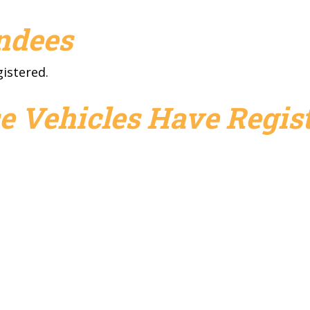
endees
gistered.
e Vehicles Have Regist