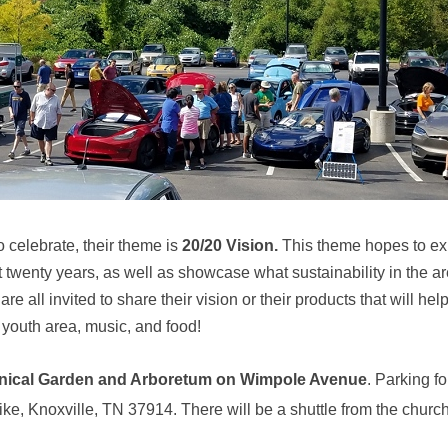
 celebrate, their theme is
20/20 Vision.
This theme hopes to ex
 twenty years, as well as showcase what sustainability in the are
e all invited to share their vision or their products that will he
youth area, music, and food!
anical Garden and Arboretum on Wimpole Avenue
.
Parking for
e, Knoxville, TN 37914. There will be a shuttle from the church