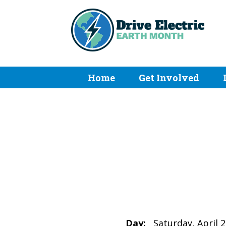
Home
Get Involved
Day:
Saturday, April 