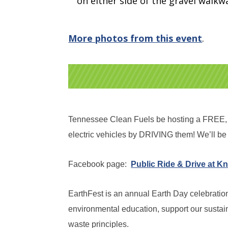
on either side of the gravel walkw
More photos from this event
.
Tennessee Clean Fuels be hosting a FREE, pu
electric vehicles by DRIVING them! We’ll be 
Facebook page:
Public Ride & Drive at Kn
EarthFest is an annual Earth Day celebration 
environmental education, support our sustai
waste principles.