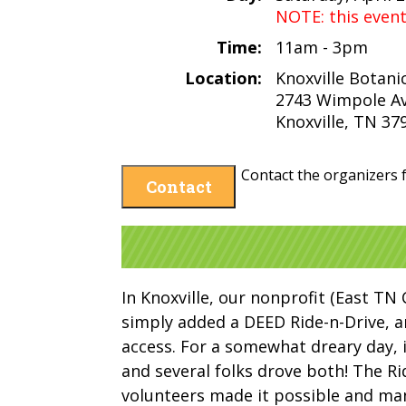
NOTE: this even
Time:
11am - 3pm
Location:
Knoxville Botani
2743 Wimpole A
Knoxville, TN 37
Contact the organizers f
Contact
In Knoxville, our nonprofit (East TN 
simply added a DEED Ride-n-Drive, 
access. For a somewhat dreary day, 
and several folks drove both! The R
volunteers made it possible and ma