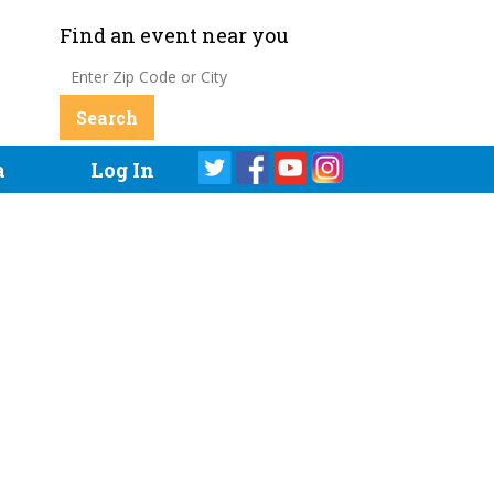
Find an event near you
a
Log In