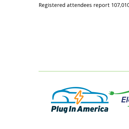
Registered attendees report 107,010 