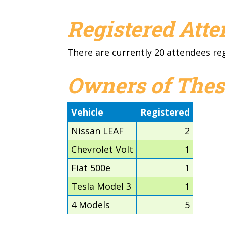
Registered Att
There are currently 20 attendees re
Owners of Thes
Vehicle
Registered
Nissan LEAF
2
Chevrolet Volt
1
Fiat 500e
1
Tesla Model 3
1
4 Models
5