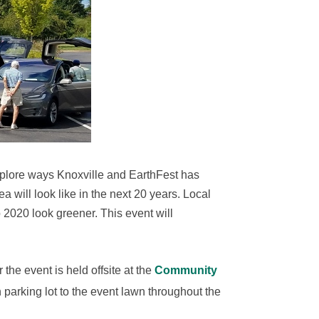
plore ways Knoxville and EarthFest has
a will look like in the next 20 years. Local
lp 2020 look greener.
This event will
 the event is held offsite at the
Community
 parking lot to the event lawn throughout the