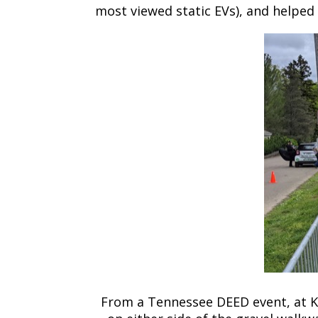
most viewed static EVs), and helped c
From a Tennessee DEED event, at Kno