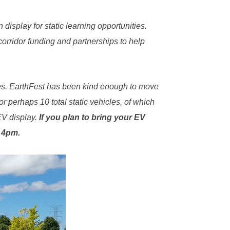
display for static learning opportunities.
rridor funding and partnerships to help
les. EarthFest has been kind enough to move
 perhaps 10 total static vehicles, of which
EV display.
If you plan to bring your EV
o 4pm.