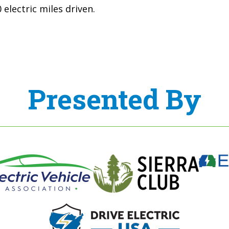
electric miles driven.
Presented By