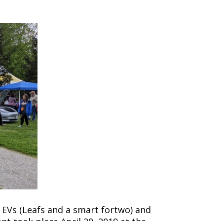
e EVs (Leafs and a smart fortwo) and