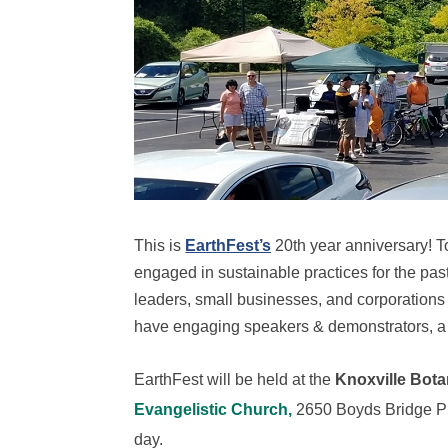
This is
EarthFest’s
20th year anniversary! To
engaged in sustainable practices for the past
leaders, small businesses, and corporations ar
have engaging speakers & demonstrators, a 
EarthFest will be held at the
Knoxville Bot
Evangelistic Church,
2650 Boyds Bridge Pik
day.