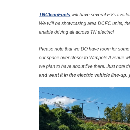
TNCleanFuels
will have several EVs availab
We will be showcasing area DCFC units, the
enable driving all across TN electric!
Please note that we DO have room for some a
our space over closer to Wimpole Avenue whe
we plan to have about five there. Just note 
and want it in the electric vehicle line-up