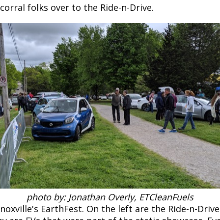
orral folks over to the Ride-n-Drive.
photo by: Jonathan Overly, ETCleanFuels
xville's EarthFest. On the left are the Ride-n-Driv