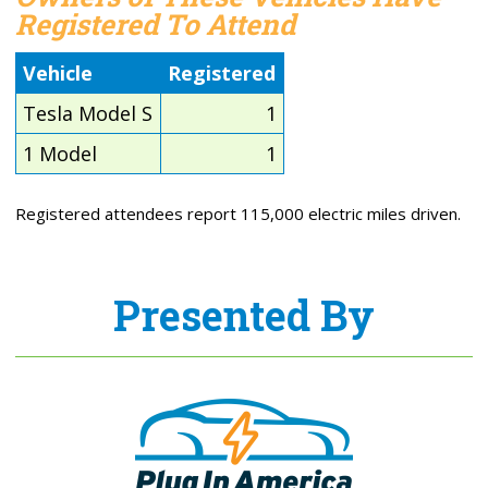
Registered To Attend
Vehicle
Registered
Tesla Model S
1
1 Model
1
Registered attendees report 115,000 electric miles driven.
Presented By