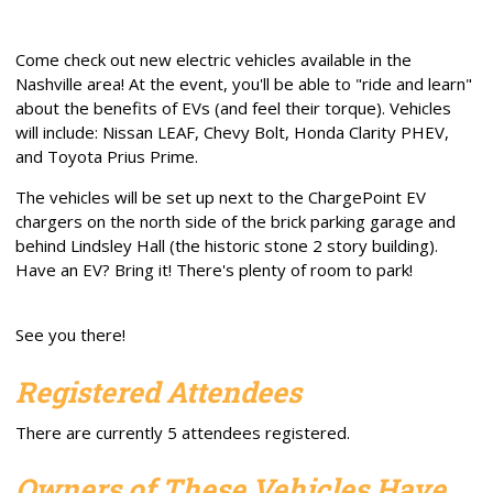
Come check out new electric vehicles available in the
Nashville area! At the event, you'll be able to "ride and learn"
about the benefits of EVs (and feel their torque). Vehicles
will include: Nissan LEAF, Chevy Bolt, Honda Clarity PHEV,
and Toyota Prius Prime.
The vehicles will be set up next to the ChargePoint EV
chargers on the north side of the brick parking garage and
behind Lindsley Hall (the historic stone 2 story building).
Have an EV? Bring it! There's plenty of room to park!
See you there!
Registered Attendees
There are currently 5 attendees registered.
Owners of These Vehicles Have