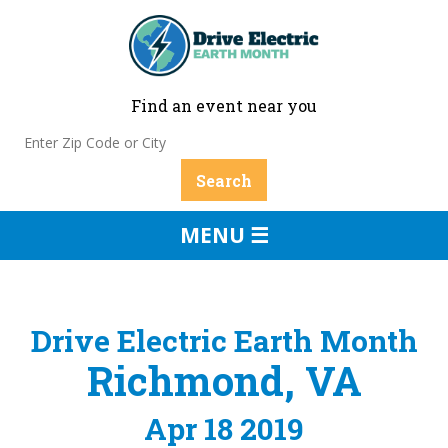
Find an event near you
MENU ☰
Drive Electric Earth Month
Richmond, VA
Apr 18 2019