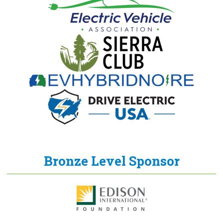
Bronze Level Sponsor