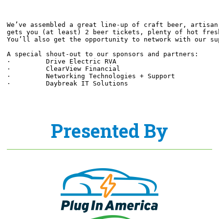
We’ve assembled a great line-up of craft beer, artisan
gets you (at least) 2 beer tickets, plenty of hot fres
You’ll also get the opportunity to network with our su
A special shout-out to our sponsors and partners:
·         Drive Electric RVA
·         ClearView Financial
·         Networking Technologies + Support
·         Daybreak IT Solutions
Presented By