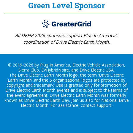
Green Level Sponsor
All DEEM 2026 sponsors support Plug In America's
coordination of Drive Electric Earth Month.
© 2019-2026 by Plug In America, Electric Vehicle Association,
Sierra Club, EVHybridNoire, and Drive Electric USA.
The Drive Electric Earth Month logo, the term 'Drive Electric
Earth Month' and the 5 organizational logos are protected by
copyright and trademark. Use is granted only for promotion of
Drive Electric Earth Month events and is subject to the terms of
the
event agreement
. Drive Electric Earth Month was formerly
known as Drive Electric Earth Day. Join us also for
National Drive
Electric Month
. For assistance, contact
support
.