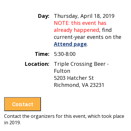
Day:
Thursday, April 18, 2019
NOTE: this event has
already happened
, find
current-year events on the
Attend page
.
Time:
5:30-8:00
Location:
Triple Crossing Beer -
Fulton
5203 Hatcher St
Richmond, VA 23231
Contact
Contact the organizers for this event, which took place
in 2019.