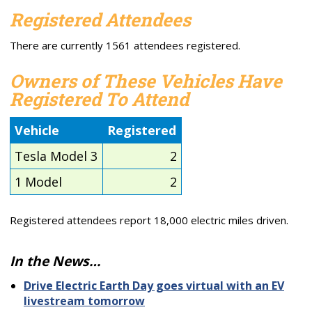
Registered Attendees
There are currently 1561 attendees registered.
Owners of These Vehicles Have
Registered To Attend
Vehicle
Registered
Tesla Model 3
2
1 Model
2
Registered attendees report 18,000 electric miles driven.
In the News…
Drive Electric Earth Day goes virtual with an EV
livestream tomorrow