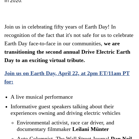
in 2020.
Join us in celebrating fifty years of Earth Day! In
recognition of the fact that it's not safe for us to celebrate
Earth Day face-to-face in our communities,
we are
transitioning the second annual Drive Electric Earth
Day to an exciting virtual tribute.
Join us on Earth Day, April 22, at 2pm ET/11am PT
for:
A live musical performance
Informative guest speakers talking about their
experiences owning and driving electric vehicles
Environmental activist, race car driver, and
documentary filmmaker
Leilani Münter
Auto Columnist, The Wall Street Journal
Dan Neil