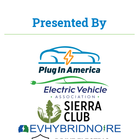
Presented By