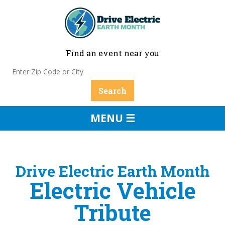
Find an event near you
MENU ☰
Drive Electric Earth Month
Electric Vehicle
Tribute