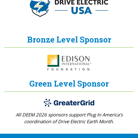
Bronze Level Sponsor
Green Level Sponsor
All DEEM 2026 sponsors support Plug In America's
coordination of Drive Electric Earth Month.