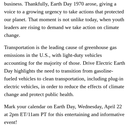
business. Thankfully, Earth Day 1970 arose, giving a
voice to a growing urgency to take actions that protected
our planet. That moment is not unlike today, when youth
leaders are rising to demand we take action on climate
change.
Transportation is the leading cause of greenhouse gas
emissions in the U.S., with light-duty vehicles
accounting for the majority of those. Drive Electric Earth
Day highlights the need to transition from gasoline-
fueled vehicles to clean transportation, including plug-in
electric vehicles, in order to reduce the effects of climate
change and protect public health.
Mark your calendar on Earth Day, Wednesday, April 22
at 2pm ET/11am PT for this entertaining and informative
event!