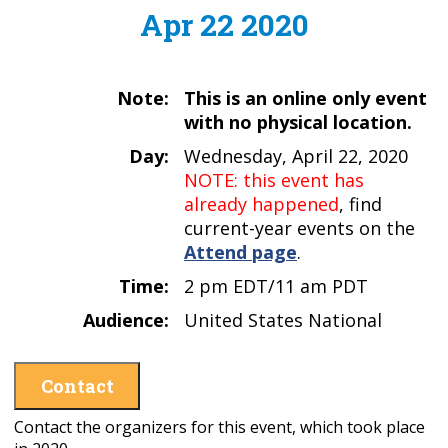
Apr 22 2020
Note:
This is an online only event
with no physical location.
Day:
Wednesday, April 22, 2020
NOTE: this event has
already happened
, find
current-year events on the
Attend page
.
Time:
2 pm EDT/11 am PDT
Audience:
United States National
Contact
Contact the organizers for this event, which took place