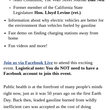
Former member of the California State
Legislature
Hon. Lloyd Levine (ret.)
Information about why electric vehicles are better for
the environment than vehicles fueled by gasoline
Fast demo on finding charging stations away from
home
Fun videos and more!
Join us via Facebook Live
to attend this exciting
event.
Logistical note: You do NOT need to have a
Facebook account to join this event.
Public health is at the forefront of many people's minds
right now, just as it was 50 years ago on the first Earth
Day. Back then, leaded gasoline burned from wildly
inefficient cars was accepted as the cost of doing