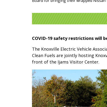
Board for bringing their wrapped Nissan 
COVID-19 safety restrictions will b
The Knoxville Electric Vehicle Assoc
Clean Fuels are jointly hosting Knoxv
front of the Ijams Visitor Center.