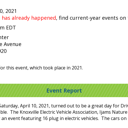
10, 2021
t has already happened
, find current-year events on
 pm EDT
nter
e Avenue
920
or this event, which took place in 2021.
Event Report
aturday, April 10, 2021, turned out to be a great day for Driv
le. The Knoxville Electric Vehicle Association, Ijams Nature
n event featuring 16 plug in electric vehicles. The cars on 