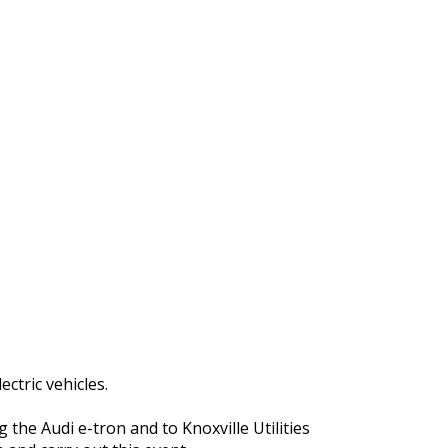
ctric vehicles.
 the Audi e-tron and to Knoxville Utilities