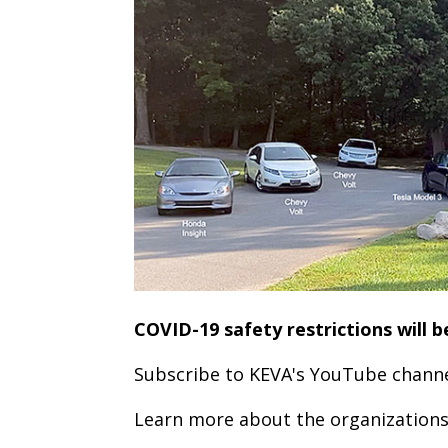
COVID-19 safety restrictions will b
Subscribe to KEVA's YouTube channel
Learn more about the organizations 