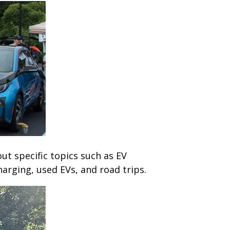
out specific topics such as EV
arging, used EVs, and road trips.