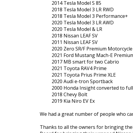
2014 Tesla Model S 85
2018 Tesla Model 3 LR RWD
2018 Tesla Model 3 Performance+
2020 Tesla Model 3 LR AWD
2020 Tesla Model & LR
2018 Nissan LEAF SV
2011 Nissan LEAF SV
2020 Zero SR/F Premium Motorcycle
2021 Ford Mustang Mach-E Premiu
2017 MB smart for two Cabrio
2021 Toyota RAV4 Prime
2021 Toyota Prius Prime XLE
2020 Audi e-tron Sportback
2000 Honda Insight converted to full 
2018 Chevy Bolt
2019 Kia Niro EV Ex
We had a great number of people who came
Thanks to all the owners for bringing their