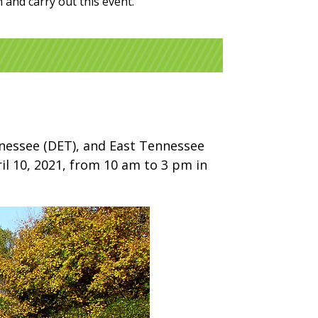
and carry out this event.
ennessee (DET), and East Tennessee
ril 10, 2021, from 10 am to 3 pm in