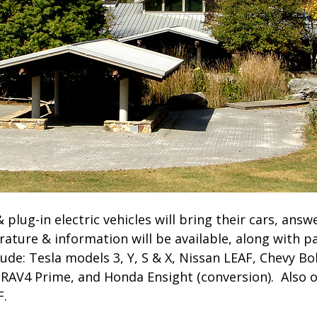
& plug-in electric vehicles will bring their cars, ans
rature & information will be available, along with pa
ude: Tesla models 3, Y, S & X, Nissan LEAF, Chevy Bol
RAV4 Prime, and Honda Ensight (conversion). Also o
F.