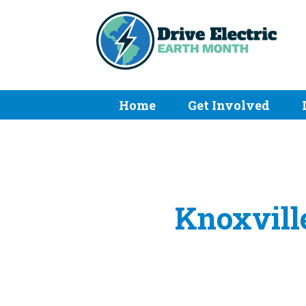
Home
Get Involved
Knoxville