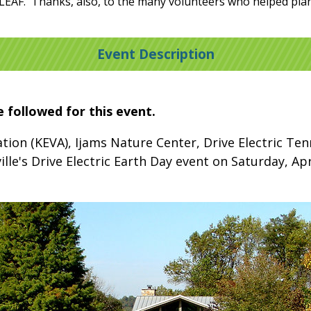
LEAF. Thanks, also, to the many volunteers who helped plan 
Event Description
e followed for this event.
iation (KEVA), Ijams Nature Center, Drive Electric T
ille's Drive Electric Earth Day event on Saturday, Ap