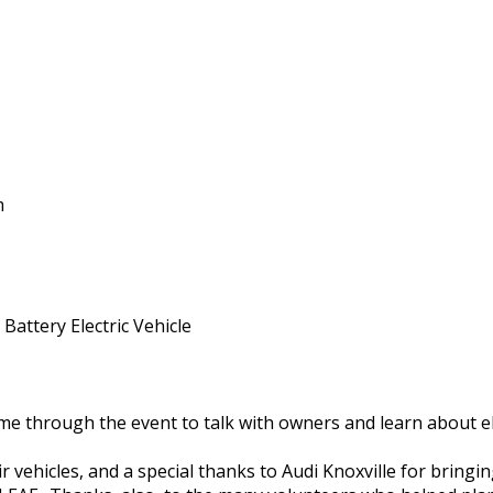
m
Battery Electric Vehicle
 through the event to talk with owners and learn about ele
 vehicles, and a special thanks to Audi Knoxville for bringing