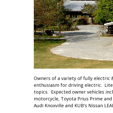
Owners of a variety of fully electric 
enthusiasm for driving electric. Lite
topics. Expected owner vehicles incl
motorcycle, Toyota Prius Prime and 
Audi Knoxville and KUB's Nissan LEA