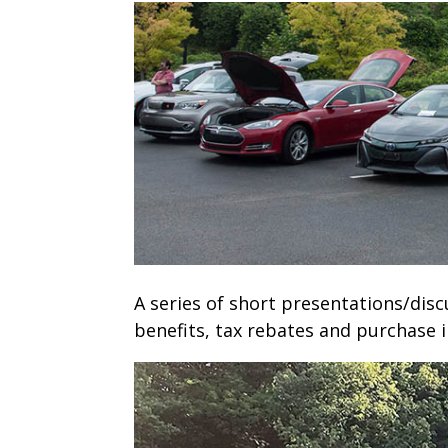
A series of short presentations/disc
benefits, tax rebates and purchase i