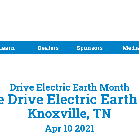
Learn
Dealers
Sponsors
Medi
Drive Electric Earth Month
 Drive Electric Eart
Knoxville, TN
Apr 10 2021