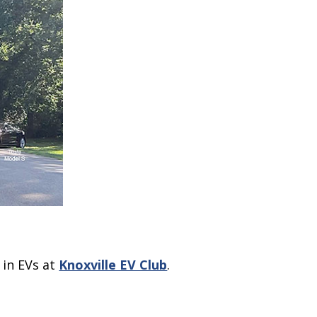
 in EVs at
Knoxville EV Club
.