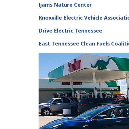
Ijams Nature Center
Knoxville Electric Vehicle Associati
Drive Electric Tennessee
East Tennessee Clean Fuels Coalit