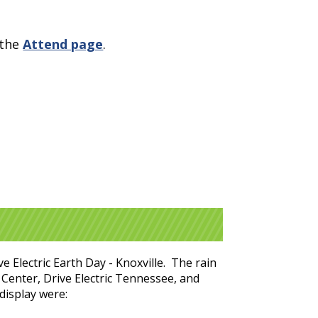
 the
Attend page
.
e Electric Earth Day - Knoxville. The rain
 Center, Drive Electric Tennessee, and
display were: