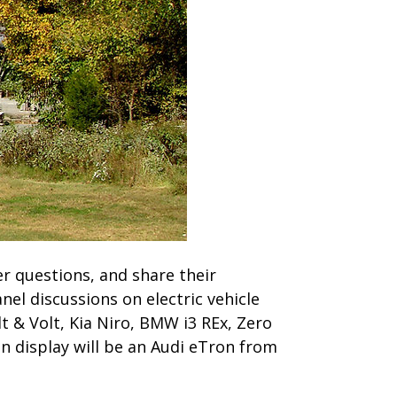
wer questions, and share their
nel discussions on electric vehicle
t & Volt, Kia Niro, BMW i3 REx, Zero
n display will be an Audi eTron from