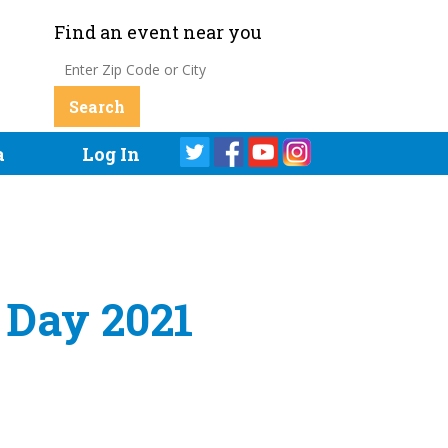
Find an event near you
a
Log In
h Day 2021