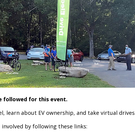
e followed for this event.
, learn about EV ownership, and take virtual drives
involved by following these links: