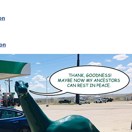
on
ion