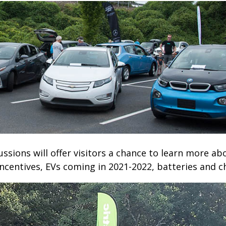
ussions will offer visitors a chance to learn more ab
ncentives, EVs coming in 2021-2022, batteries and ch