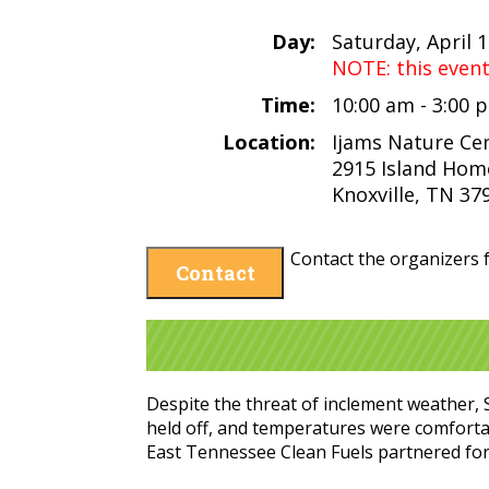
Day:
Saturday, April 
NOTE: this even
Time:
10:00 am - 3:00
Location:
Ijams Nature Ce
2915 Island Hom
Knoxville, TN 37
Contact the organizers f
Contact
Despite the threat of inclement weather, S
held off, and temperatures were comfortab
East Tennessee Clean Fuels partnered for a