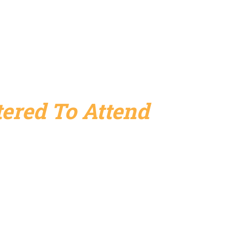
ered To Attend