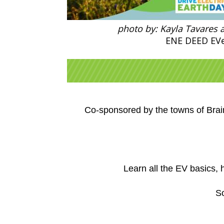
photo by: Kayla Tavares 
ENE DEED EV
Co-sponsored by the towns of Bra
Learn all the EV basics,
So