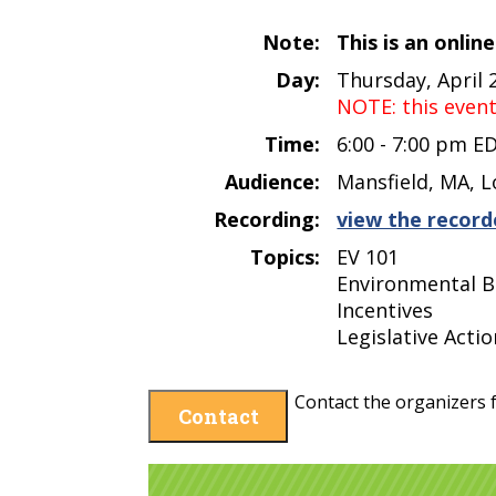
Note:
This is an onlin
Day:
Thursday, April 
NOTE: this even
Time:
6:00 - 7:00 pm E
Audience:
Mansfield, MA, L
Recording:
view the record
Topics:
EV 101
Environmental B
Incentives
Legislative Actio
Contact the organizers f
Contact