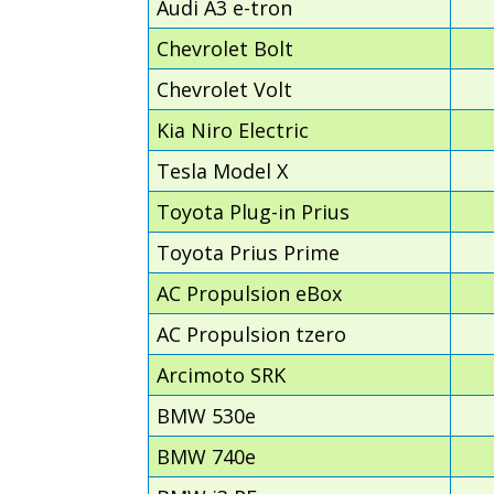
Audi A3 e-tron
Chevrolet Bolt
Chevrolet Volt
Kia Niro Electric
Tesla Model X
Toyota Plug-in Prius
Toyota Prius Prime
AC Propulsion eBox
AC Propulsion tzero
Arcimoto SRK
BMW 530e
BMW 740e