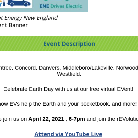
at Energy New England
ent Banner
Event Description
intree, Concord, Danvers, Middleboro/Lakeville, Norwo
Westfield.
Celebrate Earth Day with us at our free virtual EVent!
 how EVs help the Earth and your pocketbook, and more! I
 join us on
April 22, 2021
,
6-7pm
and join the rEVoluti
Attend via YouTube Live