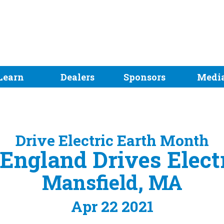
Learn
Dealers
Sponsors
Medi
Drive Electric Earth Month
ngland Drives Elect
Mansfield, MA
Apr 22 2021