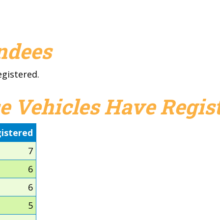
endees
egistered.
e Vehicles Have Regist
istered
7
6
6
5