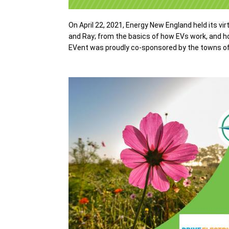
On April 22, 2021, Energy New England held its vir
and Ray
; from the basics of how EVs work, and ho
EVent was proudly co-sponsored by the towns of 