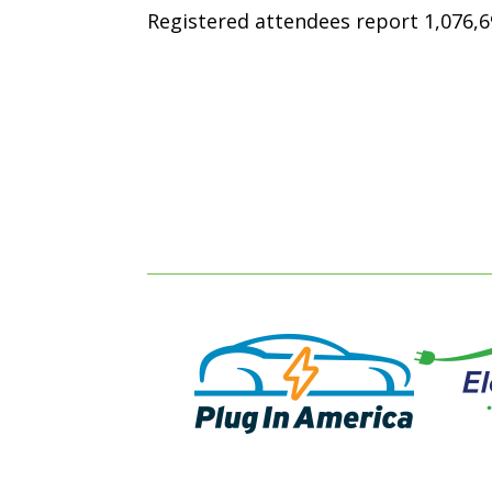
Registered attendees report 1,076,69