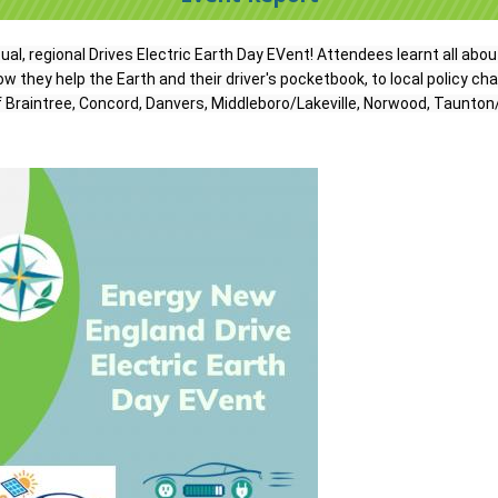
tual, regional Drives Electric Earth Day EVent! Attendees learnt all abou
w they help the Earth and their driver's pocketbook, to local policy ch
Braintree, Concord, Danvers, Middleboro/Lakeville, Norwood, Taunton