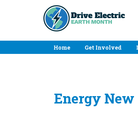
Home
Get Involved
Energy New E