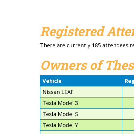
Registered Att
There are currently 185 attendees r
Owners of Thes
Vehicle
Reg
Nissan LEAF
Tesla Model 3
Tesla Model S
Tesla Model Y