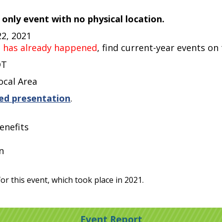
e only event with no physical location.
22, 2021
t has already happened
, find current-year events on
DT
ocal Area
ed presentation
.
enefits
n
or this event, which took place in 2021.
Event Report