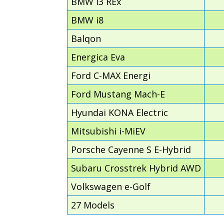
BMW i3 REx
BMW i8
Balqon
Energica Eva
Ford C-MAX Energi
Ford Mustang Mach-E
Hyundai KONA Electric
Mitsubishi i-MiEV
Porsche Cayenne S E-Hybrid
Subaru Crosstrek Hybrid AWD
Volkswagen e-Golf
27 Models