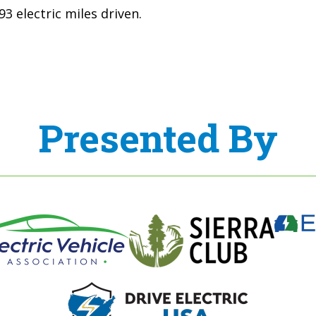
3 electric miles driven.
Presented By