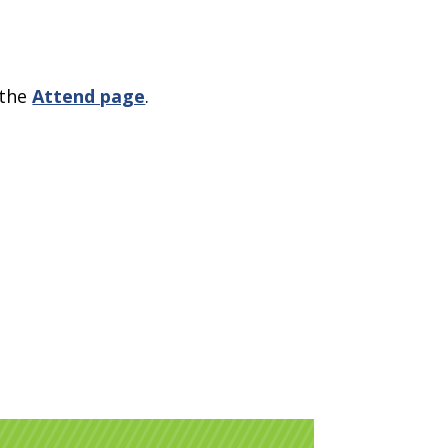
 the
Attend page
.