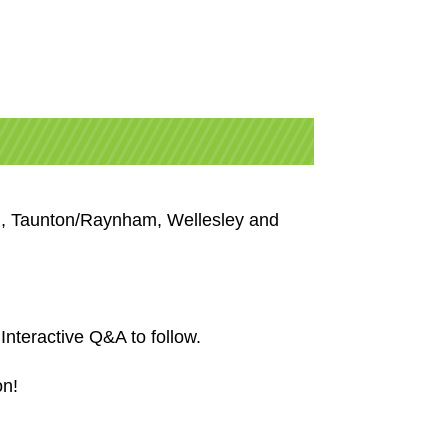
od, Taunton/Raynham,
Wellesley
and
nteractive Q&A to follow.
on!