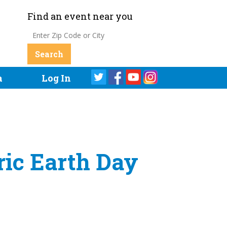
Find an event near you
a
Log In
ric Earth Day