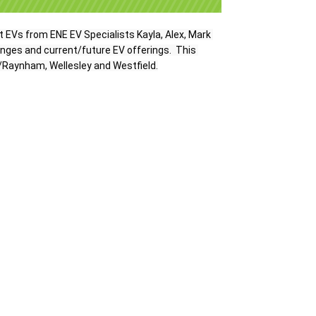
t EVs 
from ENE EV Specialists Kayla, Alex, Mark 
anges and current/future EV offerings.  This 
/Raynham, Wellesley and Westfield.