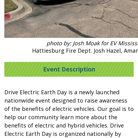
photo by: Josh Moak for EV Mississ
Hattiesburg Fire Dept. Josh Hazel, Ama
Event Description
Drive Electric Earth Day is a newly launched
nationwide event designed to raise awareness
of the benefits of electric vehicles. Our goal is to
help our community learn more about the
benefits of electric and hybrid vehicles. Drive
Electric Earth Day is organized nationally by