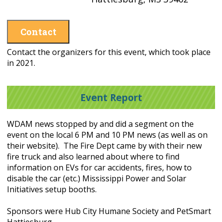
Contact
Contact the organizers for this event, which took place
in 2021.
Event Report
WDAM news stopped by and did a segment on the
event on the local 6 PM and 10 PM news (as well as on
their website). The Fire Dept came by with their new
fire truck and also learned about where to find
information on EVs for car accidents, fires, how to
disable the car (etc.) Mississippi Power and Solar
Initiatives setup booths.
Sponsors were Hub City Humane Society and PetSmart