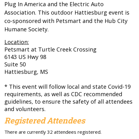
Plug In America and the Electric Auto
Association. This outdoor Hattiesburg event is
co-sponsored with Petsmart and the Hub City
Humane Society.
Location:
Petsmart at Turtle Creek Crossing
6143 US Hwy 98
Suite 50
Hattiesburg, MS
* This event will follow local and state Covid-19
requirements, as well as CDC recommended
guidelines, to ensure the safety of all attendees
and volunteers.
Registered Attendees
There are currently 32 attendees registered.