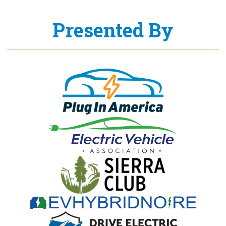
Presented By