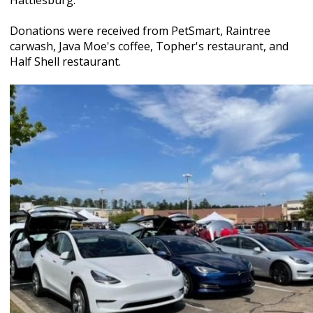
Hattiesburg.
Donations were received from PetSmart, Raintree
carwash, Java Moe's coffee, Topher's restaurant, and
Half Shell restaurant.