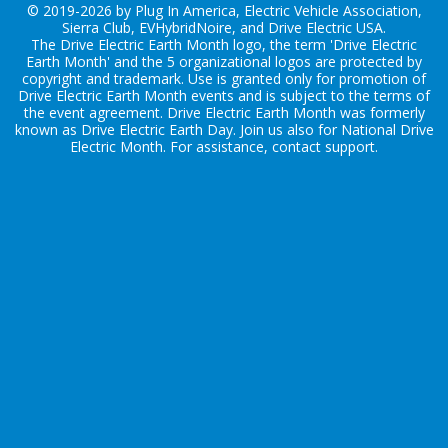
© 2019-2026 by Plug In America, Electric Vehicle Association,
Sierra Club, EVHybridNoire, and Drive Electric USA.
The Drive Electric Earth Month logo, the term 'Drive Electric
Earth Month' and the 5 organizational logos are protected by
copyright and trademark. Use is granted only for promotion of
Drive Electric Earth Month events and is subject to the terms of
the
event agreement
. Drive Electric Earth Month was formerly
known as Drive Electric Earth Day. Join us also for
National Drive
Electric Month
. For assistance, contact
support
.