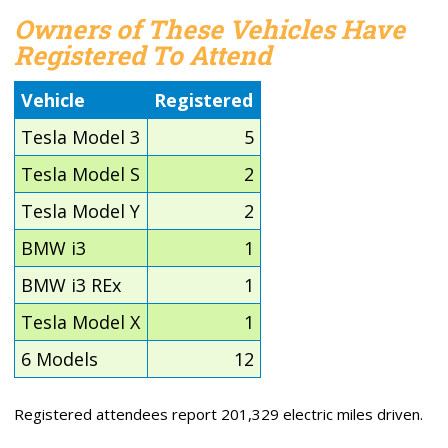
Owners of These Vehicles Have
Registered To Attend
Vehicle
Registered
Tesla Model 3
5
Tesla Model S
2
Tesla Model Y
2
BMW i3
1
BMW i3 REx
1
Tesla Model X
1
6 Models
12
Registered attendees report 201,329 electric miles driven.