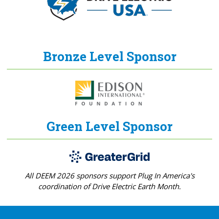
Bronze Level Sponsor
Green Level Sponsor
All DEEM 2026 sponsors support Plug In America's
coordination of Drive Electric Earth Month.