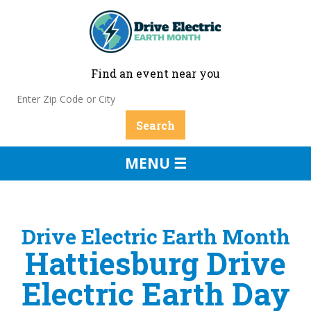
Find an event near you
MENU ☰
Drive Electric Earth Month
Hattiesburg Drive
Electric Earth Day