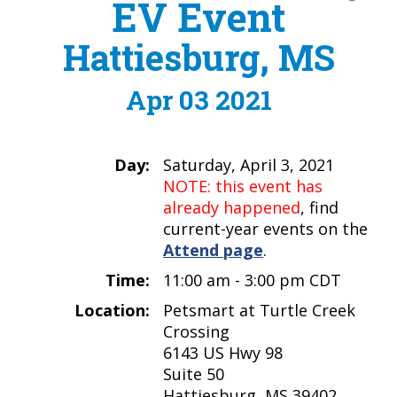
EV Event
Hattiesburg, MS
Apr 03 2021
Day:
Saturday, April 3, 2021
NOTE: this event has
already happened
, find
current-year events on the
Attend page
.
Time:
11:00 am - 3:00 pm CDT
Location:
Petsmart at Turtle Creek
Crossing
6143 US Hwy 98
Suite 50
Hattiesburg, MS 39402