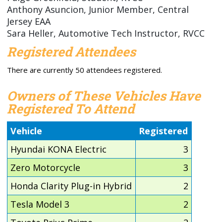
Anthony Asuncion, Junior Member, Central
Jersey EAA
Sara Heller, Automotive Tech Instructor, RVCC
Registered Attendees
There are currently 50 attendees registered.
Owners of These Vehicles Have
Registered To Attend
Vehicle
Registered
Hyundai KONA Electric
3
Zero Motorcycle
3
Honda Clarity Plug-in Hybrid
2
Tesla Model 3
2