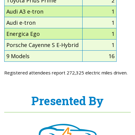
Toyota Prius Prime
2
Audi A3 e-tron
1
Audi e-tron
1
Energica Ego
1
Porsche Cayenne S E-Hybrid
1
9 Models
16
Registered attendees report 272,325 electric miles driven.
Presented By