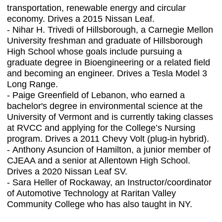
transportation, renewable energy and circular
economy. Drives a 2015 Nissan Leaf.
-
Nihar H. Trivedi of Hillsborough, a Carnegie Mellon
University freshman and graduate of Hillsborough
High School whose goals include pursuing a
graduate degree in Bioengineering or a related field
and becoming an engineer. Drives a Tesla Model 3
Long Range.
-
Paige Greenfield of Lebanon, who earned a
bachelor's degree in environmental science at the
University of Vermont and is currently taking classes
at RVCC and applying for the College’s Nursing
program. Drives a 2011 Chevy Volt (plug-in hybrid).
-
Anthony Asuncion of Hamilton, a junior member of
CJEAA and a senior at Allentown High School.
Drives a 2020 Nissan Leaf SV.
-
Sara Heller of Rockaway, an Instructor/coordinator
of Automotive Technology at Raritan Valley
Community College who has also taught
in NY.