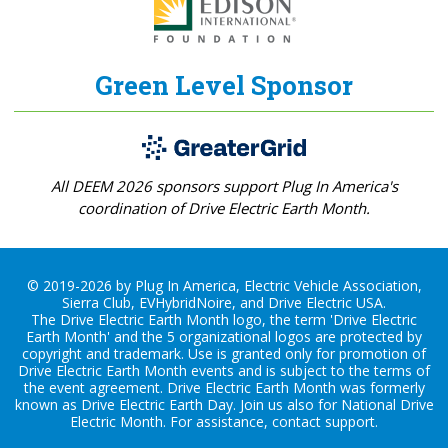
Green Level Sponsor
All DEEM 2026 sponsors support Plug In America's
coordination of Drive Electric Earth Month.
© 2019-2026 by Plug In America, Electric Vehicle Association,
Sierra Club, EVHybridNoire, and Drive Electric USA.
The Drive Electric Earth Month logo, the term 'Drive Electric
Earth Month' and the 5 organizational logos are protected by
copyright and trademark. Use is granted only for promotion of
Drive Electric Earth Month events and is subject to the terms of
the
event agreement
. Drive Electric Earth Month was formerly
known as Drive Electric Earth Day. Join us also for
National Drive
Electric Month
. For assistance, contact
support
.