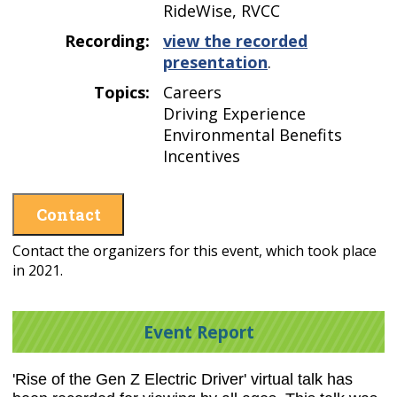
RideWise, RVCC
Recording:
view the recorded
presentation
.
Topics:
Careers
Driving Experience
Environmental Benefits
Incentives
Contact
Contact the organizers for this event, which took place
in 2021.
Event Report
'Rise of the Gen Z Electric Driver' virtual talk has