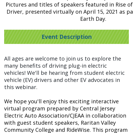
Pictures and titles of speakers featured in Rise o
Driver, presented virtually on April 15, 2021 as pa
Earth Day.
Event Description
All ages are welcome to join us to explore the
many benefits of driving plug-in electric
vehicles! We'll be hearing from student electric
vehicle (EV) drivers and other EV advocates in
this webinar.
We hope you'll enjoy this exciting interactive
virtual program prepared by Central Jersey
Electric Auto Association/CJEAA in collaboration
with guest student speakers, Raritan Valley
Community College and RideWise. This program