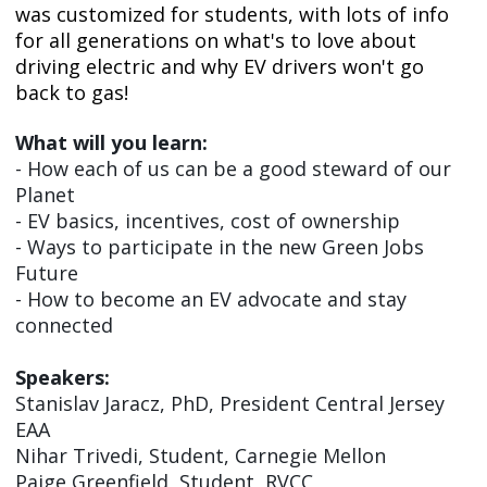
was customized for students, with lots of info
for all generations on what's to love about
driving electric and why EV drivers won't go
back to gas!
What will you learn:
- How each of us can be a good steward of our
Planet
- EV basics, incentives, cost of ownership
- Ways to participate in the new Green Jobs
Future
- How to become an EV advocate and stay
connected
Speakers:
Stanislav Jaracz, PhD, President Central Jersey
EAA
Nihar Trivedi, Student, Carnegie Mellon
Paige Greenfield, Student, RVCC