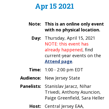
Apr 15 2021
Note:
This is an online only event
with no physical location.
Day:
Thursday, April 15, 2021
NOTE: this event has
already happened
, find
current-year events on the
Attend page
.
Time:
1:00 - 2:00 pm EDT
Audience:
New Jersey State
Panelists:
Stanislav Jaracz, Nihar
Trivedi, Anthony Asuncion,
Paige Greenfield, Sara Heller
Host:
Central Jersey EAA,