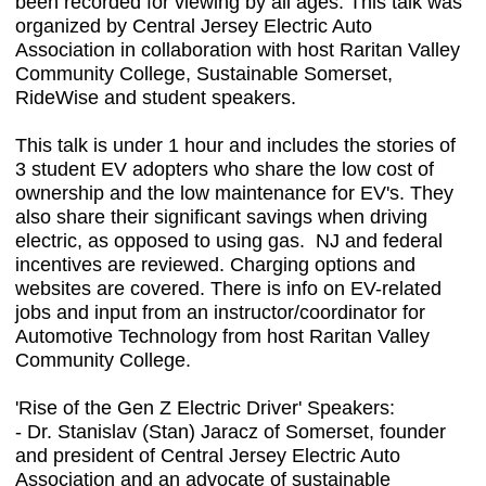
been recorded for viewing by all ages. This talk was
organized by Central Jersey Electric Auto
Association in collaboration with host Raritan Valley
Community College, Sustainable Somerset,
RideWise and student speakers.
This talk is under 1 hour and includes the stories of
3 student EV adopters who share the low cost of
ownership and the low maintenance for EV's. They
also share their significant savings when driving
electric, as opposed to using gas. NJ and federal
incentives are reviewed. Charging options and
websites are covered. There is info on EV-related
jobs and input from an instructor/coordinator for
Automotive Technology from host Raritan Valley
Community College.
'Rise of the Gen Z Electric Driver'
Speakers:
-
Dr. Stanislav (Stan) Jaracz of Somerset, founder
and president of Central Jersey Electric Auto
Association and an advocate of sustainable