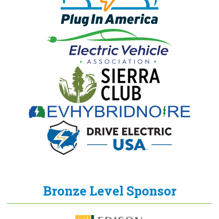
Bronze Level Sponsor