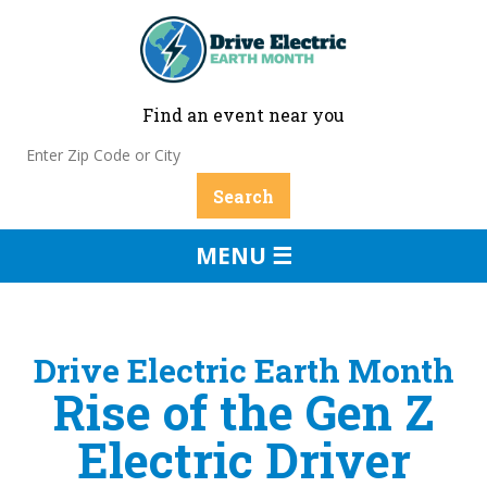
Find an event near you
MENU ☰
Drive Electric Earth Month
Rise of the Gen Z
Electric Driver