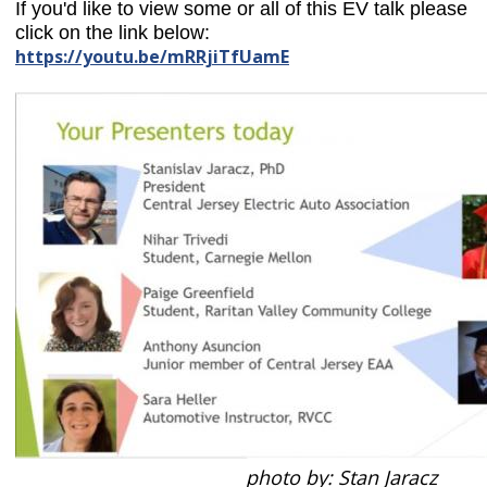
If you'd like to view some or all of this EV talk
please
click on the link below:
https://youtu.be/mRRjiTfUamE
photo by: Stan Jaracz