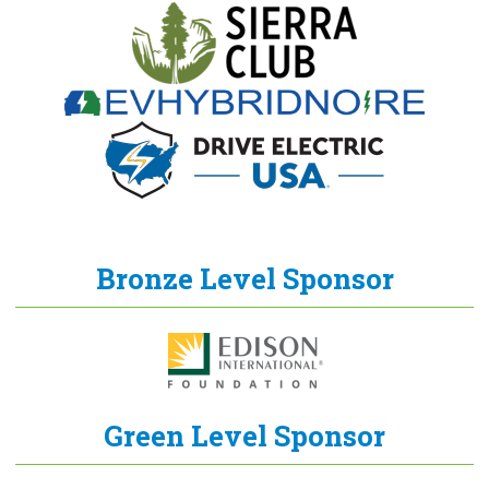
Bronze Level Sponsor
Green Level Sponsor