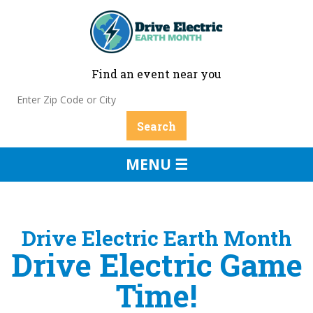
Find an event near you
MENU ☰
Drive Electric Earth Month
Drive Electric Game
Time!