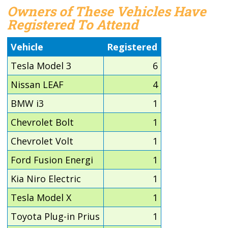
Owners of These Vehicles Have
Registered To Attend
Vehicle
Registered
Tesla Model 3
6
Nissan LEAF
4
BMW i3
1
Chevrolet Bolt
1
Chevrolet Volt
1
Ford Fusion Energi
1
Kia Niro Electric
1
Tesla Model X
1
Toyota Plug-in Prius
1