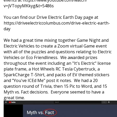
events at https://www.youtube.com/watch?
v=jVTopyMKkyg&t=5486s
You can find our Drive Electric Earth Day page at
https://driveelectriccolumbus.com/drive-electric-earth-
day
We had a great time mixing together Game Night and
Electric Vehicles to create a Zoom virtual Game event
with all of the puzzles and questions relating to Electric
Vehicles or Eco Friendliness. We awarded
prizes
throughout the event including an "It's Electric" license
plate frame, a Hot Wheels RC Tesla Cybertruck, a
SparkCharge T-Shirt, and packs of EV themed stickers
and "You've ICEd Me" post it notes. We had a 20
question round of
Trivia, then 15 Pic to Word, and 15
Myth vs. Fact decisions. Everyone seemed to have a
great time.