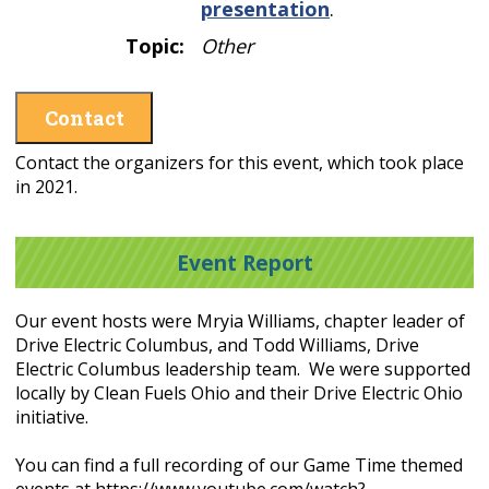
presentation
.
Topic:
Other
Contact
Contact the organizers for this event, which took place
in 2021.
Event Report
Our event hosts were Mryia Williams, chapter leader of
Drive Electric Columbus, and Todd Williams, Drive
Electric Columbus leadership team. We were supported
locally by Clean Fuels Ohio and their Drive Electric Ohio
initiative.
You can find a full recording of our Game Time themed