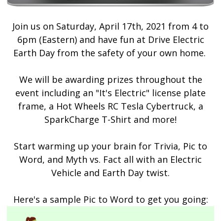
Join us on
Saturday, April 17th, 2021 from 4 to
6pm (Eastern) and h
ave fun at Drive Electric
Earth Day from the safety of your own home.
We will be awarding prizes throughout the
event including an "It's Electric" license plate
frame, a Hot Wheels RC Tesla Cybertruck, a
SparkCharge T-Shirt and more!
Start warming up your brain for Trivia, Pic to
Word, and Myth vs. Fact all with an Electric
Vehicle and Earth Day twist.
Here's a sample Pic to Word to get you going: