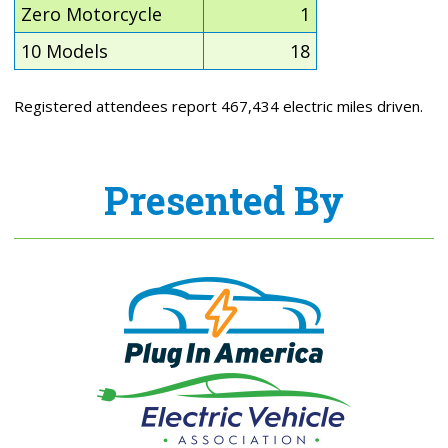
Zero Motorcycle
1
10 Models
18
Registered attendees report 467,434 electric miles driven.
Presented By