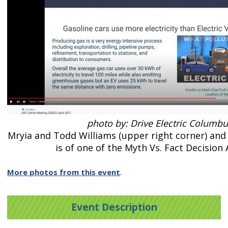
photo by: Drive Electric Columb
Mryia and Todd Williams (upper right corner) and 
is of one of the Myth Vs. Fact Decision
More photos from this event
.
Event Description