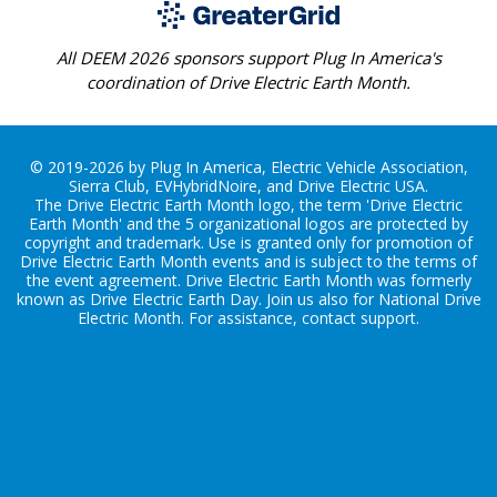
All DEEM 2026 sponsors support Plug In America's
coordination of Drive Electric Earth Month.
© 2019-2026 by Plug In America, Electric Vehicle Association,
Sierra Club, EVHybridNoire, and Drive Electric USA.
The Drive Electric Earth Month logo, the term 'Drive Electric
Earth Month' and the 5 organizational logos are protected by
copyright and trademark. Use is granted only for promotion of
Drive Electric Earth Month events and is subject to the terms of
the
event agreement
. Drive Electric Earth Month was formerly
known as Drive Electric Earth Day. Join us also for
National Drive
Electric Month
. For assistance, contact
support
.