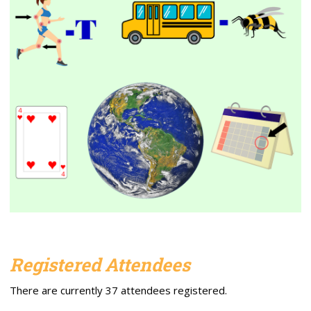
Registered Attendees
There are currently 37 attendees registered.