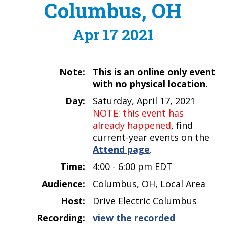
Columbus, OH
Apr 17 2021
Note:
This is an online only event
with no physical location.
Day:
Saturday, April 17, 2021
NOTE: this event has
already happened
, find
current-year events on the
Attend page
.
Time:
4:00 - 6:00 pm EDT
Audience:
Columbus, OH, Local Area
Host:
Drive Electric Columbus
Recording:
view the recorded