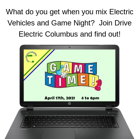
What do you get when you mix Electric
Vehicles and Game Night? Join Drive
Electric Columbus and find out!