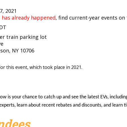
17, 2021
t has already happened
, find current-year events on
EDT
r train parking lot
ve
son, NY 10706
or this event, which took place in 2021.
w is your chance to catch up and see the latest EVs, including 
o experts, learn about recent rebates and discounts, and learn
endees