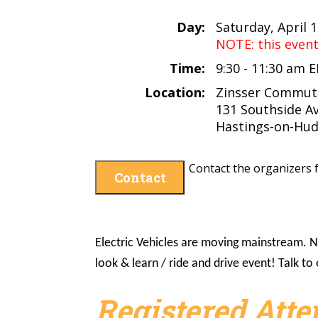
Day:
Saturday, April 
NOTE: this even
Time:
9:30 - 11:30 am 
Location:
Zinsser Commute
131 Southside A
Hastings-on-Hud
Contact the organizers f
Contact
Electric Vehicles are moving mainstream. No
look & learn / ride and drive event! Talk t
Registered Att