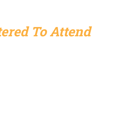
ered To Attend