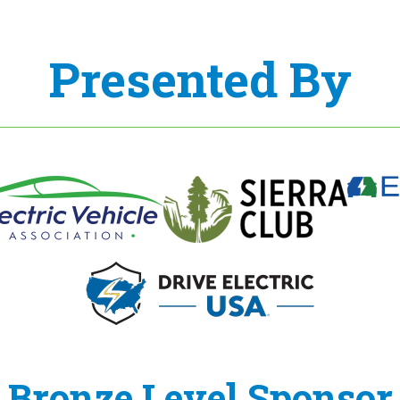
Presented By
Bronze Level Sponsor