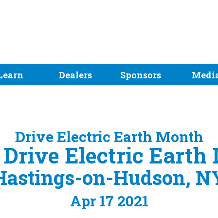
Learn
Dealers
Sponsors
Medi
Drive Electric Earth Month
! Drive Electric Earth
Hastings-on-Hudson, N
Apr 17 2021