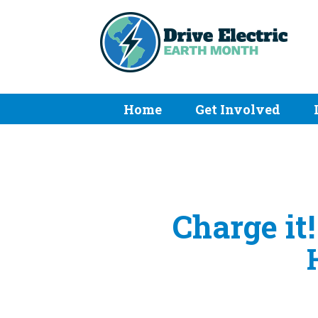
Home
Get Involved
Charge it