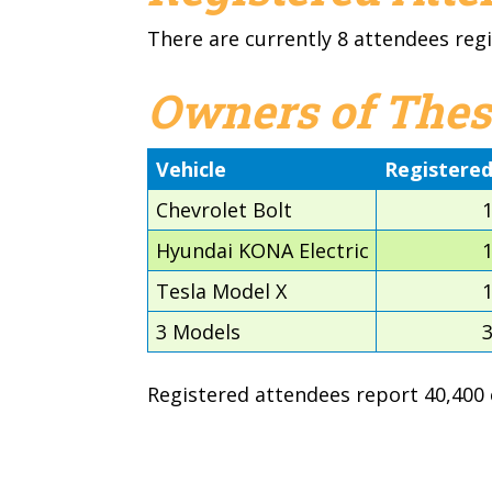
There are currently 8 attendees regi
Owners of Thes
Vehicle
Registere
Chevrolet Bolt
Hyundai KONA Electric
Tesla Model X
3 Models
Registered attendees report 40,400 e