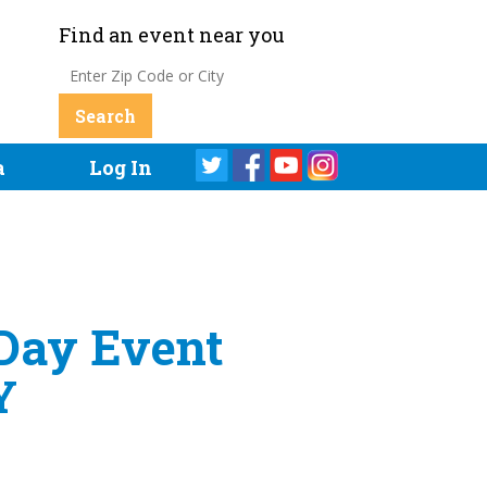
Find an event near you
a
Log In
 Day Event
Y