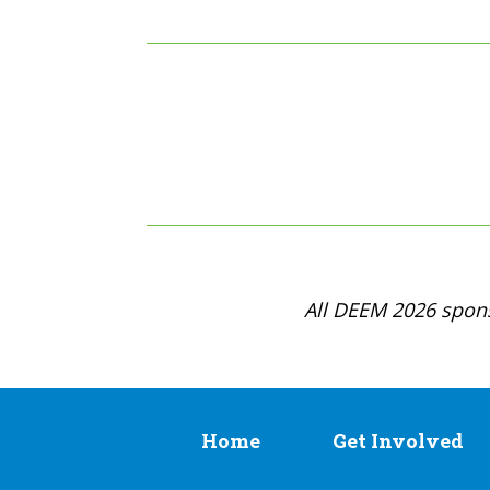
All DEEM 2026 spons
Home
Get Involved