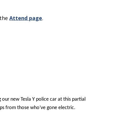
 the
Attend page
.
our new Tesla Y police car at this partial
 tips from those who’ve gone electric.