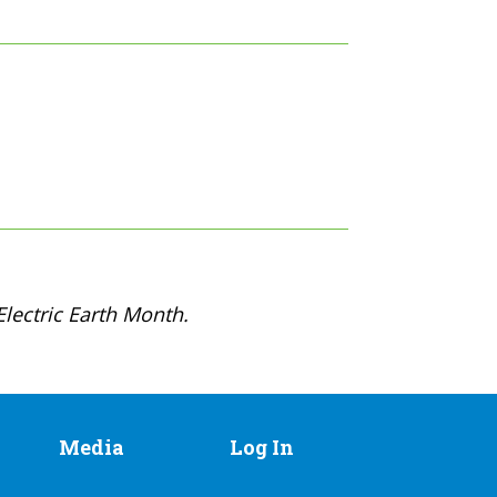
lectric Earth Month.
Media
Log In