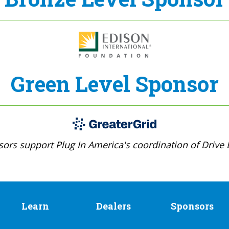
Green Level Sponsor
ors support Plug In America's coordination of Drive E
Learn
Dealers
Sponsors