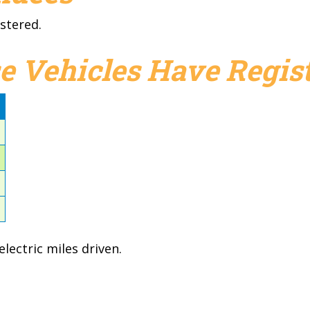
stered.
e Vehicles Have Regist
d
1
1
1
3
lectric miles driven.