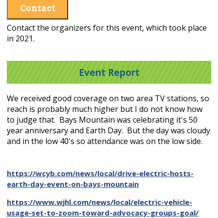
Contact
Contact the organizers for this event, which took place
in 2021.
Event Report
We received good coverage on two area TV stations, so
reach is probably much higher but I do not know how
to judge that. Bays Mountain was celebrating it's 50
year anniversary and Earth Day. But the day was cloudy
and in the low 40's so attendance was on the low side.
https://wcyb.com/news/local/drive-electric-hosts-
earth-day-event-on-bays-mountain
https://www.wjhl.com/news/local/electric-vehicle-
usage-set-to-zoom-toward-advocacy-groups-goal/