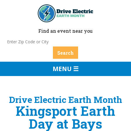
Find an event near you
MENU ☰
Drive Electric Earth Month
Kingsport Earth
Day at Bays