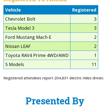
Vehicle
Registered
Chevrolet Bolt
3
Tesla Model 3
3
Ford Mustang Mach-E
2
Nissan LEAF
2
Toyota RAV4 Prime 4WD/AWD
1
5 Models
11
Registered attendees report 204,831 electric miles driven.
Presented By