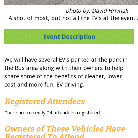
photo by: David Hrivnak
A shot of most, but not all the EV's at the event
Event Description
We will have several EV's parked at the park in
the Bus area along with their owners to help
share some of the benefits of cleaner, lower
cost and more fun, EV driving.
Registered Attendees
There are currently 24 attendees registered.
Owners of These Vehicles Have
Registered To Attend