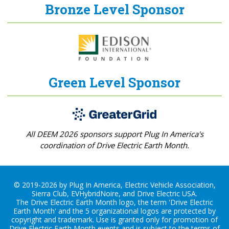
Bronze Level Sponsor
Green Level Sponsor
All DEEM 2026 sponsors support Plug In America's
coordination of Drive Electric Earth Month.
© 2019-2026 by Plug In America, Electric Vehicle Association,
Sierra Club, EVHybridNoire, and Drive Electric USA.
The Drive Electric Earth Month logo, the term 'Drive Electric
Earth Month' and the 5 organizational logos are protected by
copyright and trademark. Use is granted only for promotion of
Drive Electric Earth Month events and is subject to the terms of