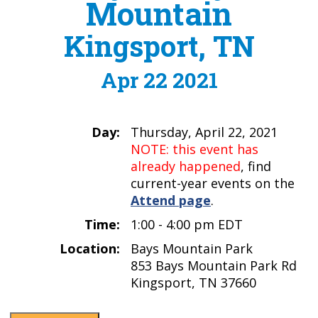
Mountain
Kingsport, TN
Apr 22 2021
Day:
Thursday, April 22, 2021
NOTE: this event has
already happened
, find
current-year events on the
Attend page
.
Time:
1:00 - 4:00 pm EDT
Location:
Bays Mountain Park
853 Bays Mountain Park Rd
Kingsport, TN 37660