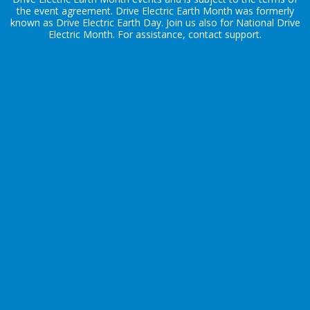
the
event agreement
. Drive Electric Earth Month was formerly
known as Drive Electric Earth Day. Join us also for
National Drive
Electric Month
. For assistance, contact
support
.