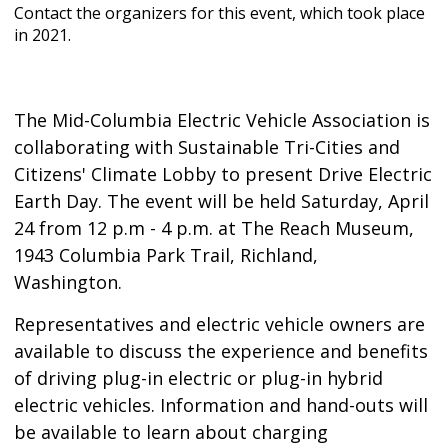
Contact the organizers for this event, which took place
in 2021.
The Mid-Columbia Electric Vehicle Association is
collaborating with Sustainable Tri-Cities and
Citizens' Climate Lobby to present Drive Electric
Earth Day. The event will be held Saturday, April
24 from 12 p.m - 4 p.m. at The Reach Museum,
1943 Columbia Park Trail, Richland,
Washington.
Representatives and electric vehicle owners are
available to discuss the experience and benefits
of driving plug-in electric or plug-in hybrid
electric vehicles. Information and hand-outs will
be available to learn about charging