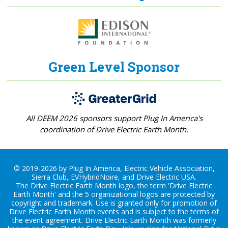
Green Level Sponsor
All DEEM 2026 sponsors support Plug In America's
coordination of Drive Electric Earth Month.
© 2019-2026 by Plug In America, Electric Vehicle Association,
Sierra Club, EVHybridNoire, and Drive Electric USA.
The Drive Electric Earth Month logo, the term 'Drive Electric
Earth Month' and the 5 organizational logos are protected by
copyright and trademark. Use is granted only for promotion of
Drive Electric Earth Month events and is subject to the terms of
the
event agreement
. Drive Electric Earth Month was formerly