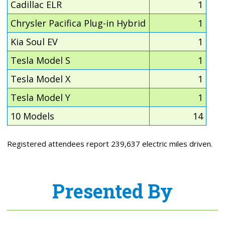
Cadillac ELR
1
Chrysler Pacifica Plug-in Hybrid
1
Kia Soul EV
1
Tesla Model S
1
Tesla Model X
1
Tesla Model Y
1
10 Models
14
Registered attendees report 239,637 electric miles driven.
Presented By