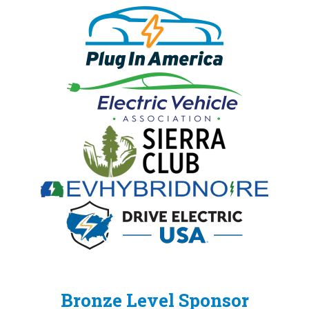
Bronze Level Sponsor