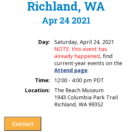
Richland, WA
Apr 24 2021
Day:
Saturday, April 24, 2021
NOTE: this event has
already happened
, find
current-year events on the
Attend page
.
Time:
12:00 - 4:00 pm PDT
Location:
The Reach Museum
1943 Columbia Park Trail
Richland, WA 99352
Contact