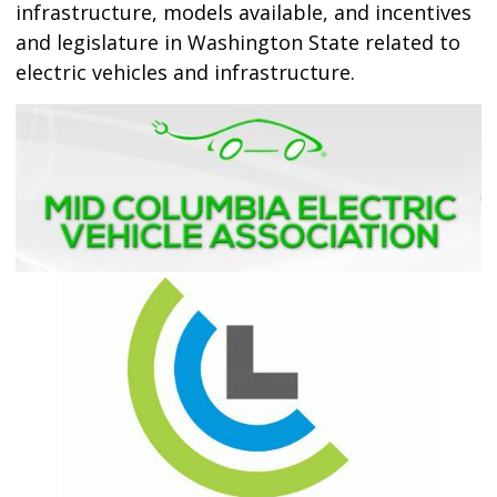
infrastructure, models available, and incentives
and legislature in Washington State related to
electric vehicles and infrastructure.