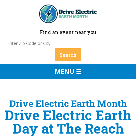
Find an event near you
MENU ☰
Drive Electric Earth Month
Drive Electric Earth
Day at The Reach