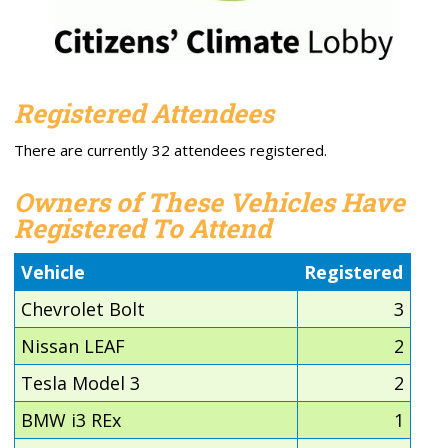
Registered Attendees
There are currently 32 attendees registered.
Owners of These Vehicles Have
Registered To Attend
Vehicle
Registered
Chevrolet Bolt
3
Nissan LEAF
2
Tesla Model 3
2
BMW i3 REx
1