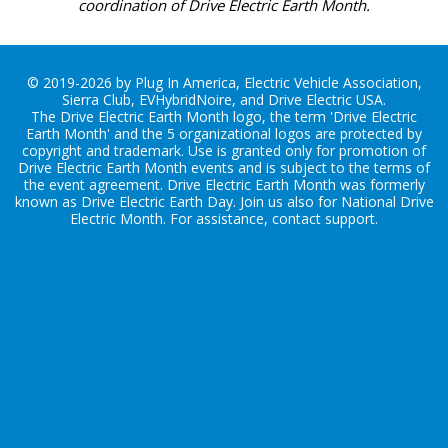
coordination of Drive Electric Earth Month.
© 2019-2026 by Plug In America, Electric Vehicle Association,
Sierra Club, EVHybridNoire, and Drive Electric USA.
The Drive Electric Earth Month logo, the term 'Drive Electric
Earth Month' and the 5 organizational logos are protected by
copyright and trademark. Use is granted only for promotion of
Drive Electric Earth Month events and is subject to the terms of
the
event agreement
. Drive Electric Earth Month was formerly
known as Drive Electric Earth Day. Join us also for
National Drive
Electric Month
. For assistance, contact
support
.