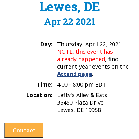
Lewes, DE
Apr 22 2021
Day:
Thursday, April 22, 2021
NOTE: this event has
already happened
, find
current-year events on the
Attend page
.
Time:
4:00 - 8:00 pm EDT
Location:
Lefty's Alley & Eats
36450 Plaza Drive
Lewes, DE 19958
Contact