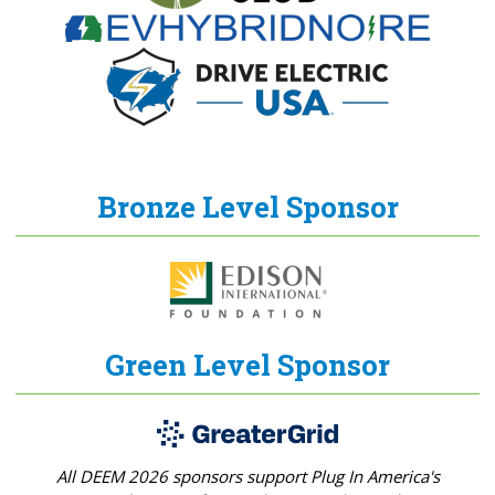
Bronze Level Sponsor
Green Level Sponsor
All DEEM 2026 sponsors support Plug In America's