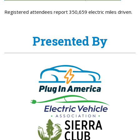
Registered attendees report 350,659 electric miles driven.
Presented By