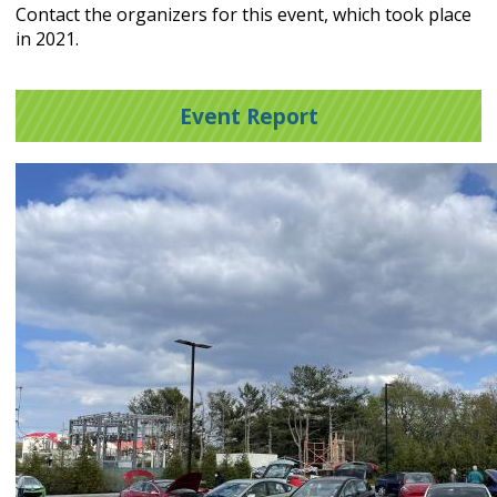
Contact the organizers for this event, which took place
in 2021.
Event Report