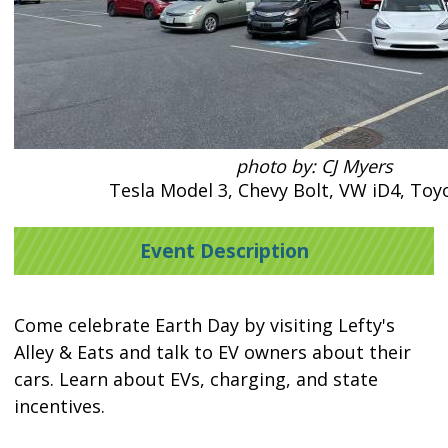
photo by: CJ Myers
Tesla Model 3, Chevy Bolt, VW iD4, Toy
Event Description
Come celebrate Earth Day by visiting Lefty's
Alley & Eats and talk to EV owners about their
cars. Learn about EVs, charging, and state
incentives.