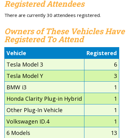
Registered Attendees
There are currently 30 attendees registered.
Owners of These Vehicles Have
Registered To Attend
Vehicle
Registered
Tesla Model 3
6
Tesla Model Y
3
BMW i3
1
Honda Clarity Plug-in Hybrid
1
Other Plug-In Vehicle
1
Volkswagen ID.4
1
6 Models
13