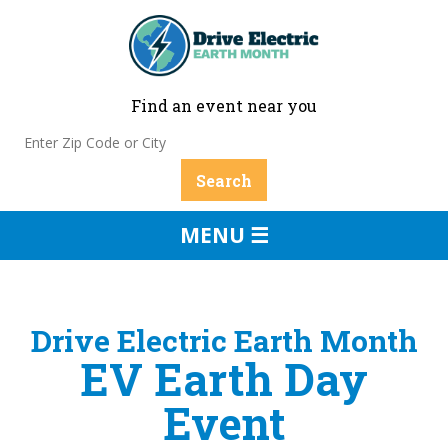
Find an event near you
MENU ☰
Drive Electric Earth Month
EV Earth Day
Event