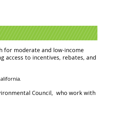
ach for moderate and low-income
g access to incentives, rebates, and
lifornia.
ironmental Council,
who work with