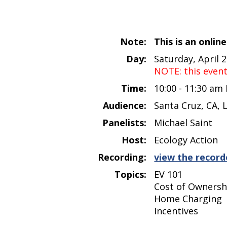
Note:
This is an onlin
Day:
Saturday, April 
NOTE: this even
Time:
10:00 - 11:30 am
Audience:
Santa Cruz, CA, 
Panelists:
Michael Saint
Host:
Ecology Action
Recording:
view the record
Topics:
EV 101
Cost of Ownersh
Home Charging
Incentives