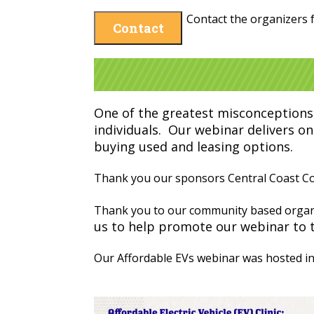
Contact the organizers f
Contact
One of the greatest misconceptions 
individuals. Our webinar delivers on
buying used and leasing options.
Thank you our sponsors Central Coast Com
Thank you to our community based organ
us to help promote our webinar to 
Our Affordable EVs webinar was hosted in 