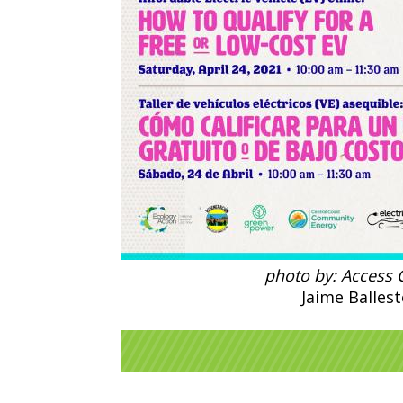
photo by: Access C
Jaime Ballest