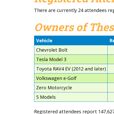
There are currently 24 attendees re
Owners of Thes
Vehicle
R
Chevrolet Bolt
Tesla Model 3
Toyota RAV4 EV (2012 and later)
Volkswagen e-Golf
Zero Motorcycle
5 Models
Registered attendees report 147,627 