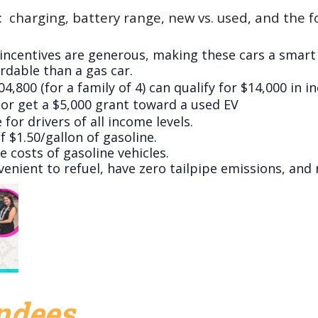
:
charging, battery range, new vs. used, and the fo
incentives are generous, making these cars a smart f
rdable than a gas car.
800 (for a family of 4) can qualify for $14,000 in i
) or get a $5,000 grant toward a used EV
 for drivers of all income levels.
f $1.50/gallon of gasoline.
 costs of gasoline vehicles.
nvenient to refuel, have zero tailpipe emissions, an
endees