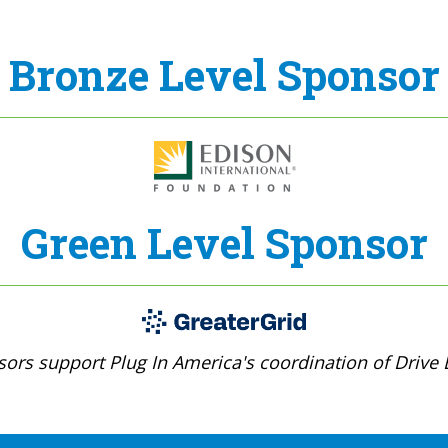
Bronze Level Sponsor
Green Level Sponsor
ors support Plug In America's coordination of Drive E