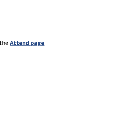
 the
Attend page
.