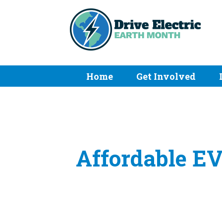
Home
Get Involved
Affordable EV