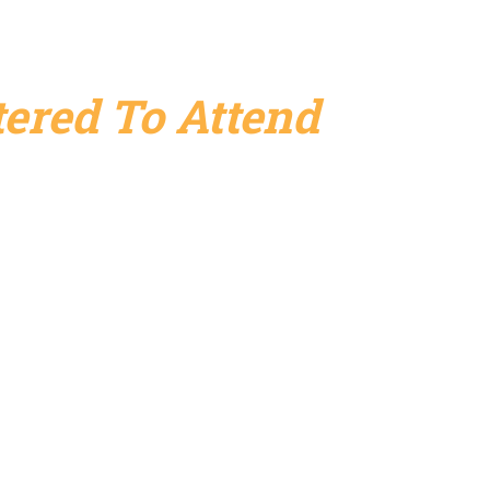
ered To Attend