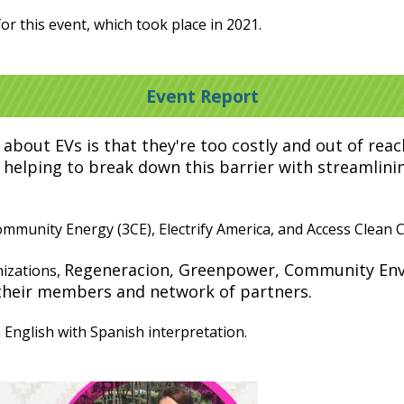
or this event, which took place in 2021.
Event Report
about EVs is that they're too costly and out of re
 helping to break down this barrier with streamlinin
munity Energy (3CE), Electrify America, and Access Clean Ca
Regeneracion, Greenpower, Community Env
izations,
their members and network of partners.
English with Spanish interpretation.