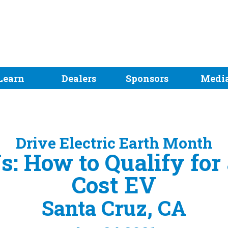
Learn
Dealers
Sponsors
Medi
Drive Electric Earth Month
s: How to Qualify for 
Cost EV
Santa Cruz, CA