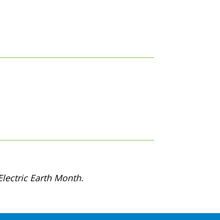
lectric Earth Month.