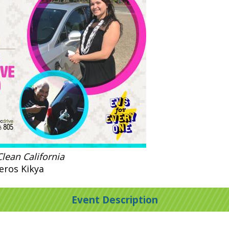
lean California
eros Kikya
Event Description