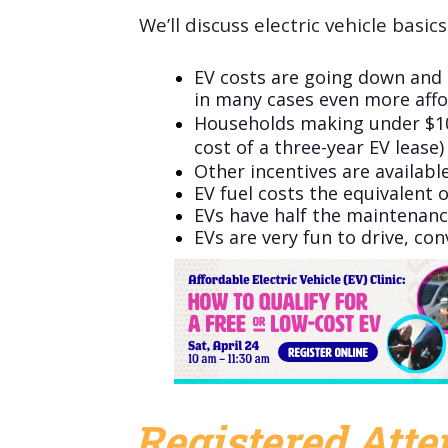
We’ll discuss electric vehicle basics
EV costs are going down and 
in many cases even more affo
Households making under $104,
cost of a three-year EV lease
Other incentives are available
EV fuel costs the equivalent o
EVs have half the maintenance
EVs are very fun to drive, co
Registered Att