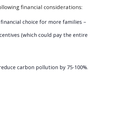
llowing financial considerations:
inancial choice for more families –
ncentives (which could pay the entire
d reduce carbon pollution by 75-100%.