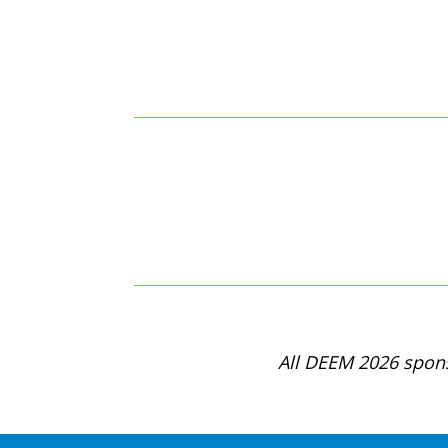
All DEEM 2026 spons