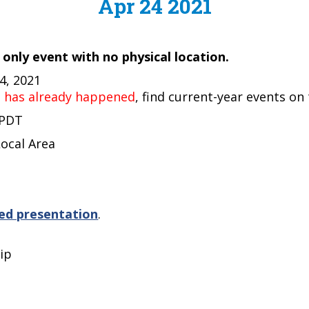
Apr 24 2021
e only event with no physical location.
24, 2021
t has already happened
, find current-year events on
 PDT
Local Area
ed presentation
.
ip