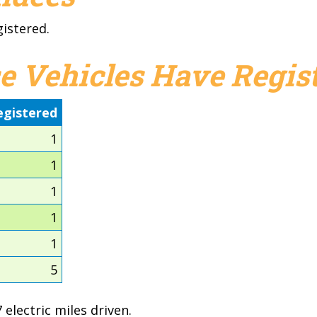
gistered.
e Vehicles Have Regist
egistered
1
1
1
1
1
5
electric miles driven.