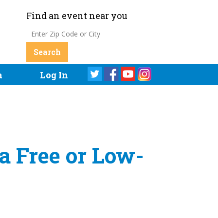
Find an event near you
a
Log In
a Free or Low-