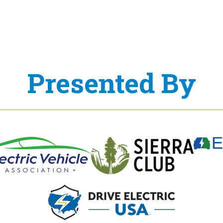
Presented By