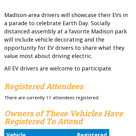
Madison-area drivers will showcase their EVs in
a parade to celebrate Earth Day. Socially
distanced assembly at a favorite Madison park
will include vehicle decorating and the
opportunity for EV drivers to share what they
value most about driving electric.
All EV drivers are welcome to participate.
Registered Attendees
There are currently 11 attendees registered.
Owners of These Vehicles Have
Registered To Attend
Vehicle
Registered