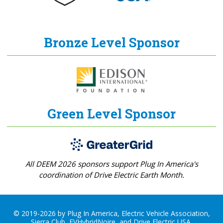
Bronze Level Sponsor
Green Level Sponsor
All DEEM 2026 sponsors support Plug In America's
coordination of Drive Electric Earth Month.
© 2019-2026 by Plug In America, Electric Vehicle Association,
Sierra Club, EVHybridNoire, and Drive Electric USA.