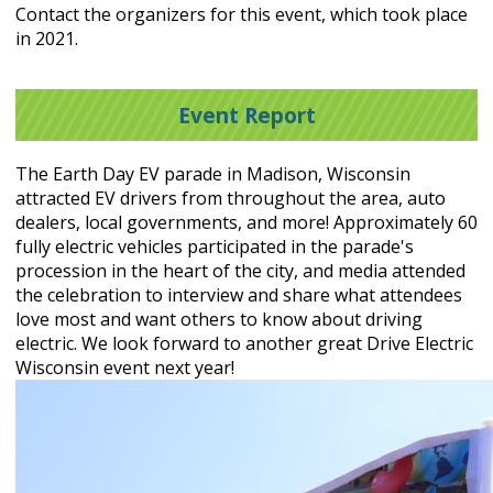
Contact the organizers for this event, which took place
in 2021.
Event Report
The Earth Day EV parade in Madison, Wisconsin
attracted EV drivers from throughout the area, auto
dealers, local governments, and more! Approximately 60
fully electric vehicles participated in the parade's
procession in the heart of the city, and media attended
the celebration to interview and share what attendees
love most and want others to know about driving
electric. We look forward to another great Drive Electric
Wisconsin event next year!