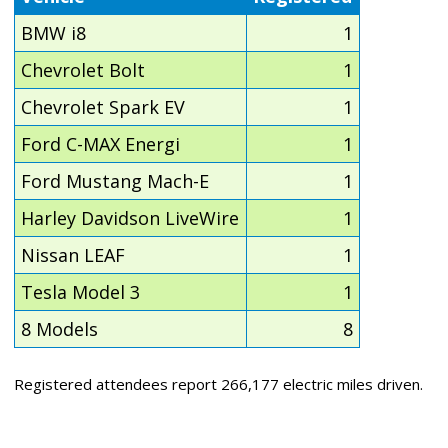
BMW i8
1
Chevrolet Bolt
1
Chevrolet Spark EV
1
Ford C-MAX Energi
1
Ford Mustang Mach-E
1
Harley Davidson LiveWire
1
Nissan LEAF
1
Tesla Model 3
1
8 Models
8
Registered attendees report 266,177 electric miles driven.