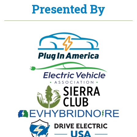
Presented By