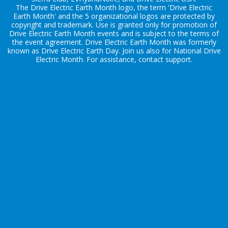
The Drive Electric Earth Month logo, the term 'Drive Electric
Earth Month' and the 5 organizational logos are protected by
copyright and trademark. Use is granted only for promotion of
Drive Electric Earth Month events and is subject to the terms of
the
event agreement
. Drive Electric Earth Month was formerly
known as Drive Electric Earth Day. Join us also for
National Drive
Electric Month
. For assistance, contact
support
.