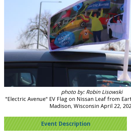
photo by: Robin Lisowski
"Electric Avenue" EV Flag on Nissan Leaf from Ear
Madison, Wisconsin April 22, 20
Event Description