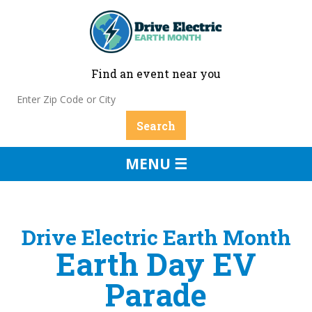
Find an event near you
MENU ☰
Drive Electric Earth Month
Earth Day EV
Parade