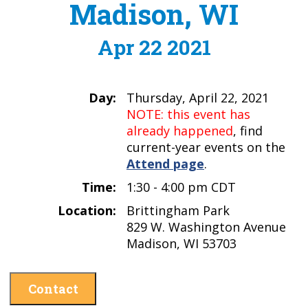
Madison, WI
Apr 22 2021
Day:
Thursday, April 22, 2021
NOTE: this event has
already happened
, find
current-year events on the
Attend page
.
Time:
1:30 - 4:00 pm CDT
Location:
Brittingham Park
829 W. Washington Avenue
Madison, WI 53703
Contact