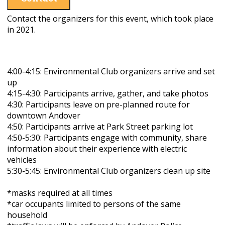
Contact the organizers for this event, which took place
in 2021.
4:00-4:15: Environmental Club organizers arrive and set
up
4:15-4:30: Participants arrive, gather, and take photos
4:30: Participants leave on pre-planned route for
downtown Andover
4:50: Participants arrive at Park Street parking lot
4:50-5:30: Participants engage with community, share
information about their experience with electric
vehicles
5:30-5:45:
Environmental Club organizers clean up site
*masks required at all times
*car occupants limited to persons of the same
household