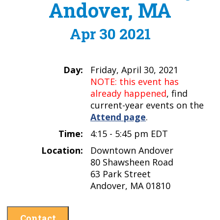
Andover, MA
Apr 30 2021
Day:
Friday, April 30, 2021
NOTE: this event has
already happened
, find
current-year events on the
Attend page
.
Time:
4:15 - 5:45 pm EDT
Location:
Downtown Andover
80 Shawsheen Road
63 Park Street
Andover, MA 01810
Contact