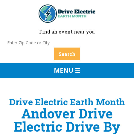
Find an event near you
MENU ☰
Drive Electric Earth Month
Andover Drive
Electric Drive By