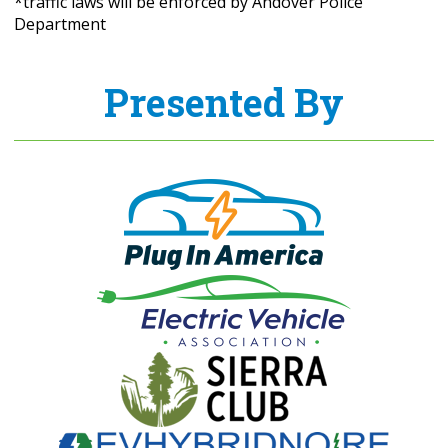
*traffic laws will be enforced by Andover Police
Department
Presented By