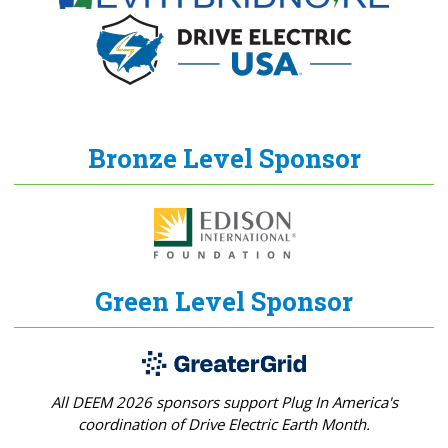
Bronze Level Sponsor
Green Level Sponsor
All DEEM 2026 sponsors support Plug In America's
coordination of Drive Electric Earth Month.