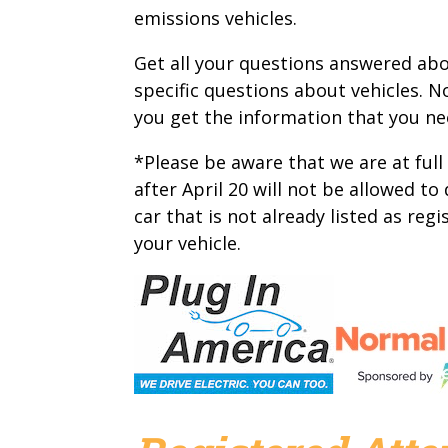
emissions vehicles.
Get all your questions answered abou
specific questions about vehicles. No
you get the information that you n
*Please be aware that we are at full
after April 20 will not be allowed to
car that is not already listed as reg
your vehicle.