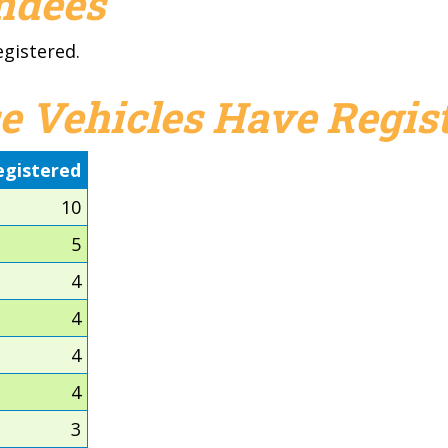
endees
egistered.
e Vehicles Have Regist
egistered
10
5
4
4
4
4
3