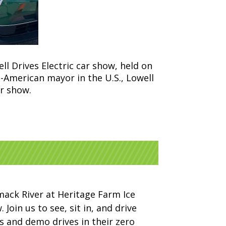
ll Drives Electric car show, held on
-American mayor in the U.S., Lowell
r show.
imack River at Heritage Farm Ice
Join us to see, sit in, and drive
es and demo drives in their zero