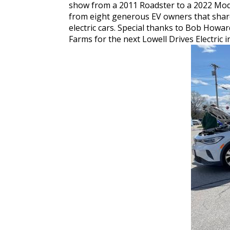
show from a 2011 Roadster to a 2022 Model
from eight generous EV owners that shared
electric cars. Special thanks to Bob Howa
Farms for the next Lowell Drives Electric