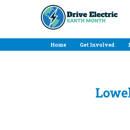
Home
Get Involved
Lowel