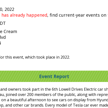
30, 2022
t has already happened
, find current-year events on
EDT
ce Cream
lvd
4
or this event, which took place in 2022.
Event Report
es and owners took part in the 6th Lowell Drives Electric car 
, joined over 200 members of the public, along with repres
on a beautiful afternoon to see cars on display from Hyunda
p, and other car brands. Every model of Tesla car ever made 