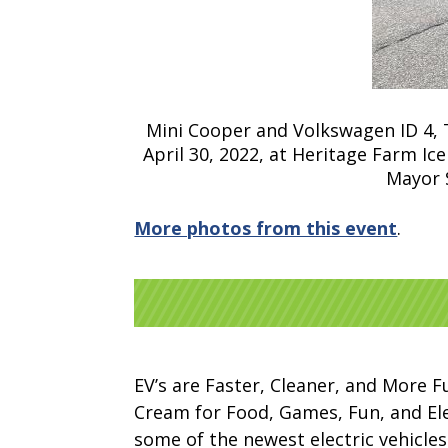
Mini Cooper and Volkswagen ID 4, Tw
April 30, 2022, at Heritage Farm I
Mayor 
More photos from this event
.
EV’s are Faster, Cleaner, and More F
Cream for Food, Games, Fun, and Elect
some of the newest electric vehicles