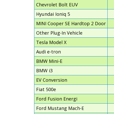
Chevrolet Bolt EUV
Hyundai Ioniq 5
MINI Cooper SE Hardtop 2 Door
Other Plug-In Vehicle
Tesla Model X
Audi e-tron
BMW Mini-E
BMW i3
EV Conversion
Fiat 500e
Ford Fusion Energi
Ford Mustang Mach-E