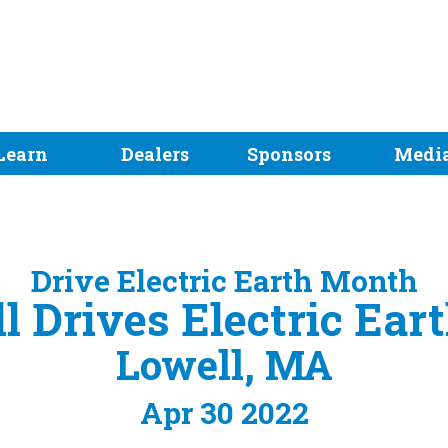
Learn
Dealers
Sponsors
Medi
Drive Electric Earth Month
l Drives Electric Ear
Lowell, MA
Apr 30 2022