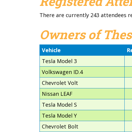
Registered Att
There are currently 243 attendees r
Owners of Thes
Vehicle
R
Tesla Model 3
Volkswagen ID.4
Chevrolet Volt
Nissan LEAF
Tesla Model S
Tesla Model Y
Chevrolet Bolt