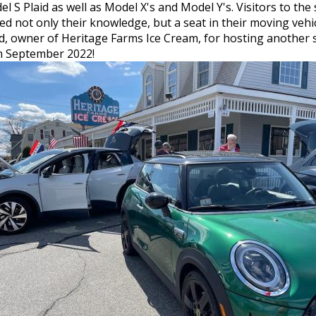
 S Plaid as well as Model X's and Model Y's. Visitors to the
 not only their knowledge, but a seat in their moving vehic
rd, owner of Heritage Farms Ice Cream, for hosting another 
 in September 2022!