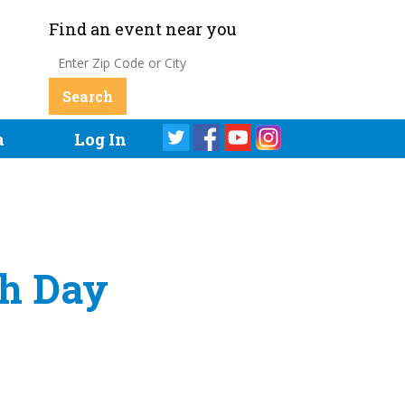
Find an event near you
a
Log In
th Day