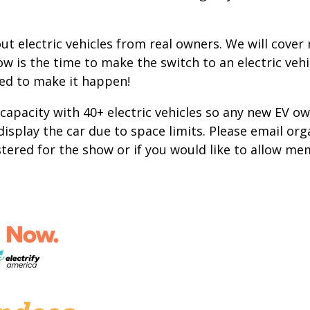
t electric vehicles from real owners. We will cover
w is the time to make the switch to an electric vehic
eed to make it happen!
 capacity with 40+ electric vehicles so any new EV ow
 display the car due to space limits. Please email org
istered for the show or if you would like to allow me