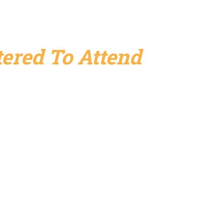
ered To Attend