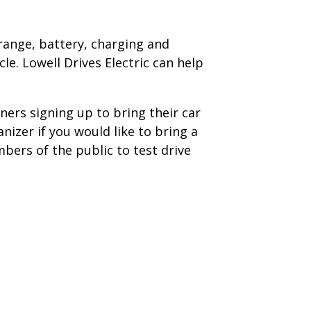
 range, battery, charging and
le. Lowell Drives Electric can help
ners signing up to bring their car
anizer if you would like to bring a
mbers of the public to test drive