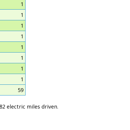
1
1
1
1
1
1
1
1
59
2 electric miles driven.