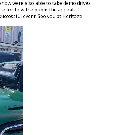
 show were also able to take demo drives
le to show the public the appeal of
successful event. See you at Heritage