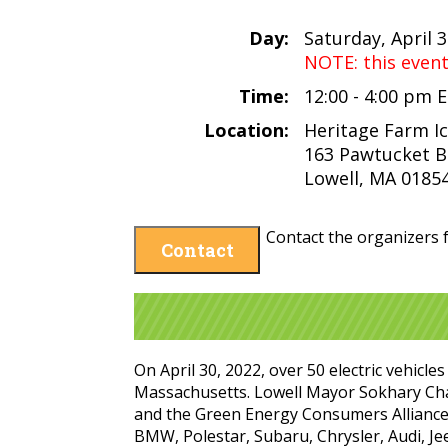
Day:
Saturday, April 
NOTE: this even
Time:
12:00 - 4:00 pm 
Location:
Heritage Farm I
163 Pawtucket B
Lowell, MA 0185
Contact the organizers f
Contact
On April 30, 2022, over 50 electric vehicl
Massachusetts. Lowell Mayor Sokhary Chau
and the Green Energy Consumers Alliance 
BMW, Polestar, Subaru, Chrysler, Audi, Jee