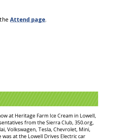
 the
Attend page
.
show at Heritage Farm Ice Cream in Lowell,
entatives from the Sierra Club, 350.org,
i, Volkswagen, Tesla, Chevrolet, Mini,
was at the Lowell Drives Electric car