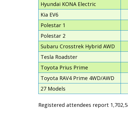
Hyundai KONA Electric
Kia EV6
Polestar 1
Polestar 2
Subaru Crosstrek Hybrid AWD
Tesla Roadster
Toyota Prius Prime
Toyota RAV4 Prime 4WD/AWD
27 Models
Registered attendees report 1,702,58