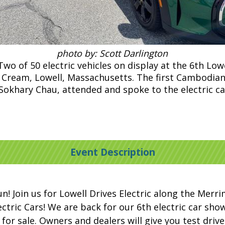
photo by: Scott Darlington
o of 50 electric vehicles on display at the 6th Lowe
ce Cream, Lowell, Massachusetts. The first Cambodian
Sokhary Chau, attended and spoke to the electric ca
Event Description
un! Join us for Lowell Drives Electric along the Merr
ric Cars! We are back for our 6th electric car show. 
 for sale. Owners and dealers will give you test driv