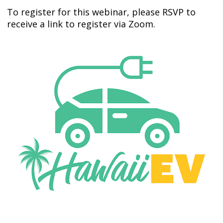
To register for this webinar, please RSVP to
receive a link to register via Zoom.