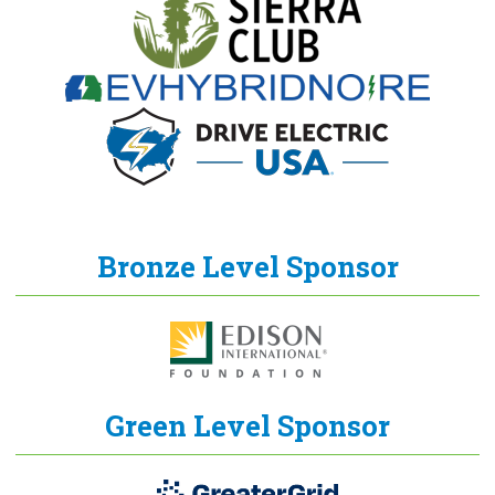
Bronze Level Sponsor
Green Level Sponsor