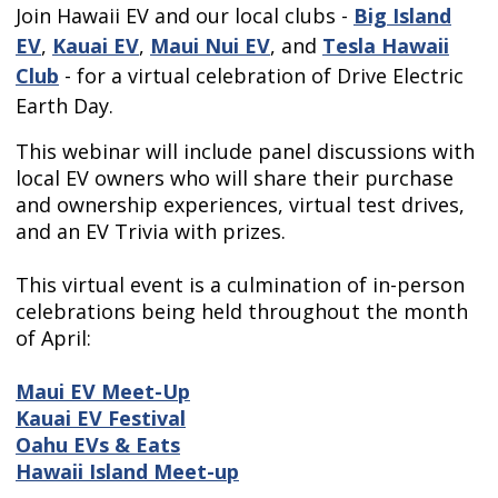
Join Hawaii EV and our local clubs -
Big Island
EV
,
Kauai EV
,
Maui Nui EV
, and
Tesla Hawaii
Club
- for a virtual celebration of Drive Electric
Earth Day.
This webinar will include panel discussions with
local EV owners who will share their purchase
and ownership experiences, virtual test drives,
and an EV Trivia with prizes.
This virtual event is a culmination of in-person
celebrations being held throughout the month
of April:
Maui EV Meet-Up
Kauai EV Festival
Oahu EVs & Eats
Hawaii Island Meet-up