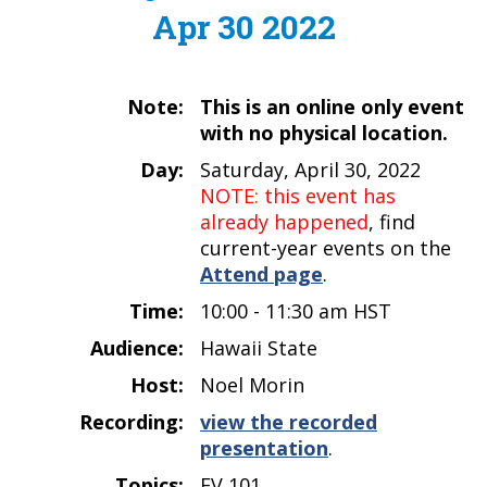
Apr 30 2022
Note:
This is an online only event
with no physical location.
Day:
Saturday, April 30, 2022
NOTE: this event has
already happened
, find
current-year events on the
Attend page
.
Time:
10:00 - 11:30 am HST
Audience:
Hawaii State
Host:
Noel Morin
Recording:
view the recorded
presentation
.
Topics:
EV 101