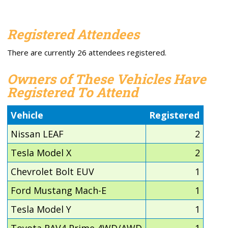
Registered Attendees
There are currently 26 attendees registered.
Owners of These Vehicles Have
Registered To Attend
Vehicle
Registered
Nissan LEAF
2
Tesla Model X
2
Chevrolet Bolt EUV
1
Ford Mustang Mach-E
1
Tesla Model Y
1