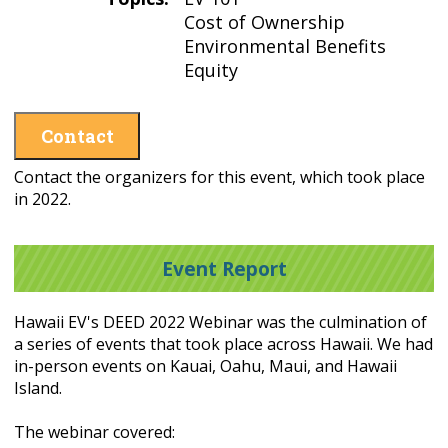
Cost of Ownership
Environmental Benefits
Equity
Contact
Contact the organizers for this event, which took place
in 2022.
Event Report
Hawaii EV's DEED 2022 Webinar was the culmination of
a series of events that took place across Hawaii. We had
in-person events on Kauai, Oahu, Maui, and Hawaii
Island.
The webinar covered: