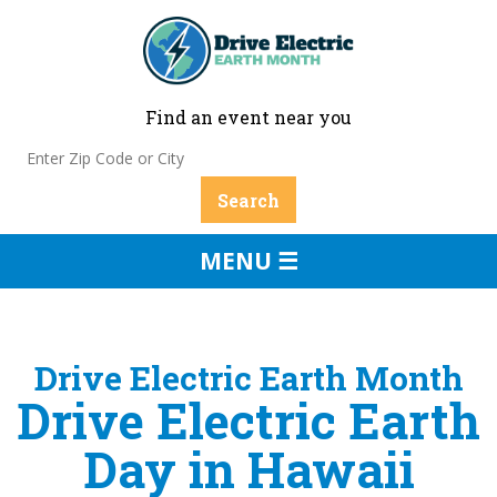
Find an event near you
MENU ☰
Drive Electric Earth Month
Drive Electric Earth
Day in Hawaii