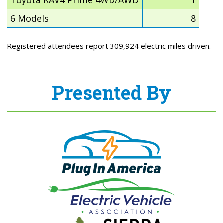
Toyota RAV4 Prime 4WD/AWD
1
6 Models
8
Registered attendees report 309,924 electric miles driven.
Presented By