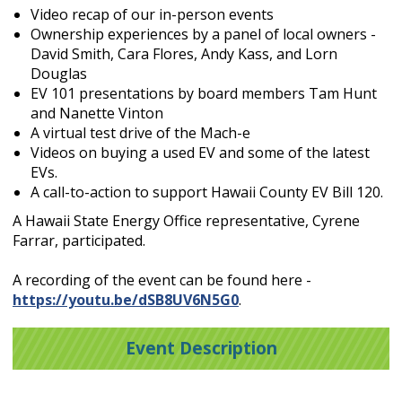
Video recap of our in-person events
Ownership experiences by a panel of local owners -
David Smith, Cara Flores, Andy Kass, and Lorn
Douglas
EV 101 presentations by board members Tam Hunt
and Nanette Vinton
A virtual test drive of the Mach-e
Videos on buying a used EV and some of the latest
EVs.
A call-to-action to support Hawaii County EV Bill 120.
A Hawaii State Energy Office representative, Cyrene
Farrar, participated.
A recording of the event can be found here -
https://youtu.be/dSB8UV6N5G0
.
Event Description