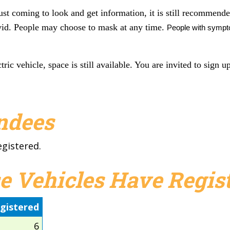
ust coming to look and get information, it is still recommen
vid.
People may choose to mask at any time.
People with sympto
tric vehicle, space is still available. You are invited to sign u
endees
egistered.
e Vehicles Have Regist
gistered
6