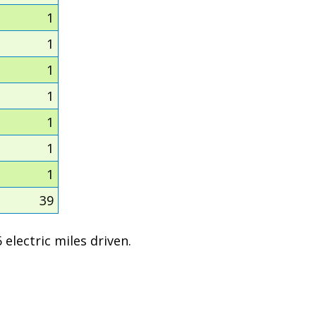
1
1
1
1
1
1
1
39
electric miles driven.