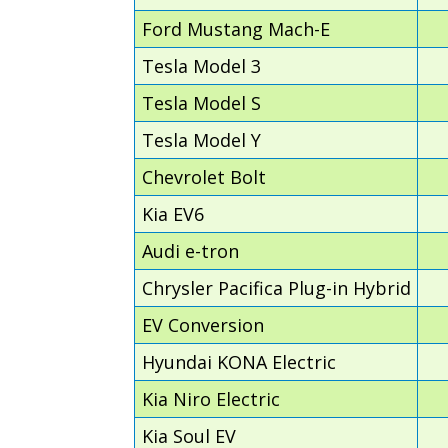
Ford Mustang Mach-E
Tesla Model 3
Tesla Model S
Tesla Model Y
Chevrolet Bolt
Kia EV6
Audi e-tron
Chrysler Pacifica Plug-in Hybrid
EV Conversion
Hyundai KONA Electric
Kia Niro Electric
Kia Soul EV