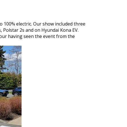
o 100% electric. Our show included three
, Polstar 2s and on Hyundai Kona EV.
n hour having seen the event from the