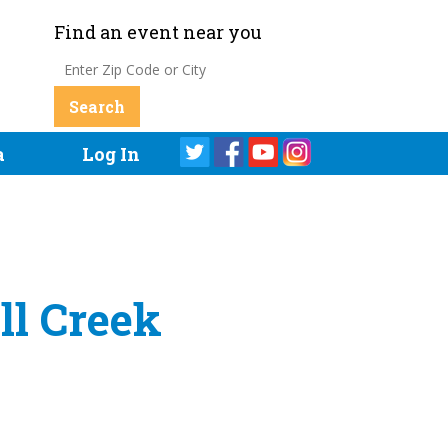
Find an event near you
a
Log In
ll Creek