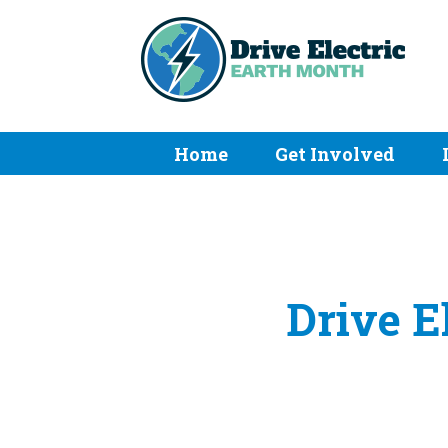
Home
Get Involved
Drive E