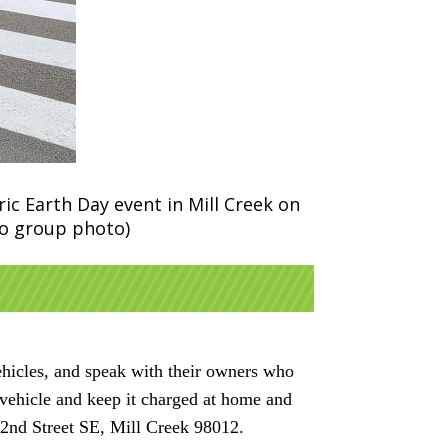
ic Earth Day event in Mill Creek on
no group photo)
ehicles, and speak with their owners who
c vehicle and keep it charged at home and
32nd Street SE, Mill Creek 98012.