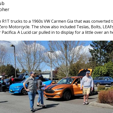
lub
apher
an R1T trucks to a 1960s VW Carmen Gia that was converted t
ro Motorcycle. The show also included Teslas, Bolts, LEAFs
acifica. A Lucid car pulled in to display for a little over a