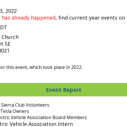
23, 2022
t has already happened
, find current-year events on
PDT
 Church
et SE
8021
or this event, which took place in 2022.
Event Report
 Sierra Club Volunteers
 Tesla Owners
ectric Vehicle Association Board Members
ric Vehicle Association Intern