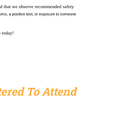
ded that we observe recommended safety
ms, a positive test, or exposure to someone
p today!
ered To Attend