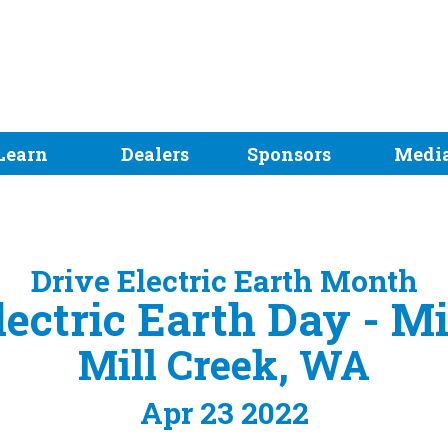
Learn
Dealers
Sponsors
Medi
Drive Electric Earth Month
lectric Earth Day - Mi
Mill Creek, WA
Apr 23 2022