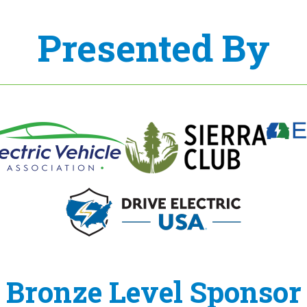
Presented By
Bronze Level Sponsor