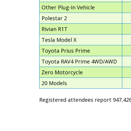
Other Plug-In Vehicle
Polestar 2
Rivian R1T
Tesla Model X
Toyota Prius Prime
Toyota RAV4 Prime 4WD/AWD
Zero Motorcycle
20 Models
Registered attendees report 947,426 