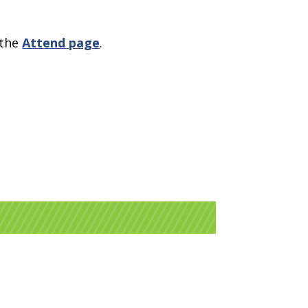
 the
Attend page
.