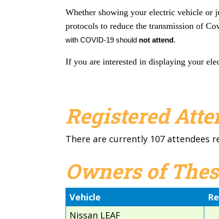
Whether showing your electric vehicle or j
protocols to reduce the transmission of Co
with
COVID
-19 should
not attend
.
If you are interested in displaying your elec
Registered Att
There are currently 107 attendees r
Owners of Thes
Vehicle
Re
Nissan LEAF