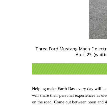
Three Ford Mustang Mach-E electric
April 23. (wai
Helping make Earth Day every day will be t
will share their personal experiences as el
on the road. Come out between noon and 4