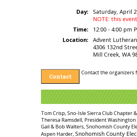
Day:
Saturday, April 
NOTE: this even
Time:
12:00 - 4:00 pm 
Location:
Advent Lutheran
4306 132nd Stre
Mill Creek, WA 9
Contact the organizers f
Contact
Tom Crisp, Sno-Isle Sierra Club Chapter &
Theresa Ramsdell, President Washington
Gail & Bob Walters, Snohomish County El
Snohomish County Elect
Aspen Harder,