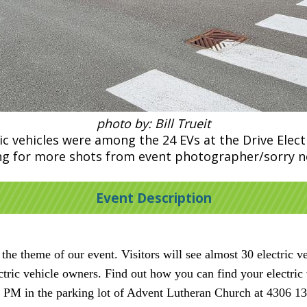
photo by: Bill Trueit
 vehicles were among the 24 EVs at the Drive Electr
ting for more shots from event photographer/sorry 
Event Description
he theme of our event. Visitors will see almost 30 electric v
ectric vehicle owners. Find out how you can find your electri
 PM in the parking lot of Advent Lutheran Church at 4306 1