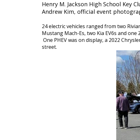
Henry M. Jackson High School Key C
Andrew Kim, official event photogr
24 electric vehicles ranged from two Rivi
Mustang Mach-Es, two Kia EV6s and one Ze
One PHEV was on display, a 2022 Chrysler P
street.