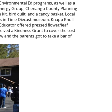
Environmental Ed programs, as well as a
on Energy Group, Chenango County Planning
kit, bird quilt, and a candy basket. Local
els in Time Diecast museum, Knapp Knoll
 Educator offered pressed flower/leaf
ived a Kindness Grant to cover the cost
ow and the parents got to take a bar of