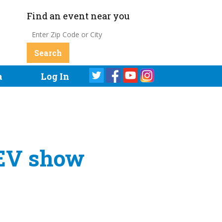
Find an event near you
a
Log In
 EV show