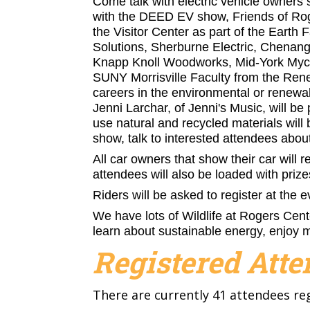
Come talk with electric vehicle owners s
with the DEED EV show, Friends of Roge
the Visitor Center as part of the Earth 
Solutions, Sherburne Electric, Chenan
Knapp Knoll Woodworks, Mid-York Mycolo
SUNY Morrisville Faculty from the Ren
careers in the environmental or renewab
Jenni Larchar, of Jenni's Music, will be 
use natural and recycled materials will 
show, talk to interested attendees abou
All car owners that show their car will re
attendees will also be loaded with priz
Riders will be asked to register at the e
We have lots of Wildlife at Rogers Cente
learn about sustainable energy, enjoy 
Registered Att
There are currently 41 attendees re