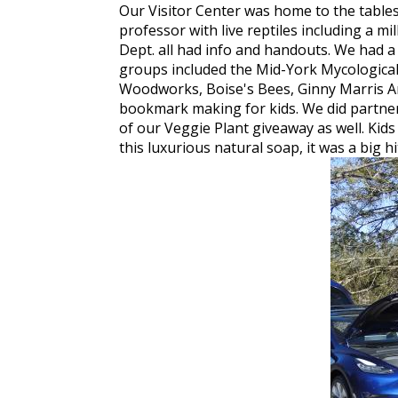
Our Visitor Center was home to the table
professor with live reptiles including a 
Dept. all had info and handouts. We had a r
groups included the Mid-York Mycological
Woodworks, Boise's Bees, Ginny Marris Art
bookmark making for kids. We did partner
of our Veggie Plant giveaway as well. Kids
this luxurious natural soap, it was a big hi