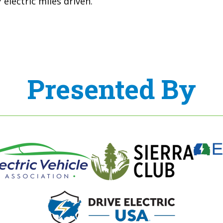
electric miles driven.
Presented By