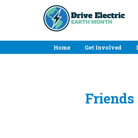
Home
Get Involved
Friends