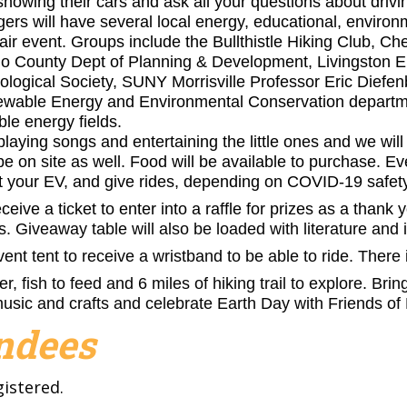
howing their cars and ask all your questions about drivin
rs will have several local energy, educational, environ
Fair event. Groups include the Bullthistle Hiking Club, C
go County Dept of Planning & Development, Livingston 
gical Society, SUNY Morrisville Professor Eric Diefenb
ewable Energy and Environmental Conservation departmen
le energy fields.
playing songs and entertaining the little ones and we will
be on site as well. Food will be available to purchase. E
t your EV, and give rides, depending on COVID-19 safety 
ceive a ticket to enter into a raffle for prizes as a thank 
es.
Giveaway
table will also be loaded with literature and
vent tent to receive a wristband to be able to ride. There 
r, fish to feed and 6 miles of hiking trail to explore. Br
music and crafts and celebrate Earth Day with Friends o
endees
gistered.