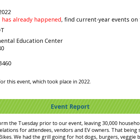
 2022
t has already happened
, find current-year events on
DT
ental Education Center
80
3460
or this event, which took place in 2022.
Event Report
rm the Tuesday prior to our event, leaving 30,000 househol
elations for attendees, vendors and EV owners. That being sa
Bikes. We had the grill going for hot dogs, burgers, veggie b