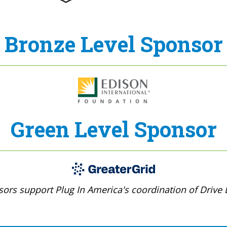
Bronze Level Sponsor
Green Level Sponsor
ors support Plug In America's coordination of Drive E