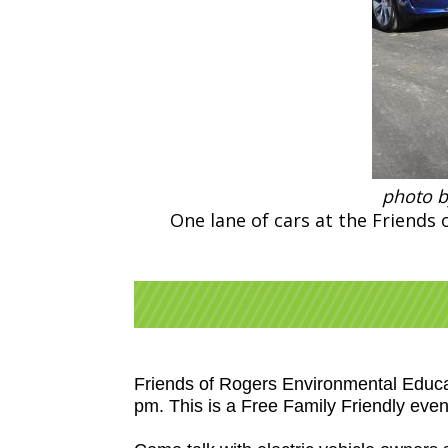
photo b
One lane of cars at the Friends
Friends of Rogers Environmental Educat
pm. This is a Free Family Friendly even