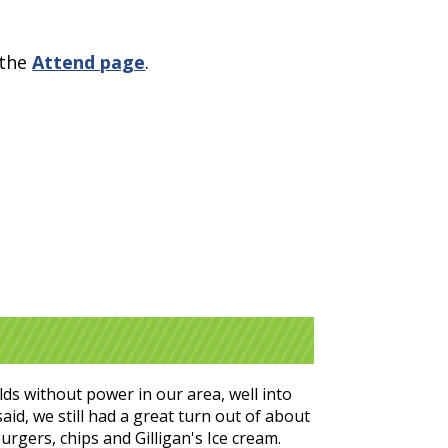
 the
Attend page
.
ds without power in our area, well into
id, we still had a great turn out of about
urgers, chips and Gilligan's Ice cream.