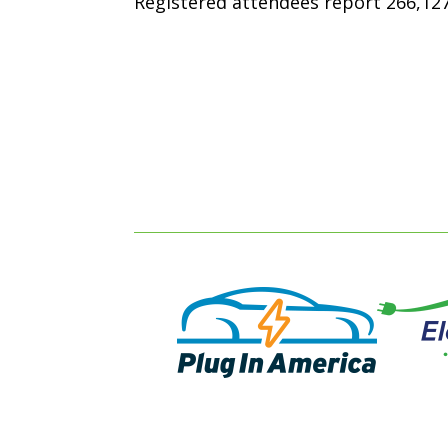
Registered attendees report 266,127 