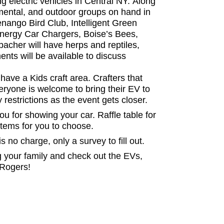
g electric vehicles in Central NY. Along
mental, and outdoor groups on hand in
henango Bird Club, Intelligent Green
Energy Car Chargers, Boise’s Bees,
acher will have herps and reptiles,
ts will be available to discuss
 have a Kids craft area. Crafters that
veryone is welcome to bring their EV to
restrictions as the event gets closer.
you for showing your car. Raffle table for
 items for you to choose.
is no charge, only a survey to fill out.
ing your family and check out the EVs,
f Rogers!