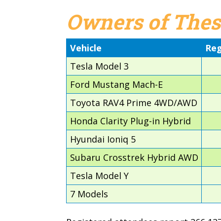
Owners of Thes
Vehicle
Reg
Tesla Model 3
Ford Mustang Mach-E
Toyota RAV4 Prime 4WD/AWD
Honda Clarity Plug-in Hybrid
Hyundai Ioniq 5
Subaru Crosstrek Hybrid AWD
Tesla Model Y
7 Models