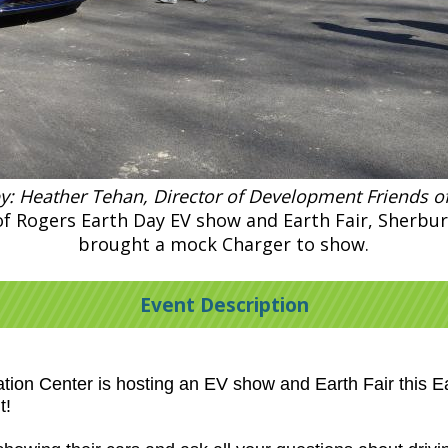
y: Heather Tehan, Director of Development Friends o
 of Rogers Earth Day EV show and Earth Fair, Sherbu
brought a mock Charger to show.
Event Description
ion Center is hosting an EV show and Earth Fair this Ea
t!