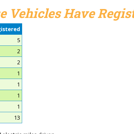
e Vehicles Have Regist
istered
5
2
2
1
1
1
1
13