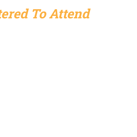
ered To Attend