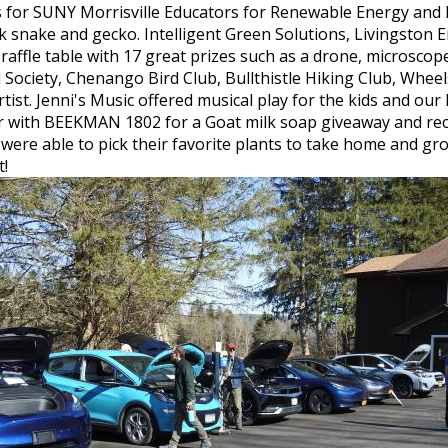
s for SUNY Morrisville Educators for Renewable Energy and 
milk snake and gecko. Intelligent Green Solutions, Livingst
affle table with 17 great prizes such as a drone, microscope 
 Society, Chenango Bird Club, Bullthistle Hiking Club, Whe
ist. Jenni's Music offered musical play for the kids and our
 with BEEKMAN 1802 for a Goat milk soap giveaway and rece
 were able to pick their favorite plants to take home and gr
t!