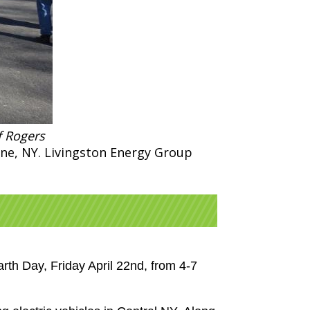
f Rogers
rne, NY. Livingston Energy Group
rth Day, Friday April 22nd, from 4-7