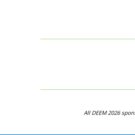
All DEEM 2026 spons