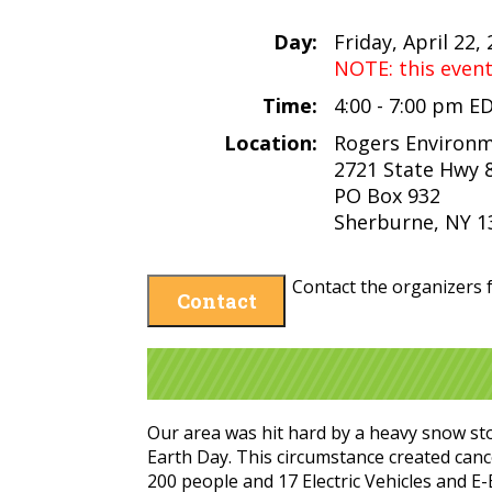
Day:
Friday, April 22,
NOTE: this even
Time:
4:00 - 7:00 pm E
Location:
Rogers Environm
2721 State Hwy 
PO Box 932
Sherburne, NY 1
Contact the organizers f
Contact
Our area was hit hard by a heavy snow sto
Earth Day. This circumstance created canc
200 people and 17 Electric Vehicles and E-