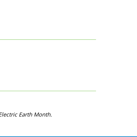
lectric Earth Month.