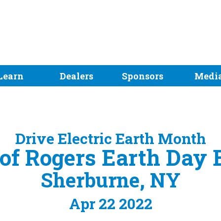
Learn
Dealers
Sponsors
Medi
Drive Electric Earth Month
 of Rogers Earth Day
Sherburne, NY
Apr 22 2022