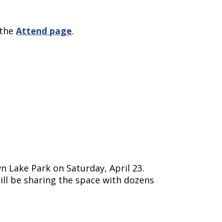
 the
Attend page
.
wn Lake Park on Saturday, April 23.
ill be sharing the space with dozens