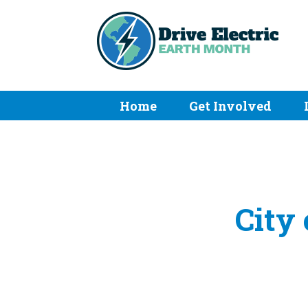
Home
Get Involved
City