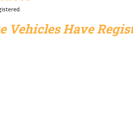
gistered.
e Vehicles Have Regist