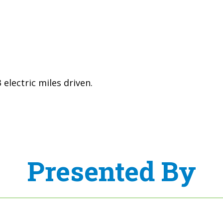
electric miles driven.
Presented By