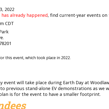
23, 2022
t has already happened
, find current-year events on
 pm CDT
Park
e.
 78201
or this event, which took place in 2022.
ay event will take place during Earth Day at Woodla
 to previous stand-alone EV demonstrations as we w
plan is for the event to have a smaller footprint.
endees