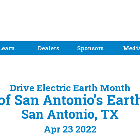
Learn
Dealers
Sponsors
Medi
Drive Electric Earth Month
 of San Antonio's Eart
San Antonio, TX
Apr 23 2022