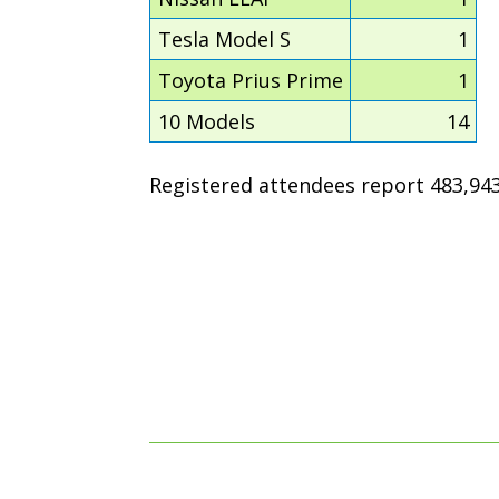
Tesla Model S
1
Toyota Prius Prime
1
10 Models
14
Registered attendees report 483,943 