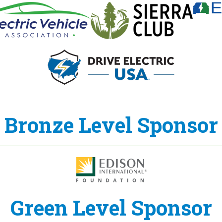
Bronze Level Sponsor
Green Level Sponsor