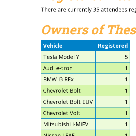
There are currently 35 attendees re
Owners of Thes
Vehicle
Registered
Tesla Model Y
5
Audi e-tron
1
BMW i3 REx
1
Chevrolet Bolt
1
Chevrolet Bolt EUV
1
Chevrolet Volt
1
Mitsubishi i-MiEV
1
Nissan LEAF
1