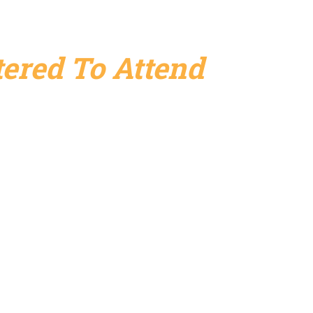
ered To Attend