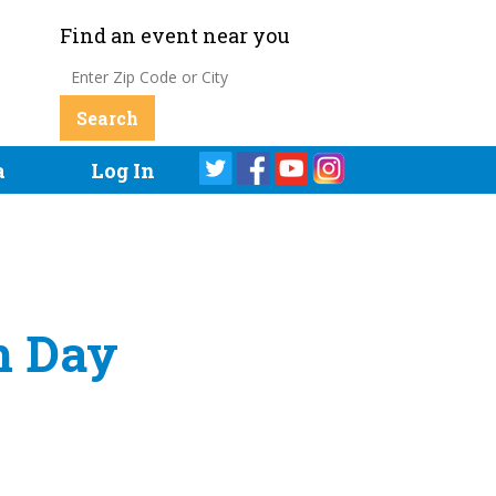
Find an event near you
a
Log In
h Day