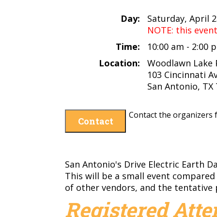
Day:
Saturday, April 
NOTE: this even
Time:
10:00 am - 2:00
Location:
Woodlawn Lake 
103 Cincinnati Av
San Antonio, TX
Contact the organizers f
Contact
San Antonio's Drive Electric Earth D
This will be a small event compared
of other vendors, and the tentative 
Registered Att