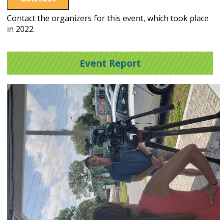
Contact the organizers for this event, which took place
in 2022.
Event Report