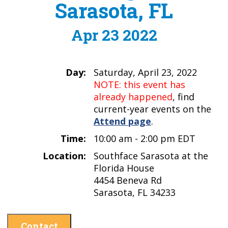
Sarasota, FL
Apr 23 2022
Day:
Saturday, April 23, 2022
NOTE: this event has
already happened
, find
current-year events on the
Attend page
.
Time:
10:00 am - 2:00 pm EDT
Location:
Southface Sarasota at the
Florida House
4454 Beneva Rd
Sarasota, FL 34233
Contact