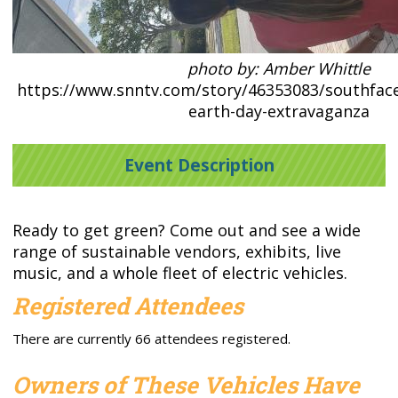
photo by: Amber Whittle
https://www.snntv.com/story/46353083/southface
earth-day-extravaganza
Event Description
Ready to get green? Come out and see a wide
range of sustainable vendors, exhibits, live
music, and a whole fleet of electric vehicles.
Registered Attendees
There are currently 66 attendees registered.
Owners of These Vehicles Have