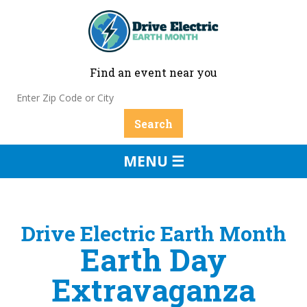
Find an event near you
MENU ☰
Drive Electric Earth Month
Earth Day
Extravaganza