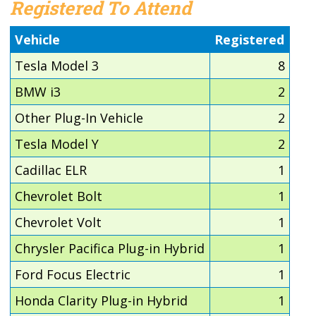
Registered To Attend
Vehicle
Registered
Tesla Model 3
8
BMW i3
2
Other Plug-In Vehicle
2
Tesla Model Y
2
Cadillac ELR
1
Chevrolet Bolt
1
Chevrolet Volt
1
Chrysler Pacifica Plug-in Hybrid
1
Ford Focus Electric
1
Honda Clarity Plug-in Hybrid
1