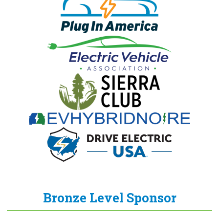
Bronze Level Sponsor