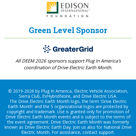
Green Level Sponsor
All DEEM 2026 sponsors support Plug In America's
coordination of Drive Electric Earth Month.
© 2019-2026 by Plug In America, Electric Vehicle Association,
Sierra Club, EVHybridNoire, and Drive Electric USA.
The Drive Electric Earth Month logo, the term 'Drive Electric
Earth Month' and the 5 organizational logos are protected by
copyright and trademark. Use is granted only for promotion of
Drive Electric Earth Month events and is subject to the terms of
the
event agreement
. Drive Electric Earth Month was formerly
known as Drive Electric Earth Day. Join us also for
National Drive
Electric Month
. For assistance, contact
support
.