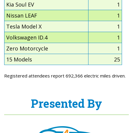
Kia Soul EV
1
Nissan LEAF
1
Tesla Model X
1
Volkswagen ID.4
1
Zero Motorcycle
1
15 Models
25
Registered attendees report 692,366 electric miles driven.
Presented By