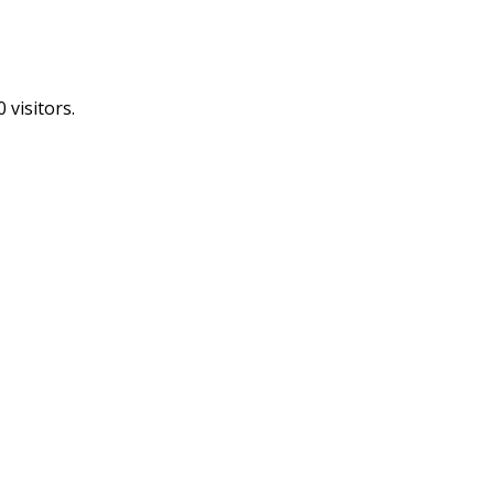
 visitors.