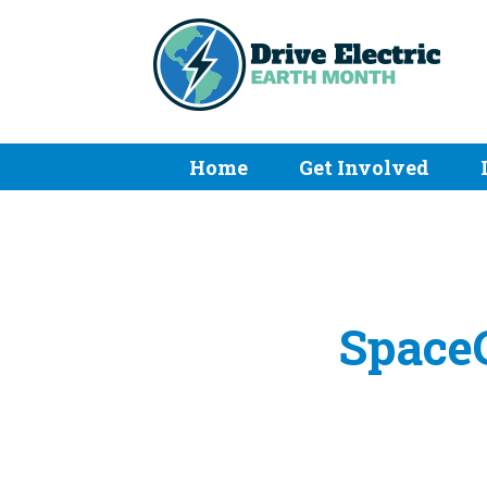
Home
Get Involved
SpaceC