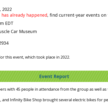
, 2022
t has already happened
, find current-year events on
 pm EDT
uscle Car Museum
2934
or this event, which took place in 2022.
Event Report
rs with 45 people in attendance from the group as well as 
 and Infinity Bike Shop brought several electric bikes for pe