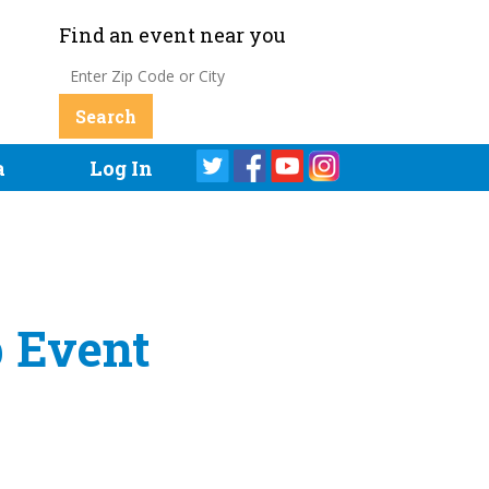
Find an event near you
a
Log In
b Event