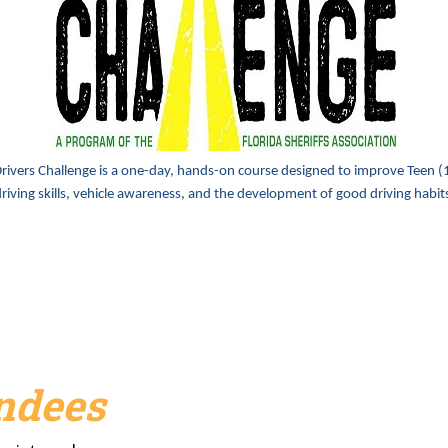
ivers Challenge is a one-day, hands-on course designed to improve Teen (
riving skills, vehicle awareness, and the development of good driving habit
endees