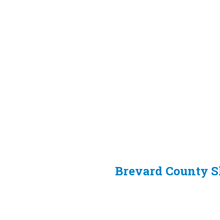
Brevard County She