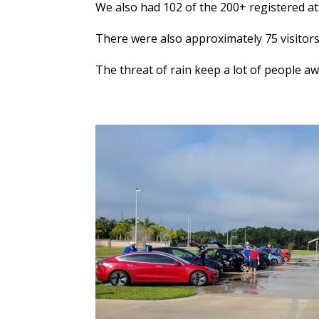
We also had 102 of the 200+ registered at
There were also approximately 75 visitors 
The threat of rain keep a lot of people a