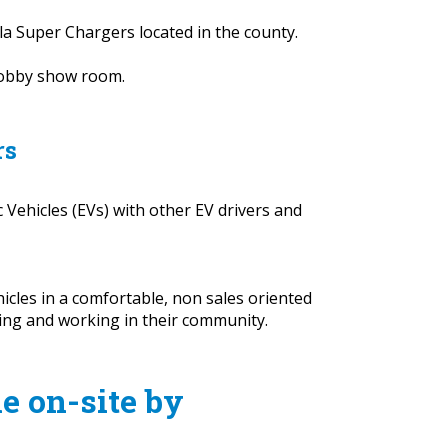
sla Super Chargers located in the county.
 lobby show room.
rs
 Vehicles (EVs) with other EV drivers and
icles in a comfortable, non sales oriented
ving and working in their community.
le on-site by