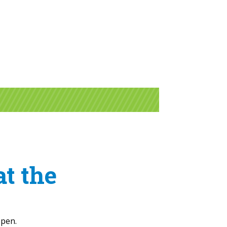
at the
open.