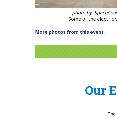
photo by: SpaceCoas
Some of the electric v
More photos from this event
.
Our E
The 