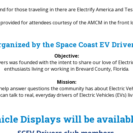
nd for those traveling in there are Electrify America and Te
e provided for attendees courtesy of the AMCM in the front
rganized by the Space Coast EV Drive
Objective:
rs was founded with the intent to share our love of Electric
enthusiasts living or working in Brevard County, Florida.
Mission:
help answer questions the community has about Electric Veh
 talk to real, everyday drivers of Electric Vehicles (EVs) li
icle Displays will be availab
SCEV Drivers club members