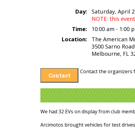
Day:
Saturday, April 2
NOTE: this even
Time:
10:00 am - 1:00
Location:
The American M
3500 Sarno Road
Melbourne, FL 3
Contact the organizers f
Contact
We had 32 EVs on display from club membe
Arcimotos brought vehicles for test drives,