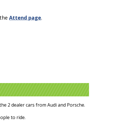
 the
Attend page
.
the 2 dealer cars from Audi and Porsche.
ople to ride.