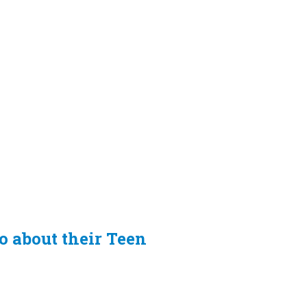
fo about their Teen