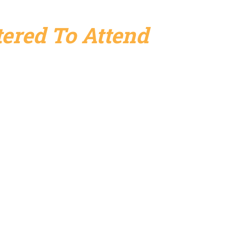
ered To Attend