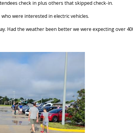
tendees check in plus others that skipped check-in.
who were interested in electric vehicles.
way. Had the weather been better we were expecting over 400