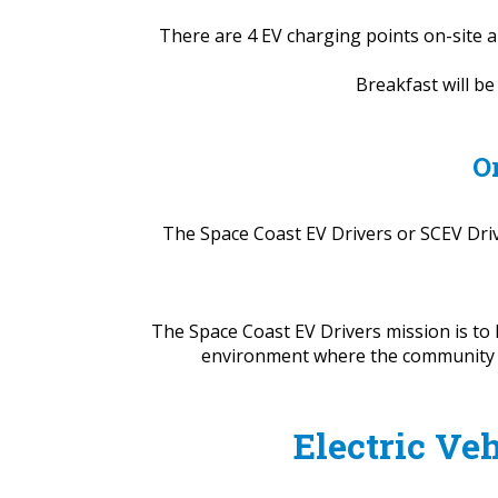
There are 4 EV charging points on-site a
Breakfast will b
O
The Space Coast EV Drivers or SCEV Drive
The Space Coast EV Drivers mission is to 
environment where the community can
Electric Veh