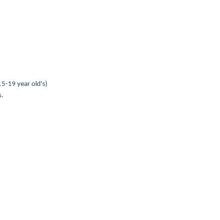
15-19 year old's)
s.