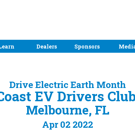
Learn
Dealers
Sponsors
Medi
Drive Electric Earth Month
oast EV Drivers Clu
Melbourne, FL
Apr 02 2022