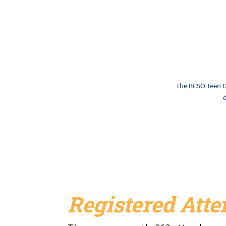
The BCSO Teen Dr
d
Registered Att