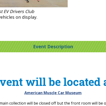
t EV Drivers Club
ehicles on display.
Event Description
vent will be located 
American Muscle Car Museum
main collection will be closed off but the front room will be 