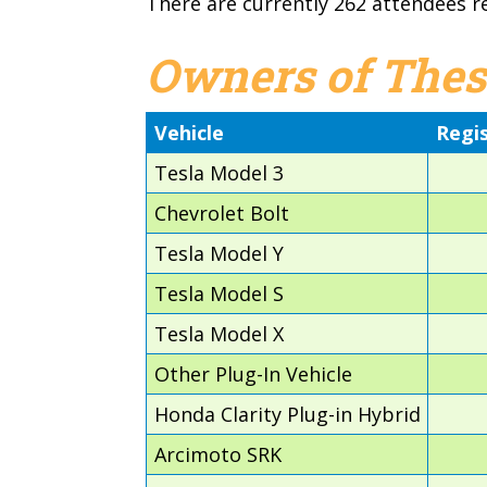
There are currently 262 attendees r
Owners of Thes
Vehicle
Regi
Tesla Model 3
Chevrolet Bolt
Tesla Model Y
Tesla Model S
Tesla Model X
Other Plug-In Vehicle
Honda Clarity Plug-in Hybrid
Arcimoto SRK