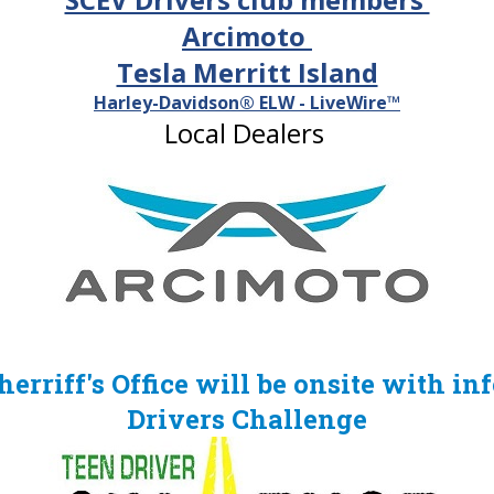
Arcimoto
Tesla Merritt Island
Harley-Davidson® ELW - LiveWire™
Local Dealers
rriff's Office will be onsite with in
Drivers
Challenge