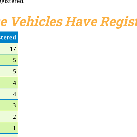
egistered.
e Vehicles Have Regist
stered
17
5
5
4
4
3
2
1