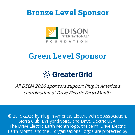
Bronze Level Sponsor
Green Level Sponsor
All DEEM 2026 sponsors support Plug In America's
coordination of Drive Electric Earth Month.
© 2019-2026 by Plug In America, Electric Vehicle Association,
Sierra Club, EVHybridNoire, and Drive Electric USA.
The Drive Electric Earth Month logo, the term 'Drive Electric
Earth Month' and the 5 organizational logos are protected by