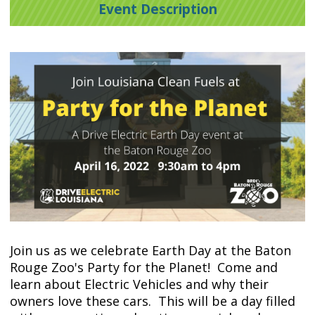
Event Description
Join us as we celebrate Earth Day at the Baton
Rouge Zoo's Party for the Planet! Come and
learn about Electric Vehicles and why their
owners love these cars. This will be a day filled