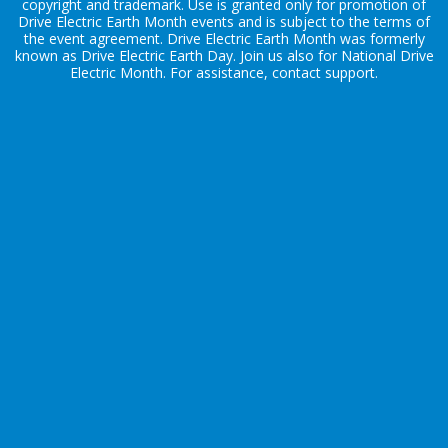
copyright and trademark. Use is granted only for promotion of
Drive Electric Earth Month events and is subject to the terms of
the
event agreement
. Drive Electric Earth Month was formerly
known as Drive Electric Earth Day. Join us also for
National Drive
Electric Month
. For assistance, contact
support
.