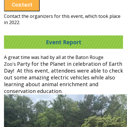
Contact
Contact the organizers for this event, which took place
in 2022.
Event Report
A great time was had by all at the Baton Rouge
Party for the Planet in celebration of Earth
Zoo's
Day! At this event, attendees were able to check
out some amazing electric vehicles while also
learning about animal enrichment and
conservation education.