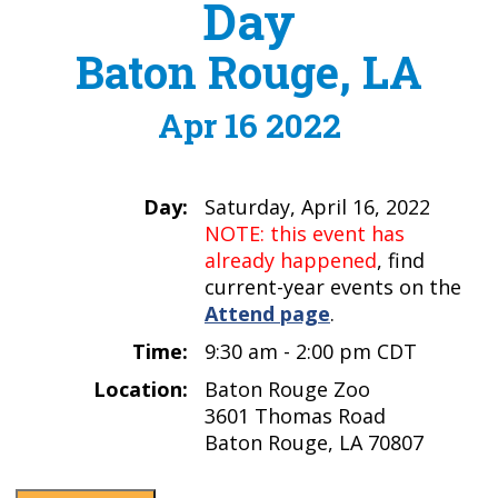
Day
Baton Rouge, LA
Apr 16 2022
Day:
Saturday, April 16, 2022
NOTE: this event has
already happened
, find
current-year events on the
Attend page
.
Time:
9:30 am - 2:00 pm CDT
Location:
Baton Rouge Zoo
3601 Thomas Road
Baton Rouge, LA 70807