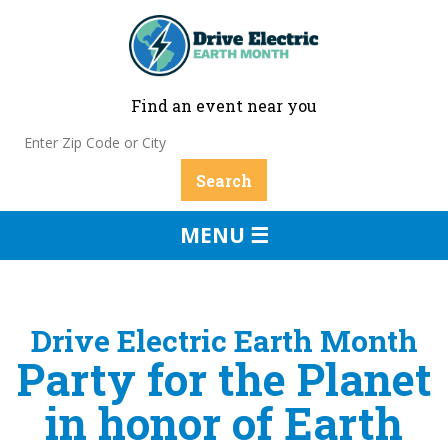
Find an event near you
MENU ☰
Drive Electric Earth Month
Party for the Planet
in honor of Earth