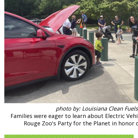
photo by: Louisiana Clean Fuels
Families were eager to learn about Electric Vehi
Rouge Zoo's Party for the Planet in honor o