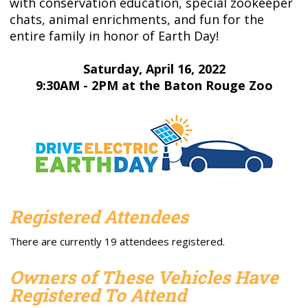
with conservation education, special zookeeper
chats, animal enrichments, and fun for the
entire family in honor of Earth Day!
Saturday, April 16, 2022
9:30AM - 2PM at the Baton Rouge Zoo
Registered Attendees
There are currently 19 attendees registered.
Owners of These Vehicles Have
Registered To Attend