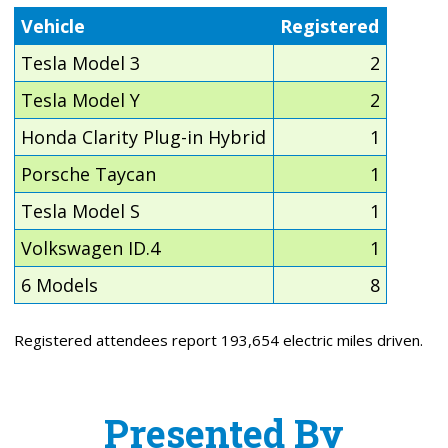
Vehicle
Registered
Tesla Model 3
2
Tesla Model Y
2
Honda Clarity Plug-in Hybrid
1
Porsche Taycan
1
Tesla Model S
1
Volkswagen ID.4
1
6 Models
8
Registered attendees report 193,654 electric miles driven.
Presented By