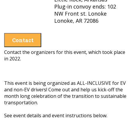
Plug-in convoy ends: 102
NW Front st. Lonoke
Lonoke, AR 72086
Contact
Contact the organizers for this event, which took place
in 2022.
This event is being organized as ALL-INCLUSIVE for EV
and non-EV drivers! Come out and help us kick-off the
month long celebration of the transition to sustainable
transportation.
See event details and event instructions below.