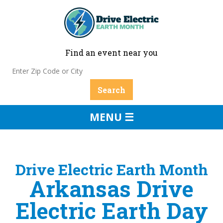
Find an event near you
MENU ☰
Drive Electric Earth Month
Arkansas Drive
Electric Earth Day