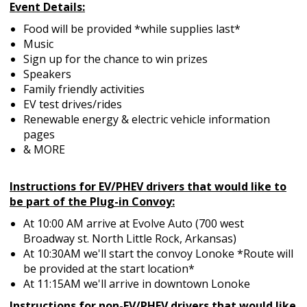
Event Details:
Food will be provided *while supplies last*
Music
Sign up for the chance to win prizes
Speakers
Family friendly activities
EV test drives/rides
Renewable energy & electric vehicle information
pages
& MORE
Instructions for EV/PHEV drivers that would like to
be part of the Plug-in Convoy:
At 10:00 AM arrive at Evolve Auto (700 west
Broadway st. North Little Rock, Arkansas)
At 10:30AM we'll start the convoy Lonoke *Route will
be provided at the start location*
At
11:15AM
we'll arrive in downtown Lonoke
Instructions for non-EV/PHEV drivers that would like