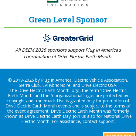
Green Level Sponsor
All DEEM 2026 sponsors support Plug In America's
coordination of Drive Electric Earth Month.
© 2019-2026 by Plug In America, Electric Vehicle Association,
Sierra Club, EVHybridNoire, and Drive Electric USA.
The Drive Electric Earth Month logo, the term 'Drive Electric
Earth Month' and the 5 organizational logos are protected by
copyright and trademark. Use is granted only for promotion of
Drive Electric Earth Month events and is subject to the terms of
the
event agreement
. Drive Electric Earth Month was formerly
known as Drive Electric Earth Day. Join us also for
National Drive
Electric Month
. For assistance, contact
support
.