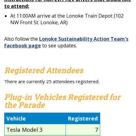
to attend:
At 11:00AM arrive at the Lonoke Train Depot (102
NW Front St. Lonoke, AR)
Also follow the
Lonoke Sustainability Action Team's
Facebook page
to see updates.
Registered Attendees
There are currently 25 attendees registered.
Plug-in Vehicles Registered for
the Parade
Vehicle
Registered
Tesla Model 3
7