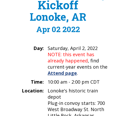
Kickoff
Lonoke, AR
Apr 02 2022
Day:
Saturday, April 2, 2022
NOTE: this event has
already happened
, find
current-year events on the
Attend page
.
Time:
10:00 am - 2:00 pm CDT
Location:
Lonoke's historic train
depot
Plug-in convoy starts: 700
West Broadway St. North
Little Rock, Arkansas