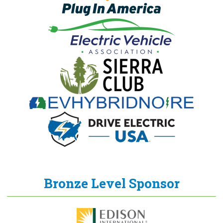
Bronze Level Sponsor