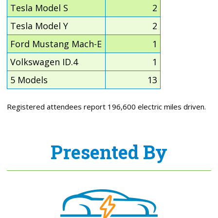
Tesla Model S
2
Tesla Model Y
2
Ford Mustang Mach-E
1
Volkswagen ID.4
1
5 Models
13
Registered attendees report 196,600 electric miles driven.
Presented By