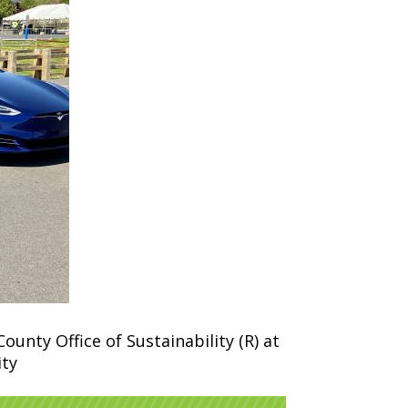
nty Office of Sustainability (R) at
ity