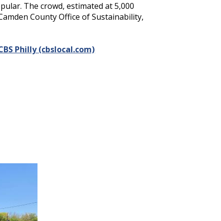
opular. The crowd, estimated at 5,000
Camden County Office of Sustainability,
BS Philly (cbslocal.com)