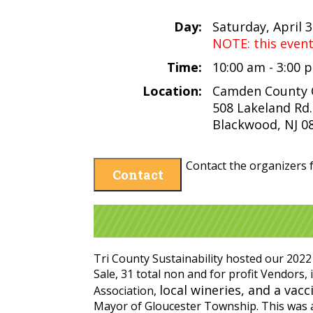
Day:
Saturday, April 
NOTE: this even
Time:
10:00 am - 3:00
Location:
Camden County Of
508 Lakeland Rd.
Blackwood, NJ 0
Contact the organizers f
Contact
Tri County Sustainability hosted our 2022
Sale, 31 total non and for profit Vendor
local wineries, and a vacc
Association,
Mayor of Gloucester Township. This was a