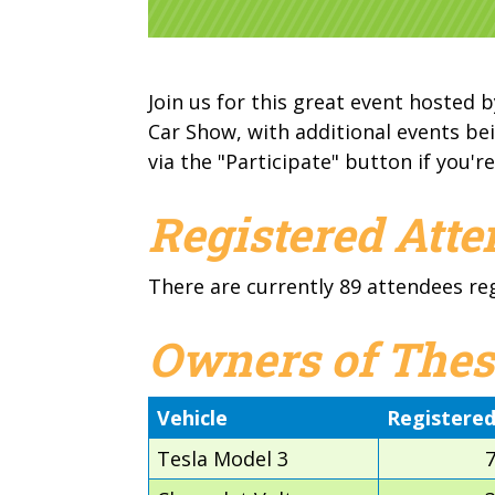
Join us for this great event hosted b
Car Show, with additional events bei
via the "Participate" button if you're
Registered Att
There are currently 89 attendees re
Owners of Thes
Vehicle
Registere
Tesla Model 3