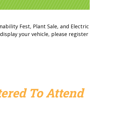
ability Fest, Plant Sale, and Electric
isplay your vehicle, please register
ered To Attend