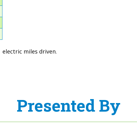
1
1
2
electric miles driven.
Presented By