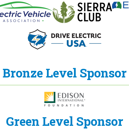
Bronze Level Sponsor
Green Level Sponsor