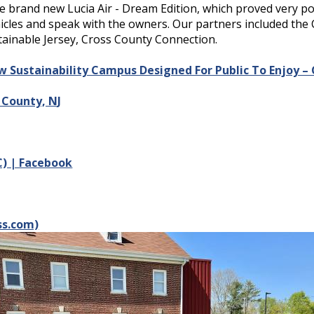
he brand new Lucia Air - Dream Edition, which proved very p
hicles and speak with the owners. Our partners included the 
stainable Jersey, Cross County Connection.
Sustainability Campus Designed For Public To Enjoy – C
County, NJ
VC) | Facebook
ss.com)