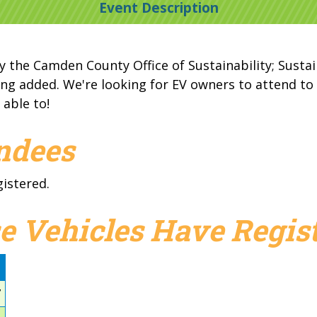
Event Description
y the Camden County Office of Sustainability; Sustain
ng added. We're looking for EV owners to attend to d
 able to!
endees
gistered.
e Vehicles Have Regist
d
7