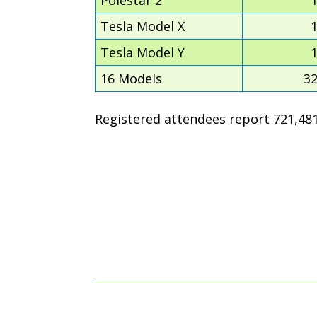
Tesla Model X
Tesla Model Y
16 Models
3
Registered attendees report 721,481 