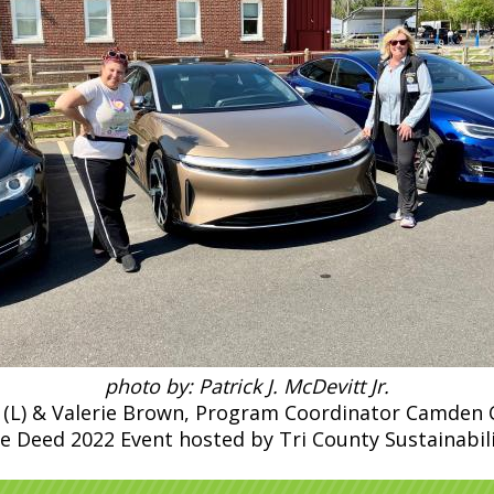
photo by: Patrick J. McDevitt Jr.
(L) & Valerie Brown, Program Coordinator Camden Cou
e Deed 2022 Event hosted by Tri County Sustainabil