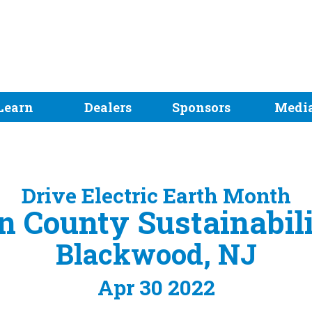
Learn
Dealers
Sponsors
Medi
Drive Electric Earth Month
 County Sustainabili
Blackwood, NJ
Apr 30 2022