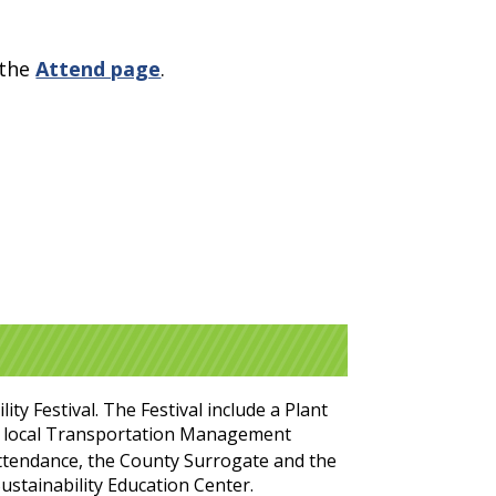
 the
Attend page
.
y Festival. The Festival include a Plant
our local Transportation Management
ttendance, the County Surrogate and the
ustainability Education Center.