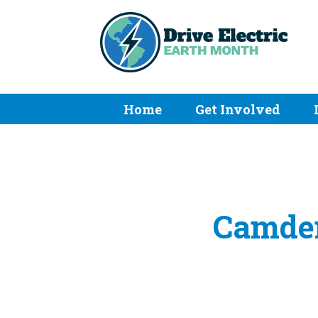
Home
Get Involved
Camden