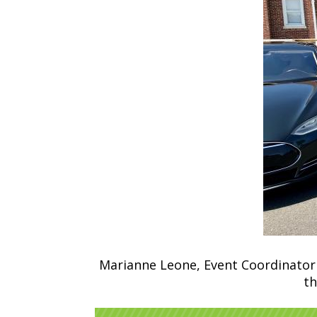
Marianne Leone, Event Coordinator 
th