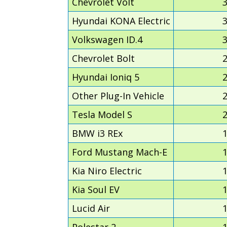
Chevrolet Volt
Hyundai KONA Electric
Volkswagen ID.4
Chevrolet Bolt
Hyundai Ioniq 5
Other Plug-In Vehicle
Tesla Model S
BMW i3 REx
Ford Mustang Mach-E
Kia Niro Electric
Kia Soul EV
Lucid Air
Polestar 2