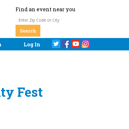
Find an event near you
a
Log In
ty Fest