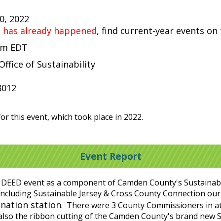
30, 2022
t has already happened
, find current-year events on
 pm EDT
fice of Sustainability
8012
or this event, which took place in 2022.
Event Report
 DEED event as a component of Camden County's Sustainabilit
s, including Sustainable Jersey & Cross County Connection 
ination station
. There were 3 County Commissioners in a
lso the ribbon cutting of the Camden County's brand new S