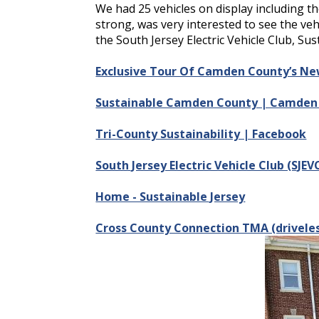
We had 25 vehicles on display including t
strong, was very interested to see the ve
the South Jersey Electric Vehicle Club, Su
Exclusive Tour Of Camden County’s New 
Sustainable Camden County | Camden 
Tri-County Sustainability | Facebook
South Jersey Electric Vehicle Club (SJE
Home - Sustainable Jersey
Cross County Connection TMA (drivele