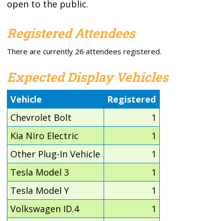
open to the public.
Registered Attendees
There are currently 26 attendees registered.
Expected Display Vehicles
Vehicle
Registered
Chevrolet Bolt
1
Kia Niro Electric
1
Other Plug-In Vehicle
1
Tesla Model 3
1
Tesla Model Y
1
Volkswagen ID.4
1