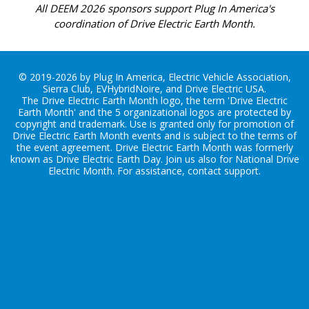
All DEEM 2026 sponsors support Plug In America's
coordination of Drive Electric Earth Month.
© 2019-2026 by Plug In America, Electric Vehicle Association,
Sierra Club, EVHybridNoire, and Drive Electric USA.
The Drive Electric Earth Month logo, the term 'Drive Electric
Earth Month' and the 5 organizational logos are protected by
copyright and trademark. Use is granted only for promotion of
Drive Electric Earth Month events and is subject to the terms of
the
event agreement
. Drive Electric Earth Month was formerly
known as Drive Electric Earth Day. Join us also for
National Drive
Electric Month
. For assistance, contact
support
.