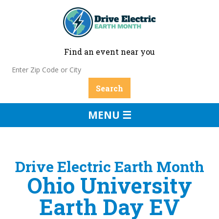
Find an event near you
MENU ☰
Drive Electric Earth Month
Ohio University
Earth Day EV