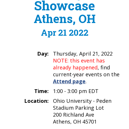
Showcase
Athens, OH
Apr 21 2022
Day:
Thursday, April 21, 2022
NOTE: this event has
already happened
, find
current-year events on the
Attend page
.
Time:
1:00 - 3:00 pm EDT
Location:
Ohio University - Peden
Stadium Parking Lot
200 Richland Ave
Athens, OH 45701