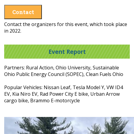
Contact
Contact the organizers for this event, which took place
in 2022.
Event Report
Partners: Rural Action, Ohio University, Sustainable
Ohio Public Energy Council (SOPEC), Clean Fuels Ohio
Popular Vehicles: Nissan Leaf, Tesla Model Y, VW ID4
EV, Kia Niro EV, Rad Power City E bike, Urban Arrow
cargo bike, Brammo E-motorcycle