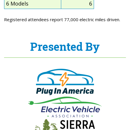
6 Models
6
Registered attendees report 77,000 electric miles driven.
Presented By