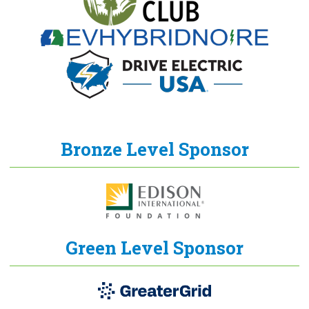
Bronze Level Sponsor
Green Level Sponsor