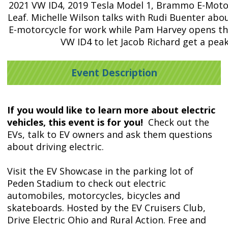
2021 VW ID4, 2019 Tesla Model 1, Brammo E-Motor
Leaf. Michelle Wilson talks with Rudi Buenter abo
E-motorcycle for work while Pam Harvey opens th
VW ID4 to let Jacob Richard get a peak
Event Description
If you would like to learn more about electric
vehicles, this event is for you!
Check out the
EVs, talk to EV owners and ask them questions
about driving electric.
Visit the EV Showcase in the parking lot of
Peden Stadium to check out electric
automobiles, motorcycles, bicycles and
skateboards. Hosted by the EV Cruisers Club,
Drive Electric Ohio and Rural Action.
Free and