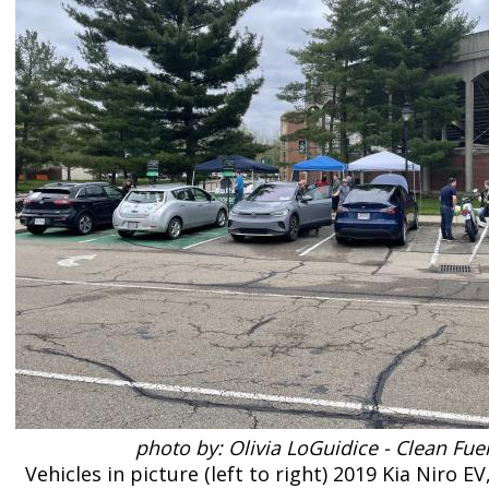
photo by: Olivia LoGuidice - Clean Fue
Vehicles in picture (left to right) 2019 Kia Niro E