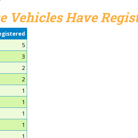
e Vehicles Have Regist
egistered
5
3
2
2
1
1
1
1
1