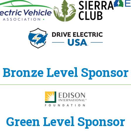
Bronze Level Sponsor
Green Level Sponsor