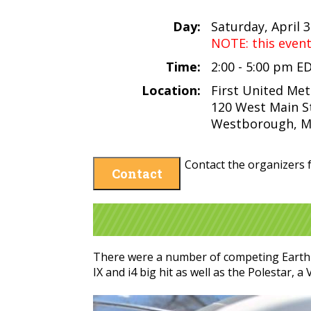
Day:
Saturday, April 
NOTE: this even
Time:
2:00 - 5:00 pm E
Location:
First United Me
120 West Main S
Westborough, M
Contact the organizers f
Contact
There were a number of competing Earth D
IX and i4 big hit as well as the Polestar, 