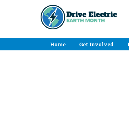
Home
Get Involved