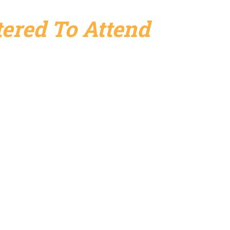
ered To Attend