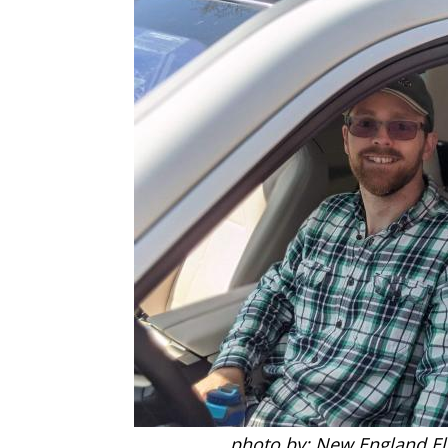
photo by: New England Ele