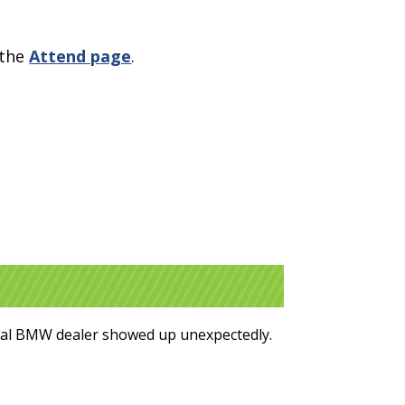
 the
Attend page
.
ocal BMW dealer showed up unexpectedly.