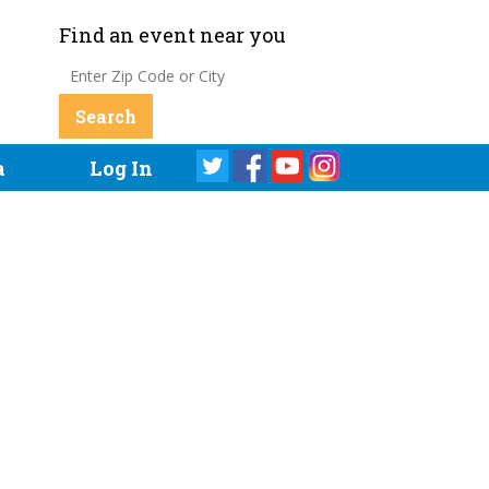
Find an event near you
a
Log In