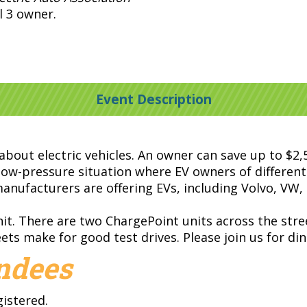
 3 owner.
Event Description
 about electric vehicles. An owner can save up to $2
s a low-pressure situation where EV owners of differe
anufacturers are offering EVs, including Volvo, VW, 
it. There are two ChargePoint units across the stre
ts make for good test drives. Please join us for di
endees
gistered.