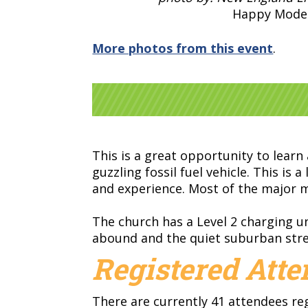
Happy Model
More photos from this event
.
This is a great opportunity to learn
guzzling fossil fuel vehicle. This i
and experience. Most of the major m
The church has a Level 2 charging un
abound and the quiet suburban stree
Registered Att
There are currently 41 attendees re