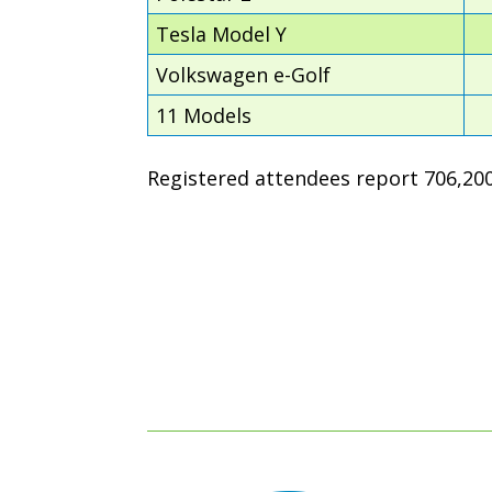
Tesla Model Y
Volkswagen e-Golf
11 Models
Registered attendees report 706,200 