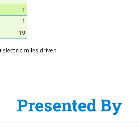
1
1
19
electric miles driven.
Presented By