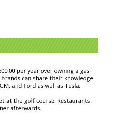
,500.00 per year over owning a gas-
nt brands can share their knowledge
GM, and Ford as well as Tesla.
et at the golf course. Restaurants
nner afterwards.