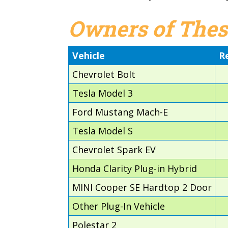
Owners of Thes
Vehicle
R
Chevrolet Bolt
Tesla Model 3
Ford Mustang Mach-E
Tesla Model S
Chevrolet Spark EV
Honda Clarity Plug-in Hybrid
MINI Cooper SE Hardtop 2 Door
Other Plug-In Vehicle
Polestar 2