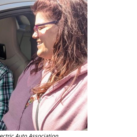
ctric Auto Association