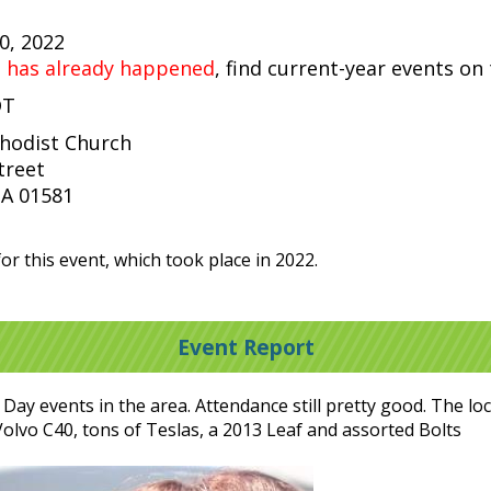
30, 2022
t has already happened
, find current-year events on
DT
thodist Church
treet
A 01581
or this event, which took place in 2022.
Event Report
ay events in the area. Attendance still pretty good. The l
a Volvo C40, tons of Teslas, a 2013 Leaf and assorted Bolts