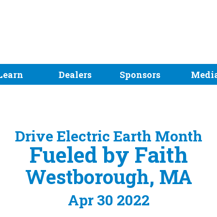
Learn
Dealers
Sponsors
Medi
Drive Electric Earth Month
Fueled by Faith
Westborough, MA
Apr 30 2022