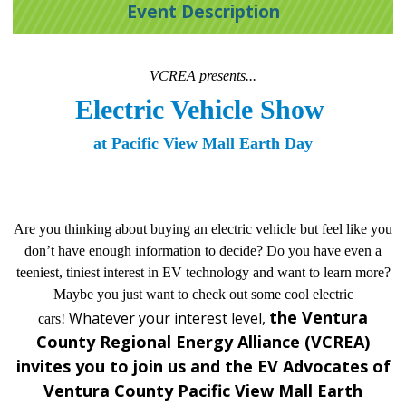
Event Description
VCREA presents...
Electric Vehicle Show 
at Pacific View Mall Earth Day
Are you thinking about buying an electric vehicle but feel like you
don’t have enough information to decide? Do you have even a
teeniest, tiniest interest in EV technology and want to learn more?
Maybe you just want to check out some cool electric
the Ventura
Whatever your interest level,
cars!
County Regional Energy Alliance (VCREA)
invites you to join us and the EV Advocates of
Ventura County Pacific View Mall Earth