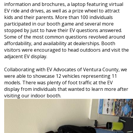
information and brochures, a laptop featuring virtual
EV ride and drives, as well as a prize wheel to attract
kids and their parents. More than 100 individuals
participated in our booth game and several more
stopped by just to have their EV questions answered.
Some of the most common questions revolved around
affordability, and availability at dealerships. Booth
visitors were encouraged to head outdoors and visit the
adjacent EV display.
Collaborating with EV Advocates of Ventura County, we
were able to showcase 12 vehicles representing 11
models. There was plenty of foot traffic at the EV
display from individuals that wanted to learn more after
visiting our indoor booth.