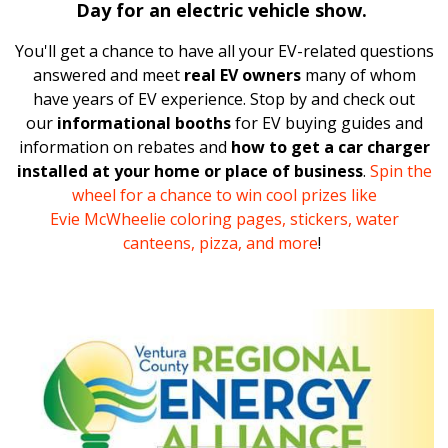
Day
for an electric vehicle show.
You'll get a chance to have all your EV-related questions
answered and meet
real EV owners
many of whom
have years of EV experience. Stop
by and
check out
our
informational booths
for EV buying guides and
information on rebates and
how to get a car charger
installed at your home or place of business
.
Spin the
wheel for a chance to win cool prizes like
Evie
McWheelie
coloring pages, stickers, water
canteens, pizza, and more
!