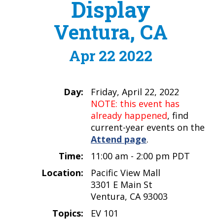
Display
Ventura, CA
Apr 22 2022
Day:
Friday, April 22, 2022
NOTE: this event has
already happened
, find
current-year events on the
Attend page
.
Time:
11:00 am - 2:00 pm PDT
Location:
Pacific View Mall
3301 E Main St
Ventura, CA 93003
Topics:
EV 101