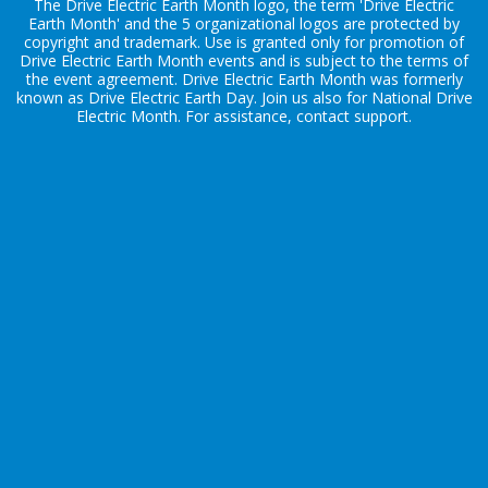
The Drive Electric Earth Month logo, the term 'Drive Electric
Earth Month' and the 5 organizational logos are protected by
copyright and trademark. Use is granted only for promotion of
Drive Electric Earth Month events and is subject to the terms of
the
event agreement
. Drive Electric Earth Month was formerly
known as Drive Electric Earth Day. Join us also for
National Drive
Electric Month
. For assistance, contact
support
.