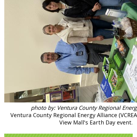
photo by: Ventura County Regional Energ
Ventura County Regional Energy Alliance (VCREA) 
View Mall's Earth Day event.