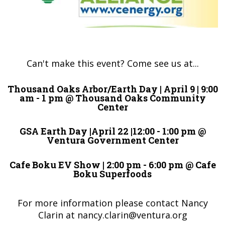
Can't make this event? Come see us at...
Thousand Oaks Arbor/Earth Day | April 9 | 9:00
am - 1 pm @ Thousand Oaks Community
Center
GSA Earth Day |April 22 |12:00 - 1:00 pm @
Ventura Government Center
Cafe Boku EV Show | 2:00 pm - 6:00 pm @ Cafe
Boku Superfoods
For more information please contact Nancy
Clarin at
nancy.clarin@ventura.org