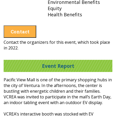
Environmental Benefits
Equity
Health Benefits
Contact
Contact the organizers for this event, which took place
in 2022.
Event Report
Pacific View Mall is one of the primary shopping hubs in
the city of Ventura. In the afternoons, the center is
bustling with energetic children and their families.
VCREA was invited to participate in the mall’s Earth Day,
an indoor tabling event with an outdoor EV display.
VCREA’s interactive booth was stocked with EV