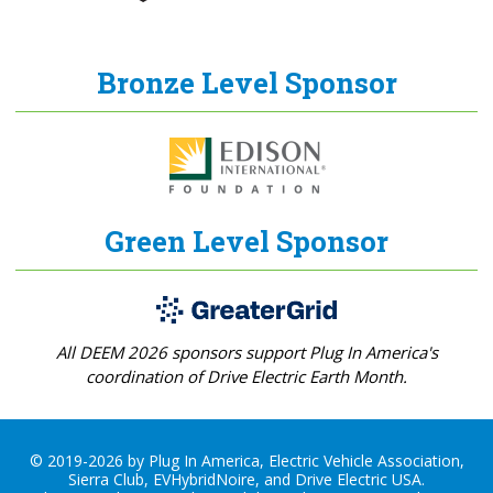
Bronze Level Sponsor
Green Level Sponsor
All DEEM 2026 sponsors support Plug In America's
coordination of Drive Electric Earth Month.
© 2019-2026 by Plug In America, Electric Vehicle Association,
Sierra Club, EVHybridNoire, and Drive Electric USA.