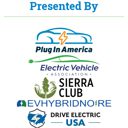
Presented By