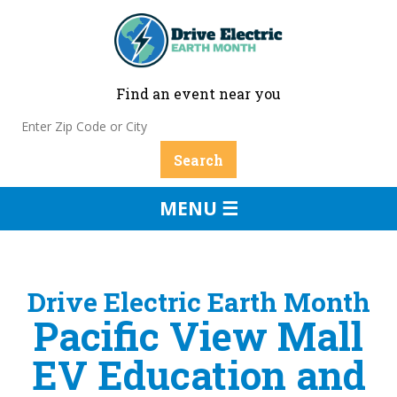
Find an event near you
MENU ☰
Drive Electric Earth Month
Pacific View Mall
EV Education and