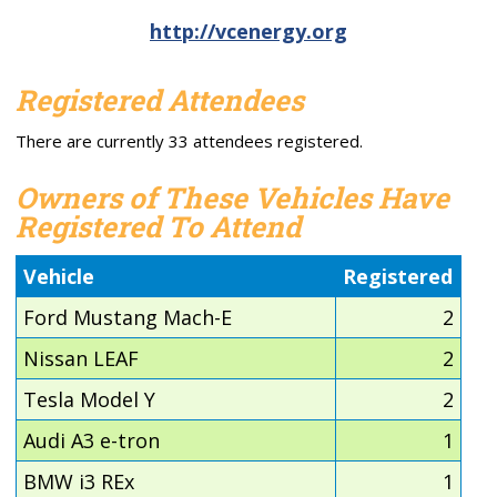
http://vcenergy.org
Registered Attendees
There are currently 33 attendees registered.
Owners of These Vehicles Have
Registered To Attend
Vehicle
Registered
Ford Mustang Mach-E
2
Nissan LEAF
2
Tesla Model Y
2
Audi A3 e-tron
1
BMW i3 REx
1