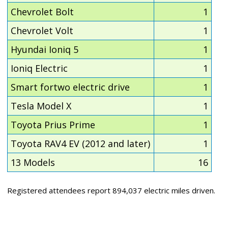
Chevrolet Bolt
1
Chevrolet Volt
1
Hyundai Ioniq 5
1
Ioniq Electric
1
Smart fortwo electric drive
1
Tesla Model X
1
Toyota Prius Prime
1
Toyota RAV4 EV (2012 and later)
1
13 Models
16
Registered attendees report 894,037 electric miles driven.