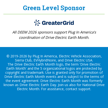
Green Level Sponsor
All DEEM 2026 sponsors support Plug In America's
coordination of Drive Electric Earth Month.
© 2019-2026 by Plug In America, Electric Vehicle Association,
Sierra Club, EVHybridNoire, and Drive Electric USA.
The Drive Electric Earth Month logo, the term 'Drive Electric
Earth Month' and the 5 organizational logos are protected by
copyright and trademark. Use is granted only for promotion of
Drive Electric Earth Month events and is subject to the terms of
the
event agreement
. Drive Electric Earth Month was formerly
known as Drive Electric Earth Day. Join us also for
National Drive
Electric Month
. For assistance, contact
support
.