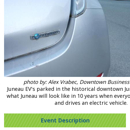
photo by: Alex Vrabec, Downtown Business
Juneau EV's parked in the historical downtown 
what Juneau will look like in 10 years when ever
and drives an electric vehicle.
Event Description