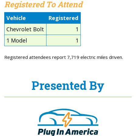
Registered To Attend
Vehicle
Registered
Chevrolet Bolt
1
1 Model
1
Registered attendees report 7,719 electric miles driven.
Presented By