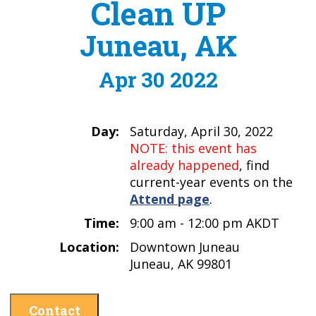
Clean UP
Juneau, AK
Apr 30 2022
Day:
Saturday, April 30, 2022
NOTE: this event has
already happened
, find
current-year events on the
Attend page
.
Time:
9:00 am - 12:00 pm AKDT
Location:
Downtown Juneau
Juneau, AK 99801
Contact