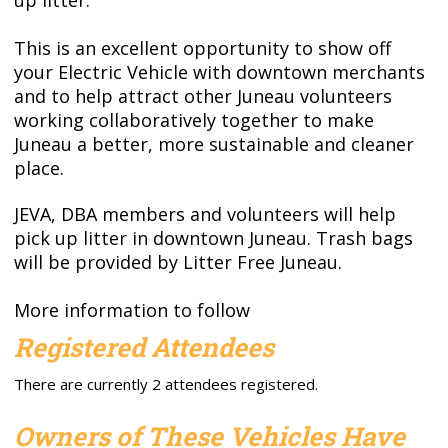
This is an excellent opportunity to show off
your Electric Vehicle with downtown merchants
and to help attract other Juneau volunteers
working collaboratively together to make
Juneau a better, more sustainable and cleaner
place.
JEVA, DBA members and volunteers will help
pick up litter in downtown Juneau. Trash bags
will be provided by Litter Free Juneau.
More information to follow
Registered Attendees
There are currently 2 attendees registered.
Owners of These Vehicles Have