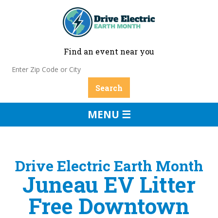
Find an event near you
MENU ☰
Drive Electric Earth Month
Juneau EV Litter
Free Downtown