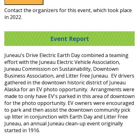
Contact the organizers for this event, which took place
in 2022.
Event Report
Juneau's Drive Electric Earth Day combined a teaming
effort with the Juneau Electric Vehicle Association,
Juneau Commission on Sustainability, Downtown
Business Association, and Litter Free Juneau. EV drivers
gathered in the downtown historic district of Juneau
Alaska for an EV photo opportunity. Arrangments were
made to only have EV's parked in this area of downtown
for the photo opportunity. EV owners were encouraged
to park and then assist the downtown community pick
up litter in conjunction with Earth Day and Litter Free
Juneau, an annual Juneau clean-up event originally
started in 1916.