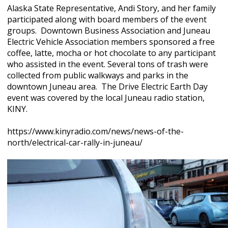
Alaska State Representative, Andi Story, and her family
participated along with board members of the event
groups. Downtown Business Association and Juneau
Electric Vehicle Association members sponsored a free
coffee, latte, mocha or hot chocolate to any participant
who assisted in the event. Several tons of trash were
collected from public walkways and parks in the
downtown Juneau area. The Drive Electric Earth Day
event was covered by the local Juneau radio station,
KINY.
https://www.kinyradio.com/news/news-of-the-
north/electrical-car-rally-in-juneau/