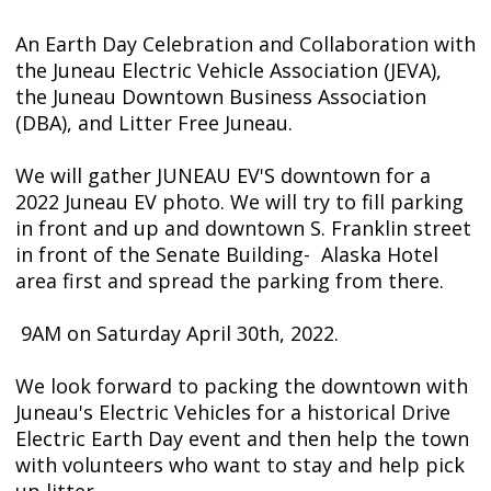
An Earth Day Celebration and Collaboration with
the Juneau Electric Vehicle Association (JEVA),
the Juneau Downtown Business Association
(DBA), and Litter Free Juneau.
We will gather JUNEAU EV'S downtown for a
2022 Juneau EV photo. We will try to fill parking
in front and up and downtown S. Franklin street
in front of the Senate Building- Alaska Hotel
area first and spread the parking from there.
9AM on Saturday April 30th, 2022.
We look forward to packing the downtown with
Juneau's Electric Vehicles for a historical Drive
Electric Earth Day event and then help the town
with volunteers who want to stay and help pick
up litter.