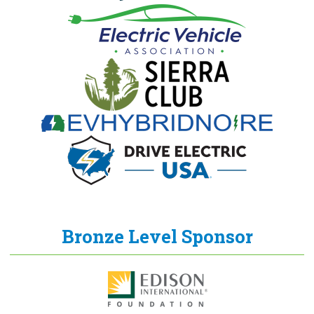
Bronze Level Sponsor