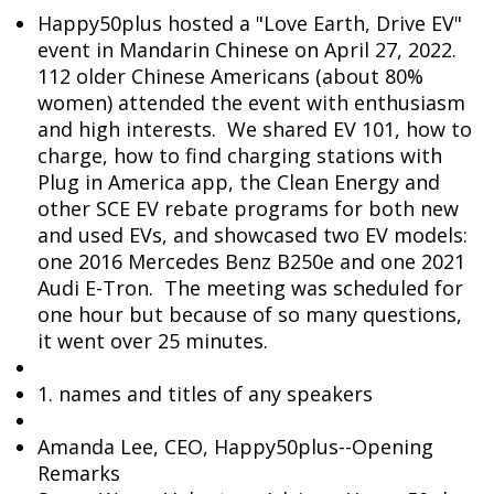
Happy50plus hosted a "Love Earth, Drive EV"
event in Mandarin Chinese on April 27, 2022.
112 older Chinese Americans (about 80%
women) attended the event with enthusiasm
and high interests. We shared EV 101, how to
charge, how to find charging stations with
Plug in America app, the Clean Energy and
other SCE EV rebate programs for both new
and used EVs, and showcased two EV models:
one 2016 Mercedes Benz B250e and one 2021
Audi E-Tron. The meeting was scheduled for
one hour but because of so many questions,
it went over 25 minutes.
1. names and titles of any speakers
Amanda Lee, CEO, Happy50plus--Opening
Remarks