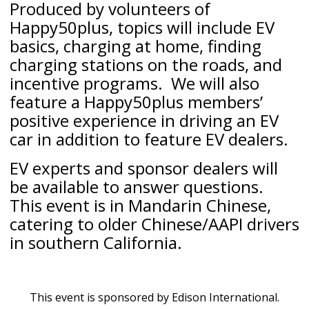
Produced by volunteers of
Happy50plus, topics will include EV
basics, charging at home, finding
charging stations on the roads, and
incentive programs. We will also
feature a Happy50plus members’
positive experience in driving an EV
car in addition to feature EV dealers.
EV experts and sponsor dealers will
be available to answer questions.
This event is in Mandarin Chinese,
catering to older Chinese/AAPI drivers
in southern California.
This event is sponsored by Edison International.