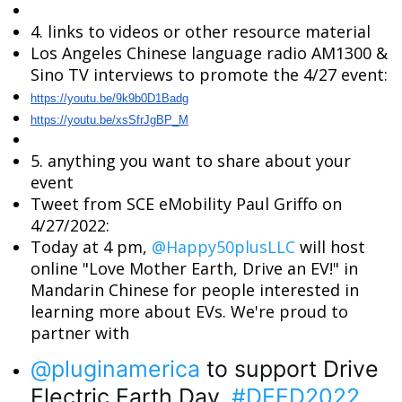
4. links to videos or other resource material
Los Angeles Chinese language radio AM1300 &
Sino TV interviews to promote the 4/27 event:
https://youtu.be/9k9b0D1Badg
https://youtu.be/xsSfrJgBP_M
5. anything you want to share about your
event
Tweet from SCE eMobility Paul Griffo on
4/27/2022:
Today at 4 pm,
@Happy50plusLLC
will host
online "Love Mother Earth, Drive an EV!" in
Mandarin Chinese for people interested in
learning more about EVs. We're proud to
partner with
@pluginamerica
 to support Drive 
Electric Earth Day. 
#DEED2022