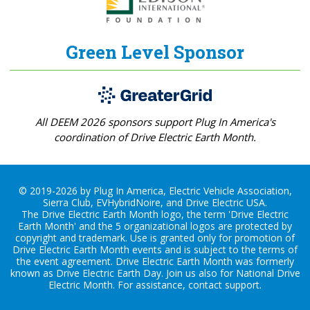
Green Level Sponsor
All DEEM 2026 sponsors support Plug In America's
coordination of Drive Electric Earth Month.
© 2019-2026 by Plug In America, Electric Vehicle Association,
Sierra Club, EVHybridNoire, and Drive Electric USA.
The Drive Electric Earth Month logo, the term 'Drive Electric
Earth Month' and the 5 organizational logos are protected by
copyright and trademark. Use is granted only for promotion of
Drive Electric Earth Month events and is subject to the terms of
the
event agreement
. Drive Electric Earth Month was formerly
known as Drive Electric Earth Day. Join us also for
National Drive
Electric Month
. For assistance, contact
support
.