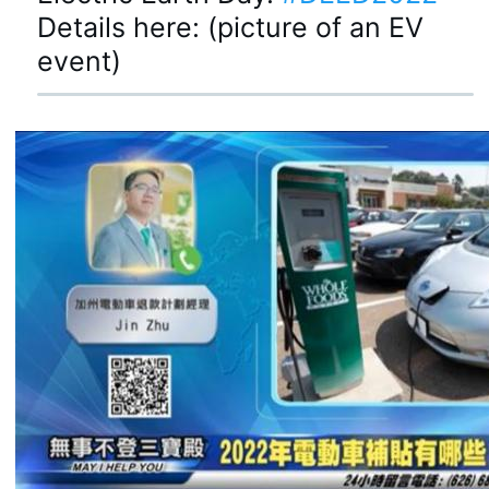
Details here: (picture of an EV 
event)