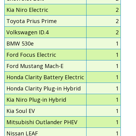
Kia Niro Electric
2
Toyota Prius Prime
2
Volkswagen ID.4
2
BMW 530e
1
Ford Focus Electric
1
Ford Mustang Mach-E
1
Honda Clarity Battery Electric
1
Honda Clarity Plug-in Hybrid
1
Kia Niro Plug-in Hybrid
1
Kia Soul EV
1
Mitsubishi Outlander PHEV
1
Nissan LEAF
1