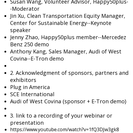
Susan Wang, Volunteer Advisor, Happy50plus-
-Moderator
Jin Xu, Clean Transportation Equity Manager,
Center for Sustainable Energy--Keynote
speaker
Jenny Zhao, Happy50plus member--Mercedez
Benz 250 demo
Anthony Kang, Sales Manager, Audi of West
Covina--E-Tron demo
2. Acknowledgment of sponsors, partners and
exhibitors
Plug in America
SCE International
Audi of West Covina (sponsor + E-Tron demo)
3. link to a recording of your webinar or
presentation
https://www.youtube.com/watch?v=1fQ3DJw3gk8