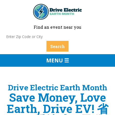
Find an event near you
MENU ☰
Drive Electric Earth Month
Save Money, Love
Earth, Drive EV! 省