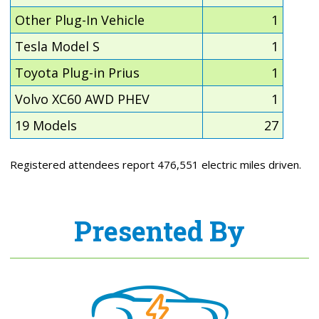
Other Plug-In Vehicle
1
Tesla Model S
1
Toyota Plug-in Prius
1
Volvo XC60 AWD PHEV
1
19 Models
27
Registered attendees report 476,551 electric miles driven.
Presented By