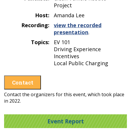
Project
Host:
Amanda Lee
Recording:
view the recorded
presentation
.
Topics:
EV 101
Driving Experience
Incentives
Local Public Charging
Contact
Contact the organizers for this event, which took place
in 2022.
Event Report