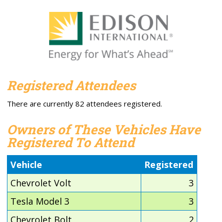
Registered Attendees
There are currently 82 attendees registered.
Owners of These Vehicles Have
Registered To Attend
Vehicle
Registered
Chevrolet Volt
3
Tesla Model 3
3
Chevrolet Bolt
2