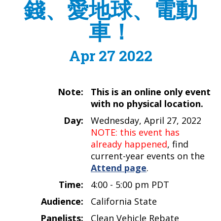
錢、愛地球、電動
車！
Apr 27 2022
Note:
This is an online only event
with no physical location.
Day:
Wednesday, April 27, 2022
NOTE: this event has
already happened
, find
current-year events on the
Attend page
.
Time:
4:00 - 5:00 pm PDT
Audience:
California State
Panelists:
Clean Vehicle Rebate