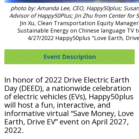
photo by: Amanda Lee, CEO, Happy50plus; Susan
Advisor of Happy50Plus; Jin Zhu from Center for 
Jin Xu, Clean Transportation Equity Manager
Sustainable Energy on Chinese language TV 
4/27/2022 Happy50plus "Love Earth, Drive
Event Description
In honor of 2022 Drive Electric Earth
Day (DEED), a nationwide celebration
of electric vehicles (EVs), Happy50plus
will host a fun, interactive, and
informative virtual “Save Money, Love
Earth, Drive EV” event on April 2027,
2022.