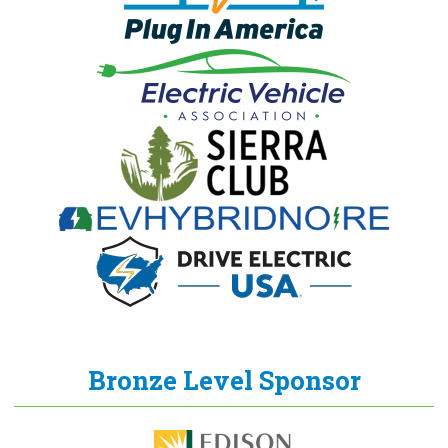
Bronze Level Sponsor